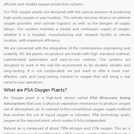
efficient and reliable oxygen production systems.
Our PSA oxygen plants are designed with the special purpose of producing
high-purity oxygen in your location. This entirely removes reliance on external
oxygen providers and cylinder logistics as well as the dangers of supply
delays. Our systems maintain a steady and continuous supply of oxygen,
whether it is a hospital, manufacturing unit, research facility or remote
location, with maximum efficiency.
We are concerned with the integration of the contemporary engineering and
usability. All the plants we produce are made with high standard material,
sophisticated automation and easy-to-use controls. Our systems are
designed to work in the real-life environment to be durable, reliable and
long-lasting. It is not complicated; we just want to offer a more cost-
effective, safe, and long-lasting solution to oxygen that will bring a real
value to your operations.
What are PSA Oxygen Plants?
An Oxygen plant is a high-tech device called
PSA (Pressure Swing
Adsorption
) that uses a physical separation mechanism to produce oxygen
out of atmospheric air. In contrast to the conventional oxygen supply method
that involves the use of liquid oxygen or cylinders, PSA technology avails
oxygen at the required point, which makes it fully independent.
Natural air is composed of about 78% nitrogen and 21% oxygen. This air is