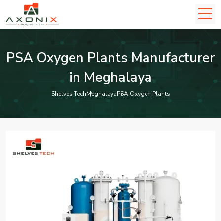
PSA Oxygen Plants Manufacturer
in Meghalaya
Shelves Tech
Meghalaya
PSA Oxygen Plants