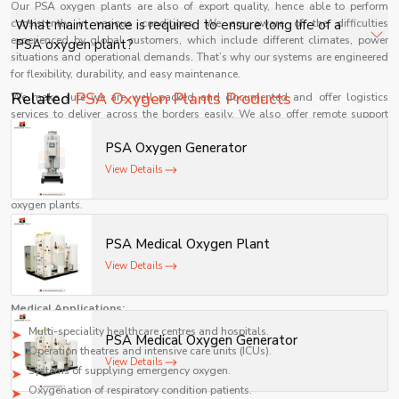
Our PSA oxygen plants are also of export quality, hence able to perform
uninterrupted oxygen delivery.
Modern PSA oxygen plants are designed for energy
consistently in various conditions. We are aware of the difficulties
What maintenance is required to ensure long life of a
efficiency with optimized compressors and automation,
experienced by global customers, which include different climates, power
PSA oxygen plant?
situations and operational demands. That’s why our systems are engineered
making them cost-effective for 24/7 hospital operations.
for flexibility, durability, and easy maintenance.
Routine maintenance includes filter replacement,
Related
PSA Oxygen Plants Products
We make sure we are well packed and documented and offer logistics
compressor servicing, valve checks, and monitoring
services to deliver across the borders easily. We also offer remote support
oxygen purity to ensure consistent performance and
and technical advice to our international clients to make the installation and
PSA Oxygen Generator
use of our products smooth.
durability.
View Details
With its belief in quality and customer satisfaction, Shelves Tech has
continued to gain momentum as a reputable international supplier of PSA
oxygen plants.
Uses of PSA Oxygen Plants
PSA Medical Oxygen Plant
PSA oxygen plants are extensively employed in different industries because
View Details
of their efficiency, reliability, and versatility. These systems are important in
the medical and industrial settings.
Medical Applications:
Multi-speciality healthcare centres and hospitals.
PSA Medical Oxygen Generator
Operation theatres and intensive care units (ICUs).
View Details
Systems of supplying emergency oxygen.
Oxygenation of respiratory condition patients.