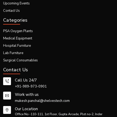
Upcoming Events
Contact Us
Categories
PSA Oxygen Plants
Medical Equipment
Hospital Furniture
Lab Furniture
Surgical Consumables
Contact Us
Call Us 24/7
+91-989-973-0901
Work with us
mukesh.panchal@shelvestech.com
Our Location
Office No -110-111, 1st Floor, Gupta Arcade, Plot no-2, Inder