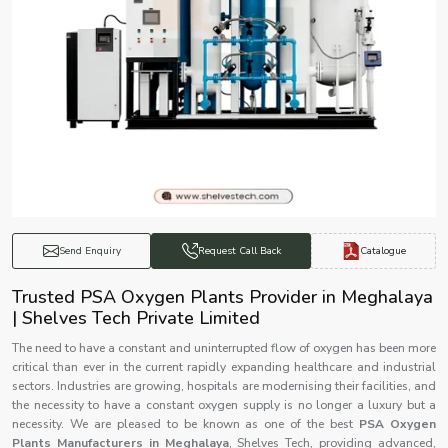
Catalogue
Send Enquiry
Request Call Back
Trusted PSA Oxygen Plants Provider in Meghalaya
| Shelves Tech Private Limited
The need to have a constant and uninterrupted flow of oxygen has been more
critical than ever in the current rapidly expanding healthcare and industrial
sectors. Industries are growing, hospitals are modernising their facilities, and
the necessity to have a constant oxygen supply is no longer a luxury but a
necessity. We are pleased to be known as one of the best
PSA Oxygen
Plants Manufacturers in Meghalaya
, Shelves Tech, providing advanced,