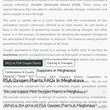
initially compressed and filtered in a PSA system and then filtered through a
special substance,
Zeolite Molecular Sieves (ZMS).
These sieves are
special because they are able to selectively adsorb nitrogen molecules and
allow oxygen to pass through.
The cycle is carried out in a cyclic fashion with the involvement of two
adsorption vessels commonly referred to as twin towers. As one tower is
busy in the process of producing oxygen by adsorbing nitrogen, the other
tower is in the process of regeneration by releasing the trapped nitrogen to
the atmosphere through reduction in pressure. This pressure swing principle
guarantees the production of oxygen at all times.
Oxygen generated is then stored in a storage or buffer tank. It can then be
distributed directly via pipelines to be used at that point or stored in cylinders
Read More...
to be transported. This adaptability renders PSA oxygen plants very versatile
FAQs on PSA Oxygen Plants
Packing & Transport
in various applications.
PSA Oxygen Plants Suppliers in Meghalaya
Certifications & Quality
Shelves Tech
are trusted
PSA Oxygen Plants Suppliers in
PSA Oxygen Plants FAQs In Meghalaya
Meghalaya
and provide end-to-end services for your needs. We do not
simply provide equipment but offer a complete oxygen generation system
that is optimally designed to perform and use efficiently.
Do you supply PSA Oxygen Plants in Meghalaya?
We provide services such as design of systems, manufacturing, installation,
commissioning, and after-sales services. Before advising our clients on the
Yes, Shelves Tech Private Limited supplies and delivers
What is the price of PSA Oxygen Plants in Meghalaya?
best solution, we collaborate with them to learn about their oxygen
PSA Oxygen Plants in Meghalaya for hospitals,