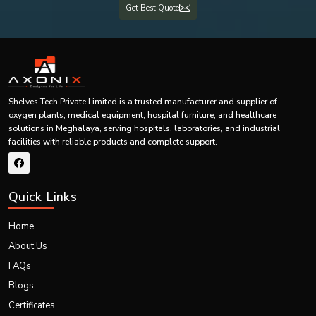
Get Best Quote
Our systems are built to be effective even under harsh conditions and,
therefore, are durable and long-lasting.
We know how crucial oxygen supply is, particularly in essential areas
such as healthcare. This is why we make sure we have minimal
downtime, fast response services and 24/7 services.
Our trained personnel are on hand to help you from the time of
installation up to maintenance.
Shelves Tech Private Limited is a trusted manufacturer and supplier of
Our dedication to quality, prompt supply and quality after-sales services
oxygen plants, medical equipment, hospital furniture, and healthcare
make us the favourite option for PSA oxygen plants in
Meghalaya.
By
solutions in Meghalaya, serving hospitals, laboratories, and industrial
selecting Shelves Tech, you are opting to choose reliability, efficiency and
facilities with reliable products and complete support.
peace of mind.
Call Us Now
Select Shelves Tech to install quality PSA oxygen plants – call us today to
Quick Links
consult with an expert, design a system tailored to your needs, deliver on
time, and provide support.
Home
About Us
FAQs
Blogs
Certificates