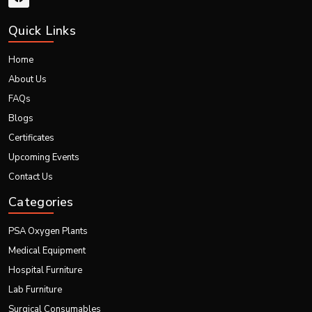
Quick Links
Home
About Us
FAQs
Blogs
Certificates
Upcoming Events
Contact Us
Categories
PSA Oxygen Plants
Medical Equipment
Hospital Furniture
Lab Furniture
Surgical Consumables