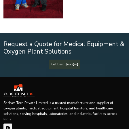
Request a Quote for Medical Equipment &
Oxygen Plant Solutions
Get Best Quote
Shelves Tech Private Limited is a trusted manufacturer and supplier of
oxygen plants, medical equipment, hospital furniture, and healthcare
solutions, serving hospitals, laboratories, and industrial facilities across
India.