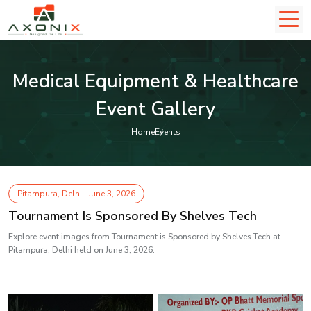
Medical Equipment & Healthcare
Event Gallery
Home
Events
Pitampura, Delhi | June 3, 2026
Tournament Is Sponsored By Shelves Tech
Explore event images from Tournament is Sponsored by Shelves Tech at
Pitampura, Delhi held on June 3, 2026.