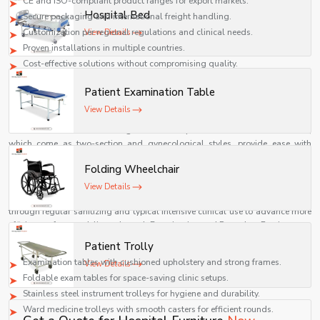
CE and ISO-compliant product ranges for export markets.
Hospital Bed
Secure packaging and international freight handling.
Customization per regional regulations and clinical needs.
View Details
Proven installations in multiple countries.
Cost-effective solutions without compromising quality.
Examination and Procedure Furniture
Patient Examination Table
Examination and procedure furniture are stationary surfaces, which can be
View Details
adjusted, providing the stability and requisite to completing accurate
assessments and maintaining a seamless procedure. Examination tables,
which come as two-section and gynecological styles, provide ease with
patients while allowing the clinician to provide optimum positioning for the
Folding Wheelchair
examination. Medical trolleys and instrument carts keep the vital items
organized and mobile for the procedure and minimize procedural delays,
View Details
such as during surgery.
Shelves Tech's
product offering is built to last
through regular sanitizing and typical intensive clinical use to advance more
efficient, safer care delivery through Examination and Procedure Furniture.
Practical Benefits & Product Highlights
Patient Trolly
Examination tables with cushioned upholstery and strong frames.
View Details
Foldable exam tables for space-saving clinic setups.
Stainless steel instrument trolleys for hygiene and durability.
Ward medicine trolleys with smooth casters for efficient rounds.