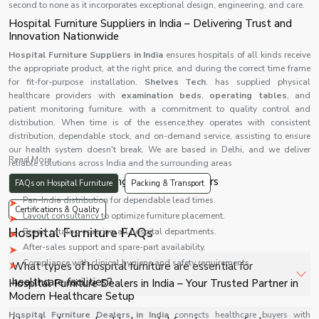
second to none as it incorporates exceptional design, engineering, and care.
Hospital Furniture Suppliers in India – Delivering Trust and
Innovation Nationwide
Hospital Furniture Suppliers in India
ensures hospitals of all kinds receive
the appropriate product, at the right price, and during the correct time frame
for fit-for-purpose installation.
Shelves Tech
. has supplied physical
healthcare providers with
examination beds
,
operating tables
, and
patient monitoring furniture. with a commitment to quality control and
distribution. When time is of the essence,they operates with consistent
distribution, dependable stock, and on-demand service, assisting to ensure
our health system doesn't break. We are based in Delhi, and we deliver
Read More...
reliable solutions across India and the surrounding areas
Advantages of Choosing Reliable Suppliers
FAQs on Hospital Furniture
Packing & Transport
Pan-India distribution for dependable lead times.
Certifications & Quality
Layout consultancy to optimize furniture placement.
Hospital Furniture FAQs
Broad catalog covering all hospital departments.
After-sales support and spare-part availability.
Compliance with clinical hygiene and safety requirements.
What types of hospital furniture are essential for
healthcare facilities?
Hospital Furniture Dealers in India – Your Trusted Partner in
Modern Healthcare Setup
Beds, stretchers, trolleys, bedside lockers, and
Hospital Furniture Dealers in India
connects healthcare buyers with