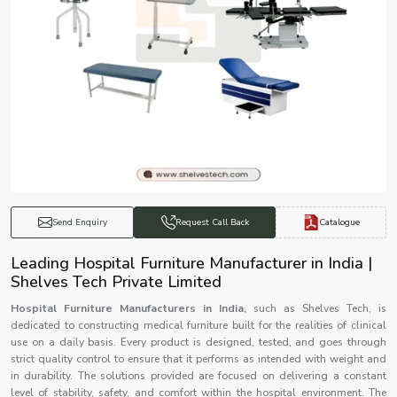
Catalogue
Send Enquiry
Request Call Back
Leading Hospital Furniture Manufacturer in India |
Shelves Tech Private Limited
Hospital Furniture Manufacturers in India,
such as Shelves Tech, is
dedicated to constructing medical furniture built for the realities of clinical
use on a daily basis. Every product is designed, tested, and goes through
strict quality control to ensure that it performs as intended with weight and
in durability. The solutions provided are focused on delivering a constant
level of stability, safety, and comfort within the hospital environment. The