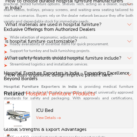
How to choose durable hospital furniture manufacturers
practical, tested furniture options. Shelves Tech, acting as a dealer, supplies
examination tables are essential.
in India?
exam tables, trolleys, privacy screens, and waiting-area seating tailored to
real-use scenarios. Buyers rely on the dealer network because they offer both
variety and dependable stock for immediate needs.
How to choose durable hospital furniture manufacturers
What materials are used in hospital furniture?
Exclusive Offerings from Authorized Dealers
in India?
Wide selection of ergonomic, adjustable units.
Typically stainless steel, mild steel, and high-quality
Is hospital furniture customizable?
Ready availability of essential items for quick procurement.
polymers for durability and hygiene.
Support for turnkey and bulk furnishing projects.
Yes, many manufacturers offer customized designs based
What safety features should hospital furniture include?
Transparent pricing with quality assurance.
on hospital requirements.
Streamlined logistics and installation services.
Side rails, locking wheels, anti-bacterial coatings, and
Hospital Furniture Exporters in India – Expanding Excellence
How does ergonomic design improve patient care?
Beyond Borders
smooth edges.
Hospital Furniture Exporters in India
is providing medical furniture
It enhances comfort, reduces strain, and improves
manufactured in India to hospitals around the globe at universally approved
Related
Hospital Furniture Products
operational efficiency for staff.
standards for safety and packaging. With approvals and certifications,
export operations are securely moving into the Asian, African, and Middle
Eastern markets. International partners purchase from exporters because they
ICU Bed
deliver qualified, clean, priced, and strong-performing products of perfect
View Details
quality in every market.
Global Strengths & Export Advantages