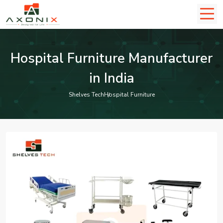
Hospital Furniture Manufacturer
in India
Shelves Tech
Hospital Furniture