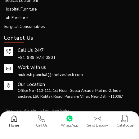
Medical Equipment
Hospital Furniture
Lab Furniture
Surgical Consumables
Contact Us
Call Us 24/7
+91-989-973-0901
Work with us
mukesh.panchal@shelvestech.com
Our Location
Office No -110-111, 1st Floor, Gupta Arcade, Plot no-2, Inder
Enclave, LSC Rohtak Road, Paschim Vihar, New Delhi-110087
Design and Promoted by
Lead Sure Media
© 2013 - 2026 Shelves Tech Private Limited. All rights reserved.
Privacy Policy
|
Sitemap
Home
Call Us
WhatsApp
Send Enquiry
Catalogue