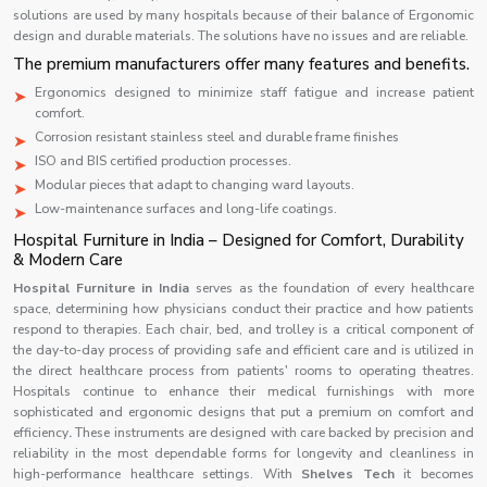
solutions are used by many hospitals because of their balance of Ergonomic
design and durable materials. The solutions have no issues and are reliable.
The premium manufacturers offer many features and benefits.
Ergonomics designed to minimize staff fatigue and increase patient
comfort.
Corrosion resistant stainless steel and durable frame finishes
ISO and BIS certified production processes.
Modular pieces that adapt to changing ward layouts.
Low-maintenance surfaces and long-life coatings.
Hospital Furniture in India – Designed for Comfort, Durability
& Modern Care
Hospital Furniture in India
serves as the foundation of every healthcare
space, determining how physicians conduct their practice and how patients
respond to therapies. Each chair, bed, and trolley is a critical component of
the day-to-day process of providing safe and efficient care and is utilized in
the direct healthcare process from patients' rooms to operating theatres.
Hospitals continue to enhance their medical furnishings with more
sophisticated and ergonomic designs that put a premium on comfort and
efficiency
.
These instruments are designed with care backed by precision and
reliability in the most dependable forms for longevity and cleanliness in
high-performance healthcare settings. With
Shelves Tech
it becomes