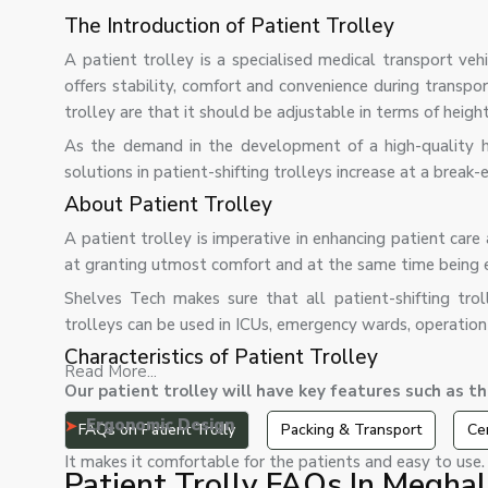
The Introduction of Patient Trolley
A patient trolley is a specialised medical transport vehi
offers stability, comfort and convenience during transpo
trolley are that it should be adjustable in terms of heigh
As the demand in the development of a high-quality hea
solutions in patient-shifting trolleys increase at a break-
About Patient Trolley
A patient trolley is imperative in enhancing patient care 
at granting utmost comfort and at the same time being 
Shelves Tech makes sure that all patient-shifting trol
trolleys can be used in ICUs, emergency wards, operation
Characteristics of Patient Trolley
Read More...
Our patient trolley will have key features such as th
Ergonomic Design
FAQs on Patient Trolly
Packing & Transport
Cer
It makes it comfortable for the patients and easy to use.
Patient Trolly FAQs In Megha