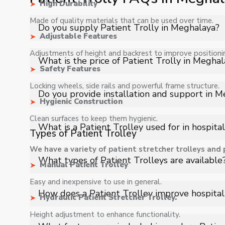
High Durability
Made of quality materials that can be used over time.
Do you supply Patient Trolly in Meghalaya?
Adjustable Features
Adjustments of height and backrest to improve positioni
Yes, Shelves Tech Private Limited supplies and delivers
What is the price of Patient Trolly in Meghal
industrial applications with full support.
Safety Features
Locking wheels, side rails and powerful frame structure.
The price of Patient Trolly in Meghalaya depends on sp
Do you provide installation and support in 
quote.
Hygienic Construction
Clean surfaces to keep them hygienic.
Yes, we provide installation, training, and after-sales
What is a Patient Trolley used for in hospital
Types of Patient Trolley
We have a variety of patient stretcher trolleys and p
A Patient Trolley is used to safely transport patien
What types of Patient Trolleys are available
Manual Patient Trolley
diagnostic areas with stability and minimal discomfort.
Easy and inexpensive to use in general.
Types include emergency trolleys, stretcher trolleys, hy
How does a Patient Trolley improve hospita
Hydraulic Patient Stretcher Trolley.
transport and patient handling requirements.
Height adjustment to enhance functionality.
It enables quick and efficient patient movement, red