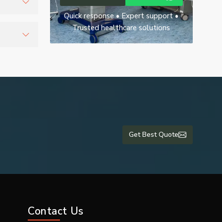
Quick response • Expert support •
ient
Trusted healthcare solutions
nd ensure
Get Best Quote
Contact Us