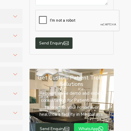
and
Send Enquiry
ized
n.
Get Custom Patient Trolly
Solutions
nd
Request a free demo and expert
consultation for Patient Trolly
tailored to your hospital or
 medical
healthcare facility in Meghalaya.
tween
Send Enquiry
WhatsApp