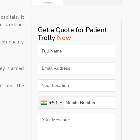
ospitals. It
nt stretcher
Get a Quote for Patient
Trolly
Now
igh-quality
ley is aimed
d safe. The
+91