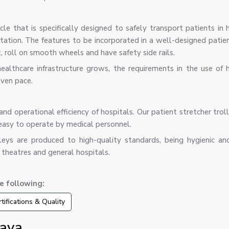
cle that is specifically designed to safely transport patients in h
rtation. The features to be incorporated in a well-designed patie
t, roll on smooth wheels and have safety side rails.
lthcare infrastructure grows, the requirements in the use of h
even pace.
and operational efficiency of hospitals. Our patient stretcher trol
easy to operate by medical personnel.
leys are produced to high-quality standards, being hygienic an
 theatres and general hospitals.
e following:
tifications & Quality
laya