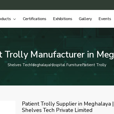
oducts
Certifications
Exhibitions
Gallery
Events
t Trolly Manufacturer in Me
Shelves Tech
Meghalaya
Hospital Furniture
Patient Trolly
Patient Trolly Supplier in Meghalaya |
Shelves Tech Private Limited