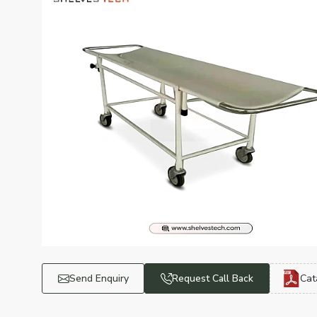
Send Enquiry
Request Call Back
Cat