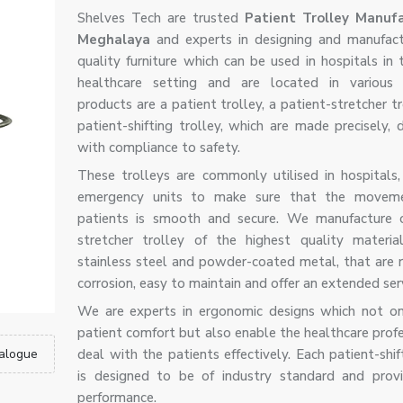
Shelves Tech are trusted
Patient Trolley Manufa
Meghalaya
and experts in designing and manufact
quality furniture which can be used in hospitals in
healthcare setting and are located in various 
products are a patient trolley, a patient-stretcher t
patient-shifting trolley, which are made precisely, 
with compliance to safety.
These trolleys are commonly utilised in hospitals, 
emergency units to make sure that the movem
patients is smooth and secure. We manufacture o
stretcher trolley of the highest quality materia
stainless steel and powder-coated metal, that are r
corrosion, easy to maintain and offer an extended servi
We are experts in ergonomic designs which not o
patient comfort but also enable the healthcare profe
alogue
deal with the patients effectively. Each patient-shif
is designed to be of industry standard and provi
performance.