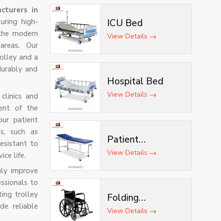
cturers in
uring high-
ICU Bed
 the modern
View Details
areas. Our
rolley and a
durably and
Hospital Bed
View Details
clinics and
ent of the
ur patient
ls, such as
Patient
esistant to
Examination
View Details
ce life.
Table
nly improve
ssionals to
ting trolley
Folding
de reliable
Wheelchair
View Details