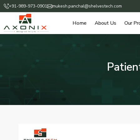
+91-989-973-0901
mukesh.panchal@shelvestech.com
Home
About Us
Our Pr
Patien