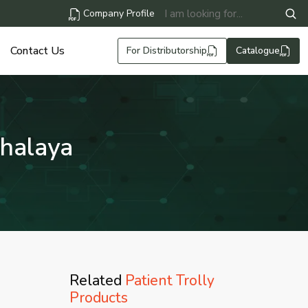
Company Profile
Contact Us
For Distributorship
Catalogue
ghalaya
Related
Patient Trolly
Products