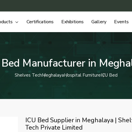
oducts
Certifications
Exhibitions
Gallery
Events
 Bed Manufacturer in Megha
Shelves Tech
Meghalaya
Hospital Furniture
ICU Bed
ICU Bed Supplier in Meghalaya | She
Tech Private Limited