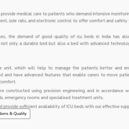
to provide medical care to patients who demand intensive monitori
, side rails, and electronic control to offer comfort and safety t
ses, the demand of good quality of icu beds in India has als
 not only a durable bed but also a bed with advanced technolog
re unit, which will help to manage the patients better and en
red and have advanced features that enable carers to move pati
 comfort.
re constructed using precision engineering and in accordance w
rds, emergency rooms and specialised treatment units.
 provide sufficient availability of ICU beds with our effective supp
ations & Quality