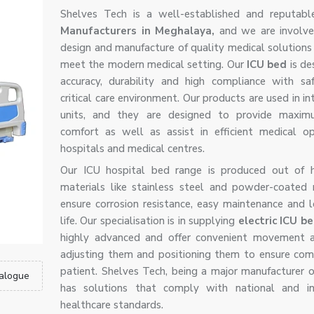
Shelves Tech is a well-established and reputab
Manufacturers in Meghalaya,
and we are involve
design and manufacture of quality medical solutions 
meet the modern medical setting. Our
ICU bed
is de
accuracy, durability and high compliance with sa
critical care environment. Our products are used in in
units, and they are designed to provide maxim
comfort as well as assist in efficient medical op
hospitals and medical centres.
Our ICU hospital bed range is produced out of h
materials like stainless steel and powder-coated
ensure corrosion resistance, easy maintenance and l
life. Our specialisation is in supplying
electric ICU b
highly advanced and offer convenient movement a
adjusting them and positioning them to ensure com
patient. Shelves Tech, being a major manufacturer o
alogue
has solutions that comply with national and int
healthcare standards.