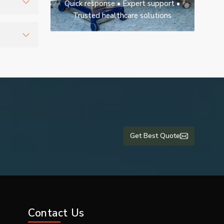
Quick response • Expert support •
Trusted healthcare solutions
nd
tients
Get Best Quote
Contact Us