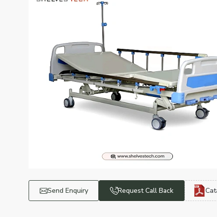
Send Enquiry
Request Call Back
Cat