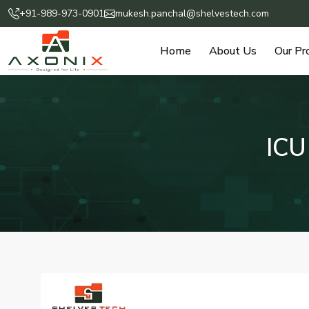
+91-989-973-0901
mukesh.panchal@shelvestech.com
Home
About Us
Our Pr
ICU