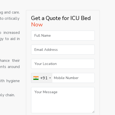
ng and care.
Get a Quote for ICU Bed
o critically
Now
o increased
y to aid in
hance their
ents around
+91
ith hygiene
ly chain.