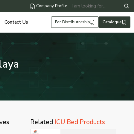
Company Profile
Contact Us
For Distributorship
Catalogue
laya
lves
Related
ICU Bed Products