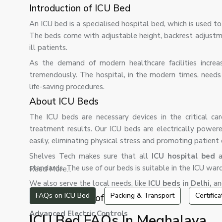
Introduction of ICU Bed
An ICU bed is a specialised hospital bed, which is used 
The beds come with adjustable height, backrest adjustment
ill patients.
As the demand of modern healthcare facilities increa
tremendously. The hospital, in the modern times, needs
life-saving procedures.
About ICU Beds
The ICU beds are necessary devices in the critical ca
treatment results. Our ICU beds are electrically powe
easily, eliminating physical stress and promoting patient
Shelves Tech makes sure that all
ICU hospital bed
a
standards. The use of our beds is suitable in the ICU wa
Read More...
We also serve the local needs, like
ICU beds in Delhi,
and
FAQs on ICU Bed
Packing & Transport
Certific
Characteristics of ICU Bed
Advanced Electric Controls
ICU Bed FAQs In Meghalaya