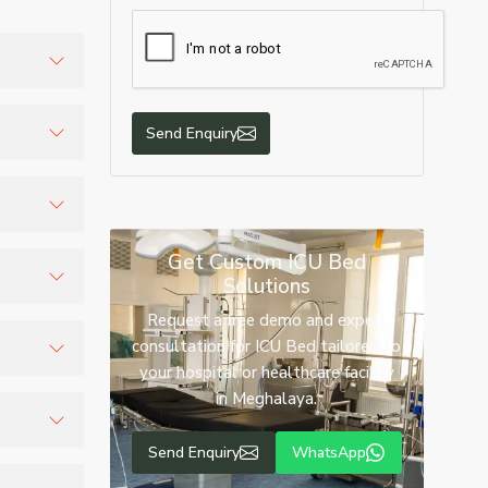
ustrial
Send Enquiry
quote.
Get Custom ICU Bed
Solutions
Request a free demo and expert
mprove
consultation for ICU Bed tailored to
your hospital or healthcare facility
in Meghalaya.
ck
Send Enquiry
WhatsApp
and