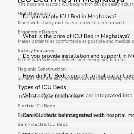
The beds are electric ICU beds which can be easily adjuste
High Durability
Do you supply ICU Bed in Meghalaya?
Made with sturdy materials in order to perform well.
Ergonomic Design
Yes, Shelves Tech Private Limited supplies and delivers
What is the price of ICU Bed in Meghalaya?
applications with full support.
Makes patients as comfortable as possible and medical st
Safety Features
The price of ICU Bed in Meghalaya depends on specific
Do you provide installation and support in 
Fitted with side rails, wheels and emergency features.
Hygienic Construction
Yes, we provide installation, training, and after-sale
How do ICU Beds support critical patient pos
Surfaces that are easy to clean can be used to keep the s
Types of ICU Beds
ICU Beds offer multiple positioning options like Tren
What safety mechanisms are integrated into
These are types of ICU Beds:
circulation, breathing, and overall patient stability du
Electric ICU Beds
They include side rail locking systems, emergency CPR 
Can ICU Beds be integrated with hospital m
Remote-controlled fully automated beds.
response, and enhance patient safety in critical conditi
Semi-Electric ICU Beds
Yes, advanced ICU Beds can integrate with monitoring
A mix of manual and electric controls.