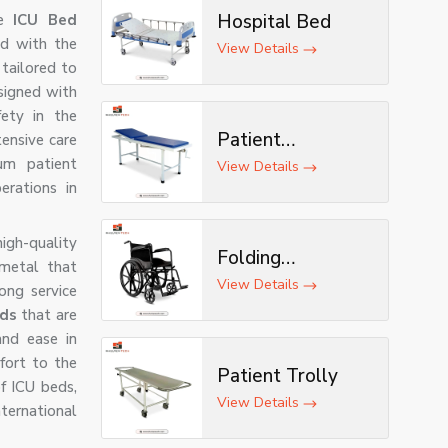
Hospital Bed
le
ICU Bed
d with the
View Details
tailored to
signed with
fety in the
Patient
tensive care
um patient
Examination
View Details
erations in
Table
igh-quality
Folding
 metal that
Wheelchair
View Details
ong service
eds
that are
nd ease in
fort to the
Patient Trolly
f ICU beds,
View Details
ernational