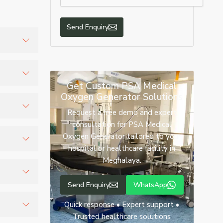
Send Enquiry
lthcare
Get Custom PSA Medical
Oxygen Generator Solutions
t us for
Request a free demo and expert
consultation for PSA Medical
re smooth
Oxygen Generator tailored to your
hospital or healthcare facility in
Meghalaya.
ygen
 oxygen
Send Enquiry
WhatsApp
 beds
Quick response • Expert support •
rity
Trusted healthcare solutions