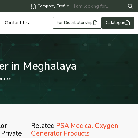
Company Profile
Contact Us
For Distributorship
Catalogue
er in Meghalaya
rator
tor
Related
PSA Medical Oxygen
 Private
Generator Products