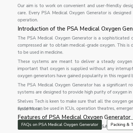
Our aim is to work on convenient and user-friendly desig
care. Every PSA Medical Oxygen Generator is designed t
operation.
Introduction of the PSA Medical Oxygen Gen
The PSA Medical Oxygen Generator is a sophisticated de
compressed air to obtain medical-grade oxygen. This is do
to be used in medicine.
These systems are meant to deliver a steady oxygen su
important that oxygen is supplied without any interrupti
oxygen generators have gained popularity in this regard b
The PSA Medical Oxygen Generator has a significant role
systems are designed to provide high purity of oxygen i
Shelves Tech is keen to make sure that all the oxygen gen
systems can be used in ICUs, operation theatres, emergen
Read More...
Features of PSA Medical Oxygen Generator
FAQs on PSA Medical Oxygen Generator
Packing & T
The most important features of our PSA oxygen gen