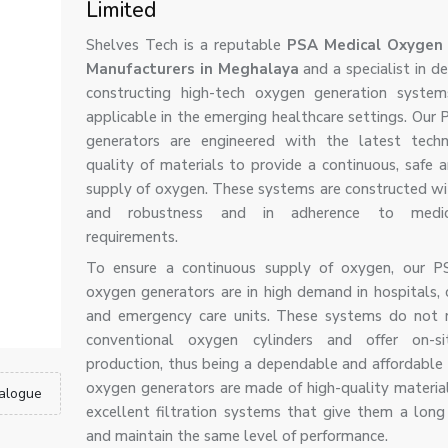
Limited
Shelves Tech is a reputable
PSA Medical Oxygen 
Manufacturers in Meghalaya
and a specialist in d
constructing high-tech oxygen generation system
applicable in the emerging healthcare settings. Our
generators are engineered with the latest tech
quality of materials to provide a continuous, safe a
supply of oxygen. These systems are constructed wi
and robustness and in adherence to medic
requirements.
To ensure a continuous supply of oxygen, our P
oxygen generators are in high demand in hospitals, c
and emergency care units. These systems do not 
conventional oxygen cylinders and offer on-s
production, thus being a dependable and affordable 
oxygen generators are made of high-quality materia
alogue
excellent filtration systems that give them a long s
and maintain the same level of performance.