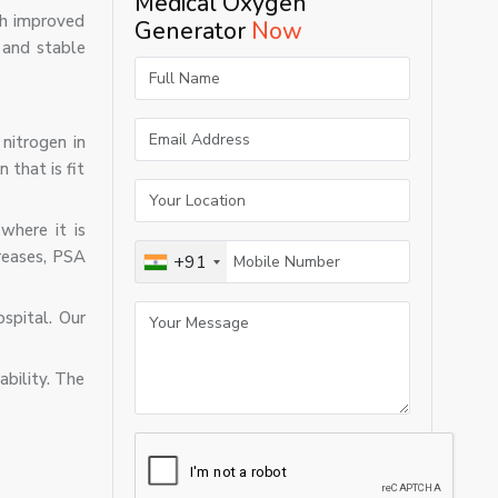
Medical Oxygen
ith improved
Generator
Now
 and stable
nitrogen in
 that is fit
where it is
creases, PSA
+91
spital. Our
ability. The