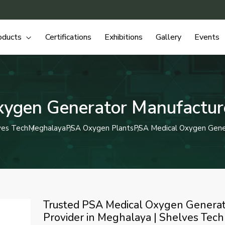
oducts
Certifications
Exhibitions
Gallery
Events
ygen Generator Manufactur
ves Tech
Meghalaya
PSA Oxygen Plants
PSA Medical Oxygen Gene
Trusted PSA Medical Oxygen Genera
Provider in Meghalaya | Shelves Tech