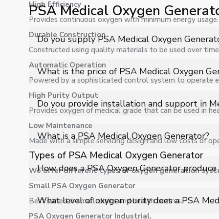
High Efficiency
PSA Medical Oxygen Generat
Provides continuous oxygen with minimum energy usage.
Durable Construction
Do you supply PSA Medical Oxygen Generato
Constructed using quality materials to be used over time
Automatic Operation
Yes, Shelves Tech Private Limited supplies and delive
What is the price of PSA Medical Oxygen Ge
facilities, and industrial applications with full support.
Powered by a sophisticated control system to operate eff
High Purity Output
The price of PSA Medical Oxygen Generator in Meghala
Do you provide installation and support in 
a customized quote.
Provides oxygen of medical grade that can be used in hea
Low Maintenance
Yes, we provide installation, training, and after-sal
What is a PSA Medical Oxygen Generator?
Made with a simple servicing design and low costs of ope
operation.
Types of PSA Medical Oxygen Generator
A PSA Medical Oxygen Generator is an advanced on-s
How does a PSA Oxygen Generator produce 
We offer different types of oxygen generation syst
directly from ambient air using Pressure Swing Adsorp
supply, ensuring continuous availability for healthcare a
Small PSA Oxygen Generator
The system compresses atmospheric air and passes it 
What level of oxygen purity does a PSA Med
Best suited in small clinics and health centres.
selectively absorb nitrogen, allowing oxygen to be sep
PSA Oxygen Generator Industrial.
oxygen suitable for medical use.