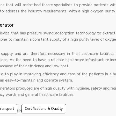
ns that will assist healthcare specialists to provide patients w
o address the industry requirements, with a high oxygen purity
erator
vice that has pressure swing adsorption technology to extract 
ne to maintain a constant supply of a high purity level of oxygen
pply and are therefore necessary in the healthcare facilities 
ons. As the need to have a reliable healthcare infrastructure in
ecause of their efficiency and low cost.
 to play in improving efficiency and care of the patients in a ho
n an easy-to-maintain and operate system.
erators produced are of high quality with hygiene, safety and reli
cy wards and general healthcare facilities.
ransport
Certifications & Quality
erators are that they have: