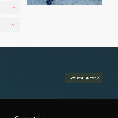
cepted
inuously.
y during
medical
Get Best Quote