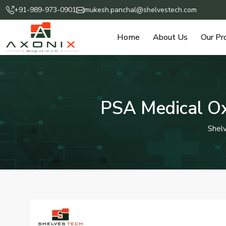
+91-989-973-0901
mukesh.panchal@shelvestech.com
Home
About Us
Our Pr
PSA Medical Ox
Shel