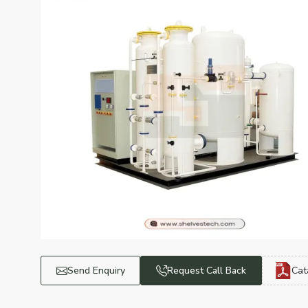
Send Enquiry
Request Call Back
Cat