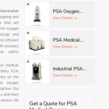
PSA Oxygen
Generator
esigning and
Generator
View Details
s that are
 PSA oxygen
nology and
PSA Medical
nd efficient
th accuracy
Oxygen Plant
View Details
al safety
SA medical
Industrial PSA
linics, ICUs
Oxygen
View Details
rely on the
Generator
ite oxygen
option. Our
ls and have
ervice life
Get a Quote for PSA