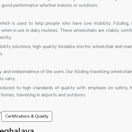
de good performance whether indoors or outdoors.
which is used to help people who have low mobility. Folding, 
or when in use in daily routines. These wheelchairs are stable, com
ently.
bility solutions, high-quality foldable electric wheelchair and m
s.
y and independence of the users. Our folding travelling wheelchai
o carry.
roduced to high standards of quality with emphasis on safety, 
 homes, travelling in airports and outdoors.
 features:
Certifications & Quality
Meghalaya