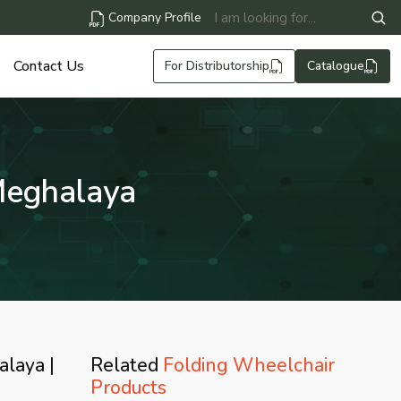
Company Profile
Contact Us
For Distributorship
Catalogue
Meghalaya
alaya |
Related
Folding Wheelchair
Products