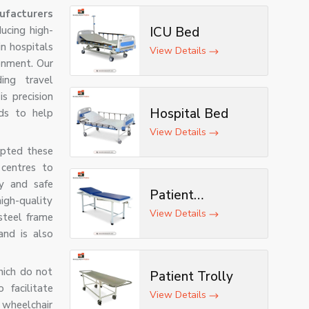
ufacturers
ucing high-
ICU Bed
in hospitals
View Details
onment. Our
ding travel
is precision
Hospital Bed
ds to help
View Details
opted these
 centres to
sy and safe
Patient
igh-quality
Examination
View Details
steel frame
Table
and is also
hich do not
Patient Trolly
facilitate
View Details
 wheelchair