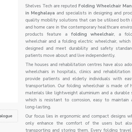
Shelves Tech are reputed
Folding Wheelchair Man
in Meghalaya
and specialists in designing and prod
quality mobility solutions that can be utilised both 
and home care in the contemporary healthcare envir
products feature a
folding wheelchair
, a fol
wheelchair and a folding electric wheelchair, which 
designed and meet durability and safety standar
patients move about and live independently.
The houses and rehabilitation centres have also ad
wheelchairs in hospitals, clinics and rehabilitation
provide patients and elderly individuals with ea
transportation. Our folding wheelchair is made of h
materials like lightweight aluminium and a durable 
which is resistant to corrosion, easy to maintain 
long-lasting.
alogue
Our focus lies in ergonomic and compact designs w
only enhance the comfort of the users but also 
transporting and storing them. Every folding travel