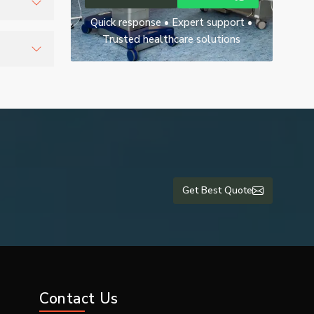
Quick response • Expert support •
uring
Trusted healthcare solutions
r
Get Best Quote
Contact Us