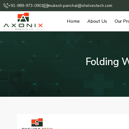
+91-989-973-0901
mukesh.panchal@shelvestech.com
Home
About Us
Our Pr
Folding 