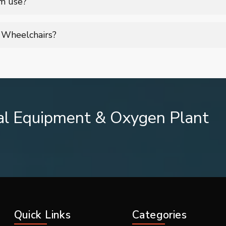
rm use?
omic seating, adjustable features, and durable construction, ens
g Wheelchairs?
sturdy armrests, footrests, and strong frame support to ensure use
al Equipment & Oxygen Plant
lchair
Quick Links
Categories