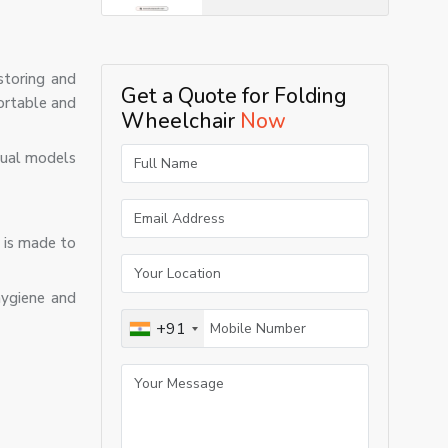
storing and
Get a Quote for Folding
fortable and
Wheelchair
Now
anual models
r is made to
hygiene and
+91