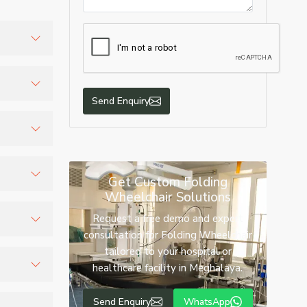
ies, and
Send Enquiry
eration.
Get Custom Folding
Wheelchair Solutions
t while
Request a free demo and expert
consultation for Folding Wheelchair
tailored to your hospital or
me use,
healthcare facility in Meghalaya.
ic wheels
Send Enquiry
WhatsApp