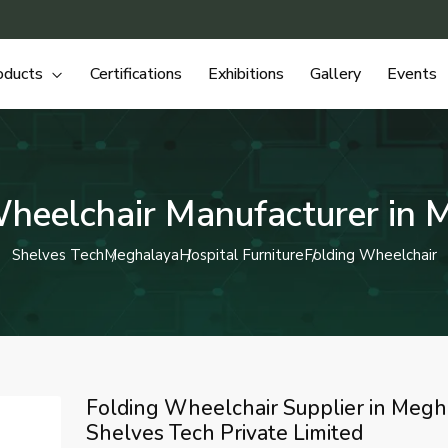
oducts
Certifications
Exhibitions
Gallery
Events
Wheelchair Manufacturer in 
Shelves Tech
Meghalaya
Hospital Furniture
Folding Wheelchair
Folding Wheelchair Supplier in Megh
Shelves Tech Private Limited