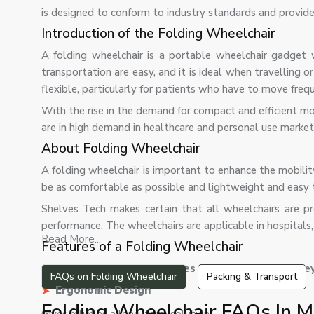
is designed to conform to industry standards and provi
Introduction of the Folding Wheelchair
A folding wheelchair is a portable wheelchair gadget 
transportation are easy, and it is ideal when travelling 
flexible, particularly for patients who have to move frequ
With the rise in the demand for compact and efficient mo
are in high demand in healthcare and personal use market
About Folding Wheelchair
A folding wheelchair is important to enhance the mobilit
be as comfortable as possible and lightweight and easy t
Shelves Tech makes certain that all wheelchairs are p
performance. The wheelchairs are applicable in hospitals,
Read More...
Features of a Folding Wheelchair
Our folding wheelchair comes with the following key
FAQs on Folding Wheelchair
Packing & Transport
Ergonomic Design
Folding Wheelchair FAQs In 