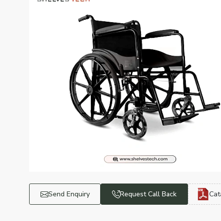
Send Enquiry
Request Call Back
Cat