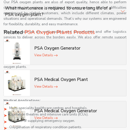
Our PSA oxygen plants are also of export quality, hence able to perform
uninterrupted oxygen delivery.
Modern PSA oxygen plants are designed for energy
consistently in various conditions. We are aware of the difficulties
What maintenance is required to ensure long life of a
efficiency with optimized compressors and automation,
experienced by global customers, which include different climates, power
PSA oxygen plant?
situations and operational demands. That’s why our systems are engineered
making them cost-effective for 24/7 hospital operations.
for flexibility, durability, and easy maintenance.
Routine maintenance includes filter replacement,
Related
PSA Oxygen Plants Products
We make sure we are well packed and documented and offer logistics
compressor servicing, valve checks, and monitoring
services to deliver across the borders easily. We also offer remote support
oxygen purity to ensure consistent performance and
and technical advice to our international clients to make the installation and
PSA Oxygen Generator
use of our products smooth.
durability.
View Details
With its belief in quality and customer satisfaction, Shelves Tech has
continued to gain momentum as a reputable international supplier of PSA
oxygen plants.
Uses of PSA Oxygen Plants
PSA Medical Oxygen Plant
PSA oxygen plants are extensively employed in different industries because
View Details
of their efficiency, reliability, and versatility. These systems are important in
the medical and industrial settings.
Medical Applications:
Multi-speciality healthcare centres and hospitals.
PSA Medical Oxygen Generator
Operation theatres and intensive care units (ICUs).
View Details
Systems of supplying emergency oxygen.
Oxygenation of respiratory condition patients.