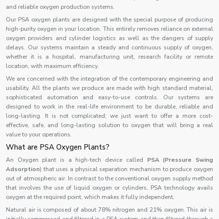
and reliable oxygen production systems.
Our PSA oxygen plants are designed with the special purpose of producing
high-purity oxygen in your location. This entirely removes reliance on external
oxygen providers and cylinder logistics as well as the dangers of supply
delays. Our systems maintain a steady and continuous supply of oxygen,
whether it is a hospital, manufacturing unit, research facility or remote
location, with maximum efficiency.
We are concerned with the integration of the contemporary engineering and
usability. All the plants we produce are made with high standard material,
sophisticated automation and easy-to-use controls. Our systems are
designed to work in the real-life environment to be durable, reliable and
long-lasting. It is not complicated; we just want to offer a more cost-
effective, safe, and long-lasting solution to oxygen that will bring a real
value to your operations.
What are PSA Oxygen Plants?
An Oxygen plant is a high-tech device called
PSA (Pressure Swing
Adsorption
) that uses a physical separation mechanism to produce oxygen
out of atmospheric air. In contrast to the conventional oxygen supply method
that involves the use of liquid oxygen or cylinders, PSA technology avails
oxygen at the required point, which makes it fully independent.
Natural air is composed of about 78% nitrogen and 21% oxygen. This air is