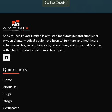
Get Best Quote
Our systems are built to be effective even under harsh conditions and,
therefore, are durable and long-lasting.
We know how crucial oxygen supply is, particularly in essential areas
such as healthcare. This is why we make sure we have minimal
downtime, fast response services and 24/7 services.
Our trained personnel are on hand to help you from the time of
installation up to maintenance.
Shelves Tech Private Limited is a trusted manufacturer and supplier of
Our dedication to quality, prompt supply and quality after-sales services
oxygen plants, medical equipment, hospital furniture, and healthcare
make us the favourite option for PSA oxygen plants in
Uae.
By selecting
solutions in Uae, serving hospitals, laboratories, and industrial facilities
Shelves Tech, you are opting to choose reliability, efficiency and peace of
with reliable products and complete support.
mind.
Call Us Now
Select Shelves Tech to install quality PSA oxygen plants – call us today to
Quick Links
consult with an expert, design a system tailored to your needs, deliver on
time, and provide support.
Home
About Us
FAQs
Blogs
Certificates