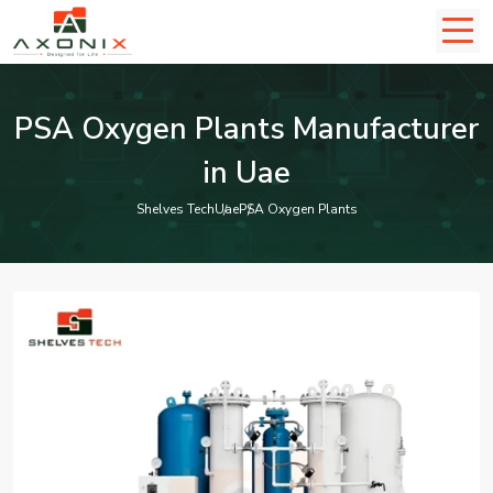
PSA Oxygen Plants Manufacturer
in Uae
Shelves Tech
Uae
PSA Oxygen Plants