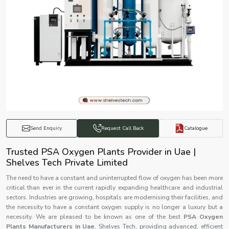
Catalogue
Send Enquiry
Request Call Back
Trusted PSA Oxygen Plants Provider in Uae |
Shelves Tech Private Limited
The need to have a constant and uninterrupted flow of oxygen has been more
critical than ever in the current rapidly expanding healthcare and industrial
sectors. Industries are growing, hospitals are modernising their facilities, and
the necessity to have a constant oxygen supply is no longer a luxury but a
necessity. We are pleased to be known as one of the best
PSA Oxygen
Plants Manufacturers in Uae
, Shelves Tech, providing advanced, efficient