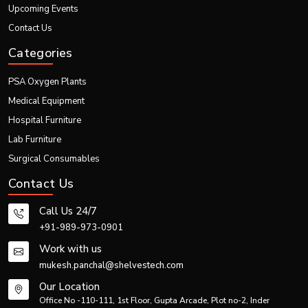
Upcoming Events
Contact Us
Categories
PSA Oxygen Plants
Medical Equipment
Hospital Furniture
Lab Furniture
Surgical Consumables
Contact Us
Call Us 24/7
+91-989-973-0901
Work with us
mukesh.panchal@shelvestech.com
Our Location
Office No -110-111, 1st Floor, Gupta Arcade, Plot no-2, Inder