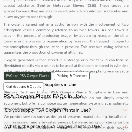
initially compressed and filtered in a PSA system and then filtered through a
special substance,
Zeolite Molecular Sieves (ZMS).
These sieves are
special because they are able to selectively adsorb nitrogen molecules and
allow oxygen to pass through.
The cycle is carried out in a cyclic fashion with the involvement of two
adsorption vessels commonly referred to as twin towers. As one tower is
busy in the process of producing oxygen by adsorbing nitrogen, the other
tower is in the process of regeneration by releasing the trapped nitrogen to
the atmosphere through reduction in pressure. This pressure swing principle
guarantees the production of oxygen at all times.
Oxygen generated is then stored in a storage or buffer tank. It can then be
distributed directly via pipelines to be used at that point or stored in cylinders
Read More...
to be transported. This adaptability renders PSA oxygen plants very versatile
FAQs on PSA Oxygen Plants
Packing & Transport
in various applications.
PSA Oxygen Plants Suppliers in Uae
Certifications & Quality
Shelves Tech
are trusted
PSA Oxygen Plants Suppliers in Uae
and
PSA Oxygen Plants FAQs In Uae
provide end-to-end services for your needs. We do not simply provide
equipment but offer a complete oxygen generation system that is optimally
designed to perform and use efficiently.
Do you supply PSA Oxygen Plants in Uae?
We provide services such as design of systems, manufacturing, installation,
commissioning, and after-sales services. Before advising our clients on the
Yes, Shelves Tech Private Limited supplies and delivers
What is the price of PSA Oxygen Plants in Uae?
best solution, we collaborate with them to learn about their oxygen
PSA Oxygen Plants in Uae for hospitals, healthcare