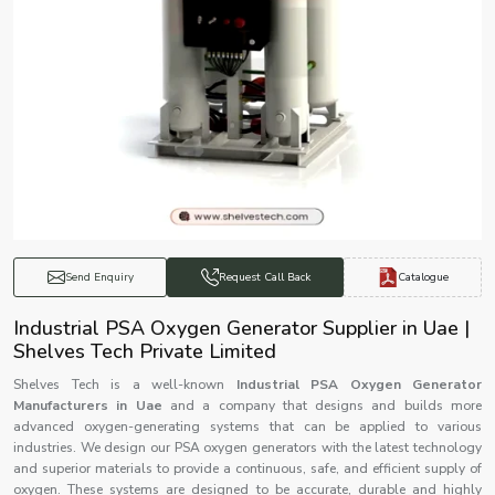
Catalogue
Send Enquiry
Request Call Back
Industrial PSA Oxygen Generator Supplier in Uae |
Shelves Tech Private Limited
Shelves Tech is a well-known
Industrial PSA Oxygen Generator
Manufacturers in Uae
and a company that designs and builds more
advanced oxygen-generating systems that can be applied to various
industries. We design our PSA oxygen generators with the latest technology
and superior materials to provide a continuous, safe, and efficient supply of
oxygen. These systems are designed to be accurate, durable and highly