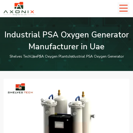
Industrial PSA Oxygen Generator
Manufacturer in Uae
Shelves Tech
Uae
PSA Oxygen Plants
Industrial PSA Oxygen Generator