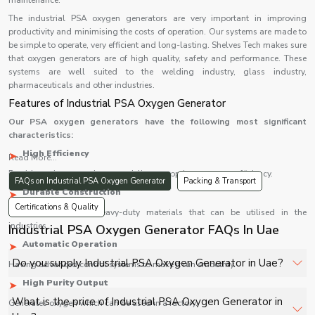
maintenance.
The industrial PSA oxygen generators are very important in improving
productivity and minimising the costs of operation. Our systems are made to
be simple to operate, very efficient and long-lasting. Shelves Tech makes sure
that oxygen generators are of high quality, safety and performance. These
systems are well suited to the welding industry, glass industry,
pharmaceuticals and other industries.
Features of Industrial PSA Oxygen Generator
Our PSA oxygen generators have the following most significant
characteristics:
High Efficiency
Read More...
Provides uninterrupted oxygen delivery at optimum energy efficiency.
FAQs on Industrial PSA Oxygen Generator
Packing & Transport
Durable Construction
Certifications & Quality
Constructed using heavy-duty materials that can be utilised in the
industries.
Industrial PSA Oxygen Generator FAQs In Uae
Automatic Operation
Do you supply Industrial PSA Oxygen Generator in Uae?
Having advanced control systems to make it run smoothly.
High Purity Output
Yes, Shelves Tech Private Limited supplies and delivers
What is the price of Industrial PSA Oxygen Generator in
Generates oxygen which can be used in a factory.
Industrial PSA Oxygen Generator in Uae for hospitals,