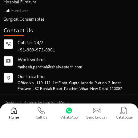
Hospital Furniture
Lab Furniture
Surgical Consumables
Contact Us
Call Us 24/7
+91-989-973-0901
Work with us
mukesh.panchal@shelvestech.com
Our Location
Office No -110-111, 1st Floor, Gupta Arcade, Plot no-2, Inder
Enclave, LSC Rohtak Road, Paschim Vihar, New Delhi-110087
Design and Promoted by
Lead Sure Media
© 2013 - 2026 Shelves Tech Private Limited. All rights reserved.
Privacy Policy
|
Sitemap
Home
Call Us
WhatsApp
Send Enquiry
Catalogue