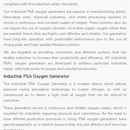
compliant with the industrial safety standards.
Our industrial PSA oxygen generators are popular in manufacturing plants,
fabrication units, chemical industries, and metal processing facilities to
ensure a continuous and constant supply of oxygen. These systems also do
not require the use of oxygen cylinders since they supply oxygen where they
are needed; hence, they are highly cost-effective and reliable. Our generators
have long-life operation with predictable performance due to the use of
strong parts and high-quality filtration systems.
We are targeted at providing convenient and effective systems that can
enable industries to increase their productivity and efficiency. All industrial
PSAs' oxygen generators are developed to address particular industrial
needs, with high purity of oxygen and constant production.
Industrial PSA Oxygen Generator
The Industrial PSA Oxygen Generator is a modern device which utilises
pressure swing adsorption technology to isolate nitrogen as well as
compressed air to obtain a high level of oxygen that can be utilised in
industries.
These generators ensure a continuous and reliable oxygen supply, which is
essential for industries requiring precision and consistency. As the need to
have efficient production processes is rising, PSA oxygen generators have
gained popularity as a solution because they are cost-effective and have low