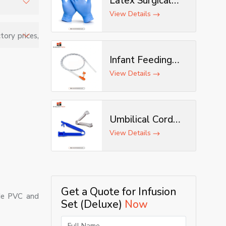
Latex Surgical
Gloves
View Details
tration
tory prices,
enic, and
Infant Feeding
Tube
View Details
Umbilical Cord
Clamp
View Details
Get a Quote for Infusion
ade PVC and
Set (Deluxe)
Now