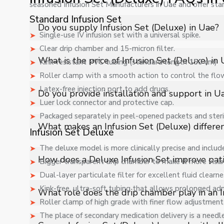
seasoned Infusion Set Manufacturers in Uae and offer sta
Standard Infusion Set
Do you supply Infusion Set (Deluxe) in Uae?
Single-use IV infusion set with a universal spike.
Clear drip chamber and 15-micron filter.
Yes, Shelves Tech Private Limited supplies and delivers 
What is the price of Infusion Set (Deluxe) in
Kink-resistant PVC tubing (standard length 150 cm)
industrial applications with full support.
Roller clamp with a smooth action to control the flo
The price of Infusion Set (Deluxe) in Uae depends on s
Latex-free injection port to add drugs.
Do you provide installation and support in U
quote.
Luer lock connector and protective cap.
Packaged separately in peel-opened packets and steri
Yes, we provide installation, training, and after-sales
What makes an Infusion Set (Deluxe) differen
Infusion Set Deluxe
The deluxe model is more clinically precise and includ
A Deluxe Infusion Set offers enhanced flow precision, 
How does a Deluxe Infusion Set improve pati
Bigger transparent drip chamber to make it more visib
and more controlled intravenous fluid administration in 
Dual-layer particulate filter for excellent fluid clearne
It minimizes air bubble entry, ensures accurate flow re
Kink-free, ultra-soft tubing that allows prolonged adm
What role does the drip chamber play in an I
and enhance safe fluid delivery.
Roller clamp of high grade with finer flow adjustment 
The place of secondary medication delivery is a needle-f
The drip chamber allows visual monitoring of fluid flo