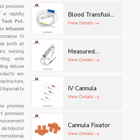
nd precision
 a rapidly
Blood Transfusion
 Tech Pvt.
Set
View Details
ble
Infusion
formance IV
rds both at
Measured
ls, nursing
rting with
Volume Set
View Details
ding deluxe
roducts are
astructure,
IV Cannula
ltispecialty
View Details
nce promise
rt promises
procurement
Cannula Fixator
distributor
View Details
nternational