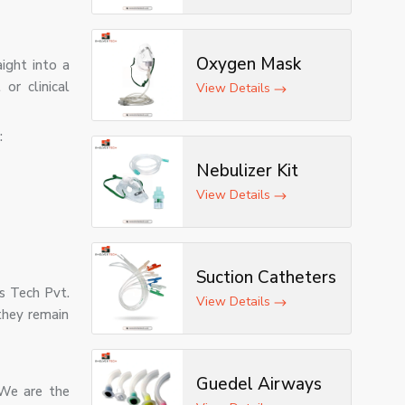
Oxygen Mask
aight into a
or clinical
View Details
:
Nebulizer Kit
View Details
Suction Catheters
es Tech Pvt.
View Details
they remain
Guedel Airways
 We are the