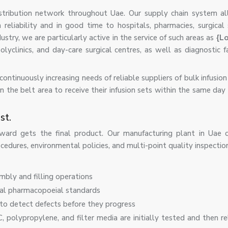
istribution network throughout Uae. Our supply chain system a
 reliability and in good time to hospitals, pharmacies, surgical
stry, we are particularly active in the service of such areas as
{Lo
clinics, and day-care surgical centres, as well as diagnostic fac
ntinuously increasing needs of reliable suppliers of bulk infusion
n the belt area to receive their infusion sets within the same day
st.
ward gets the final product. Our manufacturing plant in Uae c
edures, environmental policies, and multi-point quality inspectio
embly and filling operations
nal pharmacopoeial standards
to detect defects before they progress
, polypropylene, and filter media are initially tested and then r