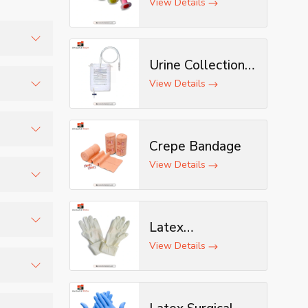
View Details
Urine Collection
and
Bag
View Details
mized
Crepe Bandage
n.
View Details
 smoother
Latex
Examination
View Details
ion risks
Gloves
and