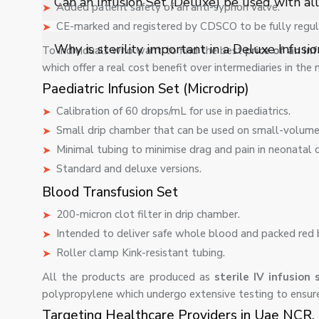
Can an Infusion Set (Deluxe) be used with all 
Added patient safety of an anti-syphon valve.
ensure consistent intravenous administration.
CE-marked and registered by CDSCO to be fully regul
Yes, it is compatible with most standard IV fluids and
Why is sterility important in a Deluxe Infusi
To individuals who want to find the best
price of an in
and used under medical supervision.
which offer a real cost benefit over intermediaries in the
Sterility ensures zero contamination risk during IV ther
Paediatric Infusion Set (Microdrip)
reliable medical fluid delivery.
Calibration of 60 drops/mL for use in paediatrics.
Small drip chamber that can be used on small-volume 
Minimal tubing to minimise drag and pain in neonatal c
Standard and deluxe versions.
Blood Transfusion Set
200-micron clot filter in drip chamber.
Intended to deliver safe whole blood and packed red 
Roller clamp Kink-resistant tubing.
All the products are produced as
sterile IV infusion
polypropylene which undergo extensive testing to ensure
Targeting Healthcare Providers in Uae NCR.