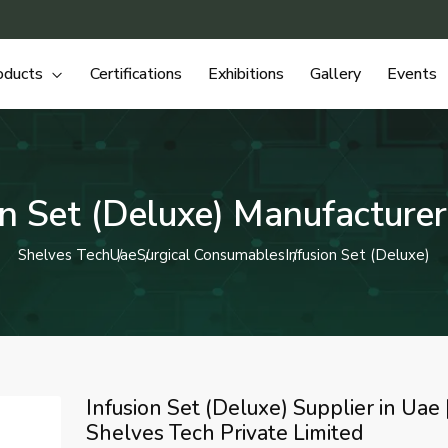
oducts
Certifications
Exhibitions
Gallery
Events
on Set (Deluxe) Manufacturer
Shelves Tech
Uae
Surgical Consumables
Infusion Set (Deluxe)
Infusion Set (Deluxe) Supplier in Uae 
Shelves Tech Private Limited