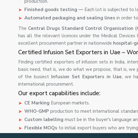
production.
Finished goods testing —
Each lot is subjected to l
Automated packaging and sealing lines
in order t
The
Central Drugs Standard Control Organisation 
has all the relevant licences under the Medical Devices
excellent procurement partner in nationwide
hospital-g
Certified Infusion Set Exporters in Uae – Wo
Finding certified exporters of infusion sets in India, int
basic need, that is, we do what we propose, that is, we 
of the busiest
Infusion Set Exporters in Uae
, we ha
international procurement.
Our export capabilities include:
CE Marking
European markets.
WHO-GMP
production to meet international standar
Custom labelling
must be in the buyer's language an
Flexible MOQs
to initial export buyers who are tryin
Buyer consolidated shipments
when buying a variet