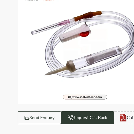
Send Enquiry
Request Call Back
Cat