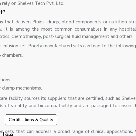
n rely on Shelves Tech Pvt. Ltd.
nt?
us that delivers fluids, drugs, blood components or nutrition str
ay. It is among the most common consumables in any hospital 
iotics, chemotherapy, post-surgical fluid management and others.
n infusion set. Poorly manufactured sets can lead to the following
p chambers.
tions.
er clamp mechanisms.
re facility sources its suppliers that are certified, such as Shelv
ds of sterility and biocompatibility and are packaged to ensure 
Certifications & Quality
on sets that can address a broad range of clinical applications.
 Uae