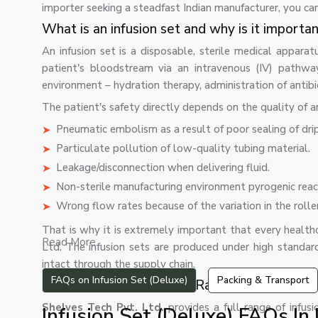
importer seeking a steadfast Indian manufacturer, you ca
What is an infusion set and why is it importa
An infusion set is a disposable, sterile medical apparat
patient's bloodstream via an intravenous (IV) pathw
environment – hydration therapy, administration of antib
The patient's safety directly depends on the quality of a
Pneumatic embolism as a result of poor sealing of dri
Particulate pollution of low-quality tubing material.
Leakage/disconnection when delivering fluid.
Non-sterile manufacturing environment pyrogenic reac
Wrong flow rates because of the variation in the roll
That is why it is extremely important that every healthca
Read More...
Ltd. The infusion sets are produced under high standar
intact through the supply chain.
FAQs on Infusion Set (Deluxe)
Packing & Transport
Our Infusion Set Product Range
Shelves Tech Pvt. Ltd.
provides a full range of infusi
Infusion Set (Deluxe) FAQs In