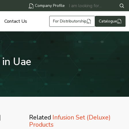
Company Profile
Contact Us
For Distributorship
Catalogue
 in Uae
|
Related
Infusion Set (Deluxe)
Products