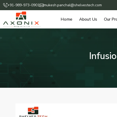
+91-989-973-0901
mukesh.panchal@shelvestech.com
Home
About Us
Our Pr
Infusi