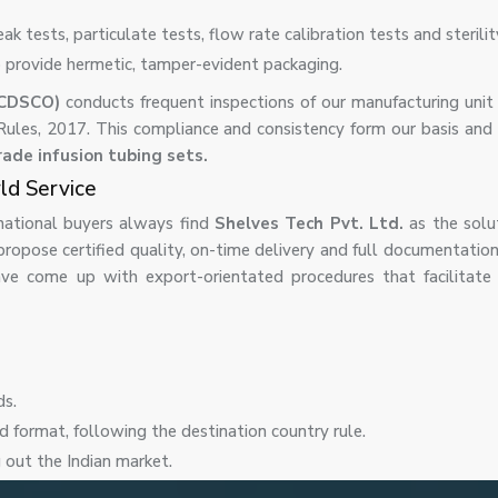
eak tests, particulate tests, flow rate calibration tests and sterilit
o provide hermetic, tamper-evident packaging.
(CDSCO)
conducts frequent inspections of our manufacturing unit
 Rules, 2017. This compliance and consistency form our basis and
rade infusion tubing sets.
rld Service
ernational buyers always find
Shelves Tech Pvt. Ltd.
as the solu
propose certified quality, on-time delivery and full documentatio
ve come up with export-orientated procedures that facilitate 
ds.
d format, following the destination country rule.
g out the Indian market.
y of products.