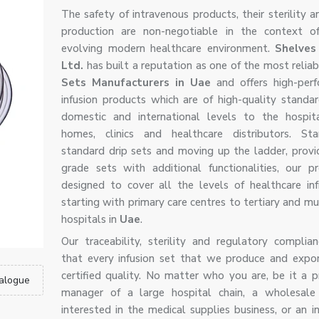
The safety of intravenous products, their sterility a
production are non-negotiable in the context of
evolving modern healthcare environment.
Shelves
Ltd.
has built a reputation as one of the most relia
Sets Manufacturers in Uae
and offers high-per
infusion products which are of high-quality standa
domestic and international levels to the hospita
homes, clinics and healthcare distributors. Sta
standard drip sets and moving up the ladder, provi
grade sets with additional functionalities, our p
designed to cover all the levels of healthcare infr
starting with primary care centres to tertiary and mu
hospitals in
Uae
.
Our traceability, sterility and regulatory complia
that every infusion set that we produce and expo
certified quality. No matter who you are, be it a 
alogue
manager of a large hospital chain, a wholesale 
interested in the medical supplies business, or an i