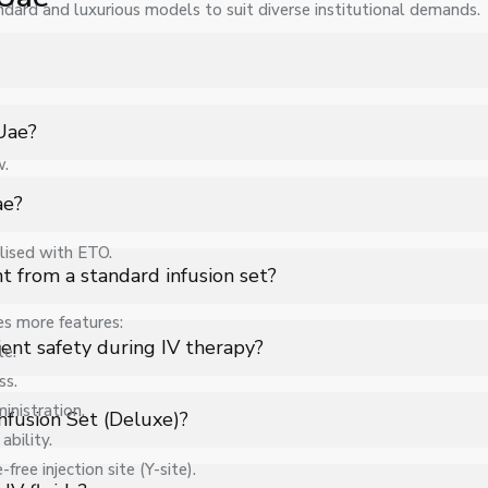
ndard and luxurious models to suit diverse institutional demands.
Infusion Set (Deluxe) in Uae for hospitals, healthcare facilities, 
 Uae?
w.
pecifications, quantity, and requirements. Contact us for a custo
ae?
lised with ETO.
 support for Infusion Set (Deluxe) in Uae to ensure smooth operatio
t from a standard infusion set?
es more features:
improved drip consistency, and better tubing flexibility, ensuring
ent safety during IV therapy?
le.
clinical use.
ss.
gulation, and uses high-quality sterile components to reduce infect
inistration.
nfusion Set (Deluxe)?
ability.
ree injection site (Y-site).
w rate, helping healthcare professionals maintain accurate dosing 