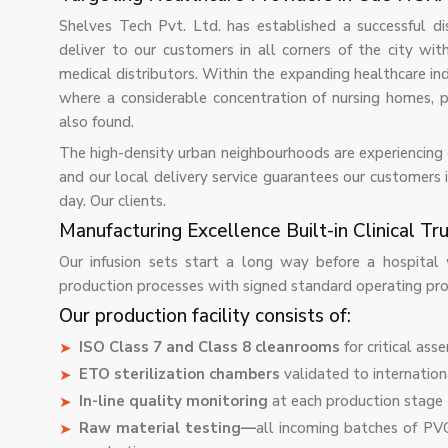
Shelves Tech Pvt. Ltd. has established a successful d
deliver to our customers in all corners of the city with
medical distributors. Within the expanding healthcare indu
where a considerable concentration of nursing homes, poly
also found.
The high-density urban neighbourhoods are experiencing co
and our local delivery service guarantees our customers i
day. Our clients.
Manufacturing Excellence Built-in Clinical Tru
Our infusion sets start a long way before a hospital 
production processes with signed standard operating proc
Our production facility consists of:
ISO Class 7 and Class 8 cleanrooms
for critical ass
ETO sterilization chambers
validated to internatio
In-line quality monitoring
at each production stage 
Raw material testing—
all incoming batches of PVC