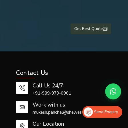
urer with a
Get Best Quote
ers in Uae
,
rantees the
Contact Us
Call Us 24/7
+91-989-973-0901
Work with us
ly contract
Send Enquiry
mukesh.panchal@shelvestech.com
Our Location