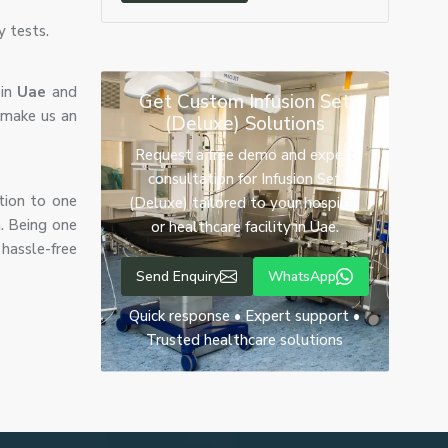
y tests.
 in
Uae
and
Get Custom Infusion Set
 make us an
(Deluxe) Solutions
Request a free demo and expert
consultation for Infusion Set
tion to one
(Deluxe) tailored to your hospital
n. Being one
or healthcare facility in Uae.
hassle-free
Send Enquiry
WhatsApp
Quick response • Expert support •
Trusted healthcare solutions