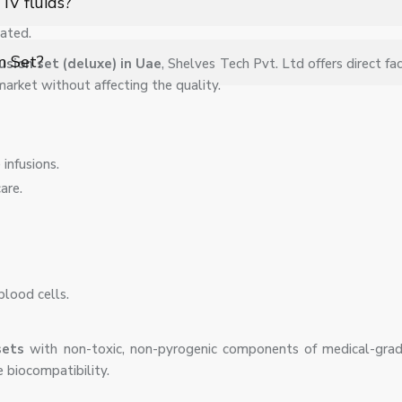
IV fluids?
ated.
 medications, provided they are prescribed for intravenous adminis
on Set?
fusion set (deluxe) in Uae
, Shelves Tech Pvt. Ltd offers direct fac
 market without affecting the quality.
apy, protecting patients from infections and maintaining safe, hygi
infusions.
are.
blood cells.
 sets
with non-toxic, non-pyrogenic components of medical-gr
 biocompatibility.