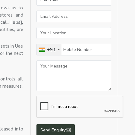
llows us to
 stores, and
cal_Hubs},
ilities, are
 sets in Uae
+91
 or the next
ontrols all
n measures.
eleased into
Send Enquiry