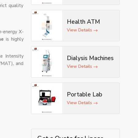
ict quality
Health ATM
View Details
gh-energy X-
ne
is highly
e Intensity
Dialysis Machines
VMAT), and
View Details
Portable Lab
View Details