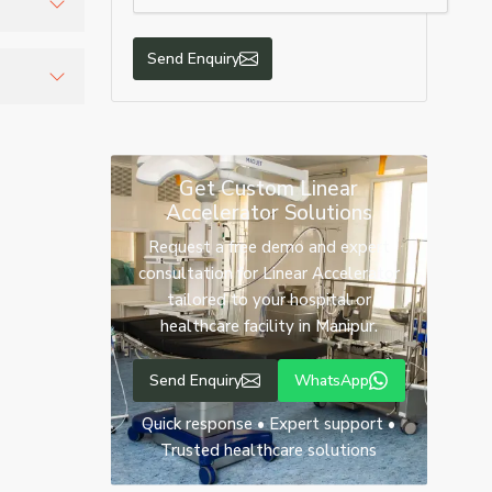
Send Enquiry
 delivery
recise
Get Custom Linear
Accelerator Solutions
Request a free demo and expert
consultation for Linear Accelerator
tailored to your hospital or
healthcare facility in Manipur.
Send Enquiry
WhatsApp
Quick response • Expert support •
Trusted healthcare solutions