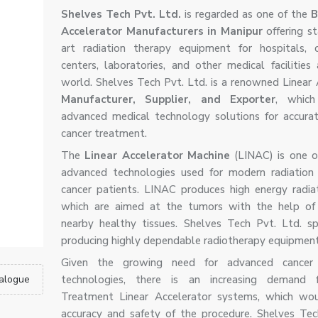
Shelves Tech Pvt. Ltd.
is regarded as one of the
B
Accelerator Manufacturers in Manipur
offering s
art radiation therapy equipment for hospitals, 
centers, laboratories, and other medical facilities
world. Shelves Tech Pvt. Ltd. is a renowned Linear 
Manufacturer, Supplier, and Exporter
, which
advanced medical technology solutions for accura
cancer treatment.
The
Linear Accelerator Machine
(LINAC) is one 
advanced technologies used for modern radiation
cancer patients. LINAC produces high energy radi
which are aimed at the tumors with the help of 
nearby healthy tissues. Shelves Tech Pvt. Ltd. spe
producing highly dependable radiotherapy equipment
Given the growing need for advanced cancer
alogue
technologies, there is an increasing demand 
Treatment Linear Accelerator systems, which wou
accuracy and safety of the procedure. Shelves Tec