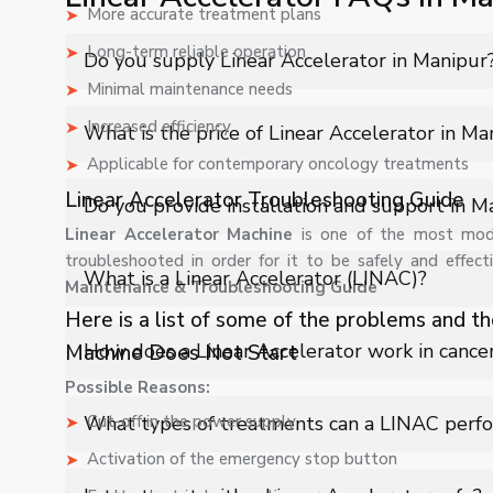
More accurate treatment plans
Long-term reliable operation
Do you supply Linear Accelerator in Manipur
Minimal maintenance needs
Yes, Shelves Tech Private Limited supplies and delivers 
Increased efficiency
What is the price of Linear Accelerator in Ma
industrial applications with full support.
Applicable for contemporary oncology treatments
The price of Linear Accelerator in Manipur depends on 
Linear Accelerator Troubleshooting Guide
Do you provide installation and support in M
quote.
Linear Accelerator Machine
is one of the most mode
troubleshooted in order for it to be safely and effect
Yes, we provide installation, training, and after-sales
What is a Linear Accelerator (LINAC)?
Maintenance & Troubleshooting Guide
Here is a list of some of the problems and th
A Linear Accelerator is a medical device used in radia
How does a Linear Accelerator work in cance
Machine Does Not Start
for effective cancer treatment.
Possible Reasons:
It accelerates electrons to produce high-energy beams
What types of treatments can a LINAC perf
Cut-off in the power supply
damage to surrounding healthy tissues.
Activation of the emergency stop button
LINAC systems support treatments like IMRT, IGRT, V