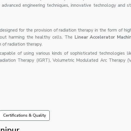
 advanced engineering techniques, innovative technology and str
designed for the provision of radiation therapy in the form of hi
out harming the healthy cells. The
Linear Accelerator Machi
n of radiation therapy.
pable of using various kinds of sophisticated technologies lik
adiation Therapy (IGRT), Volumetric Modulated Arc Therapy (
Certifications & Quality
nipur