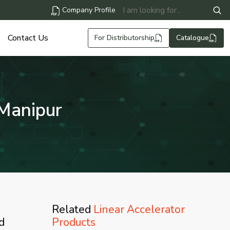
Company Profile
Contact Us
For Distributorship
Catalogue
 Manipur
n
Related
Linear Accelerator
d
Products