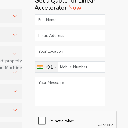
Get a Quote for Linear
Accelerator
Now
 and
omized
nd properly
+91
or Machine
ion.
to tumors
zing
ed