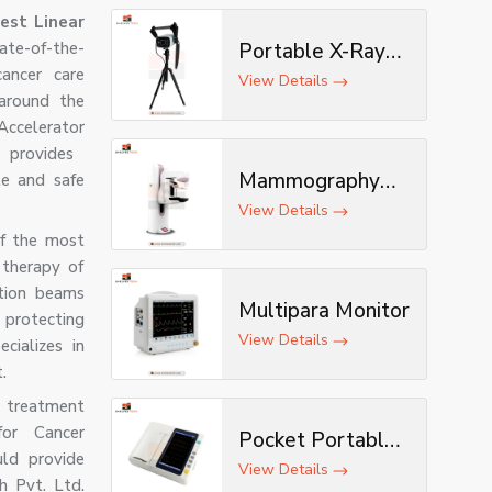
est Linear
tate-of-the-
Portable X-Ray
cancer care
Machine with AI &
View Details
 around the
Tripod
Accelerator
 provides
Mammography
te and safe
Machine
View Details
of the most
 therapy of
ation beams
Multipara Monitor
protecting
View Details
cializes in
.
 treatment
for Cancer
Pocket Portable
ld provide
ECG Machine
View Details
h Pvt. Ltd.