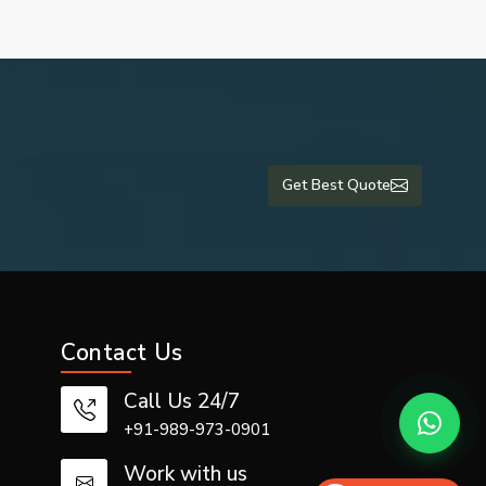
Get Best Quote
Contact Us
Call Us 24/7
+91-989-973-0901
Work with us