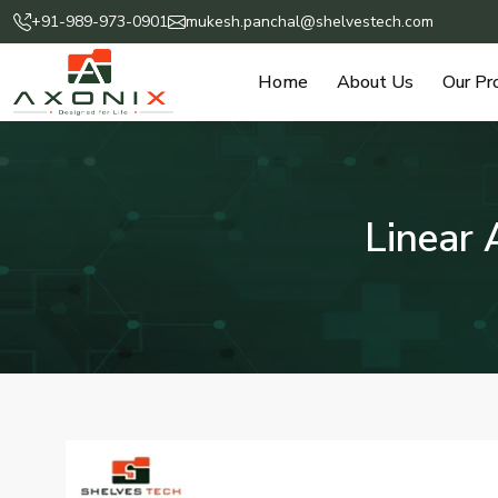
+91-989-973-0901
mukesh.panchal@shelvestech.com
Home
About Us
Our Pr
Linear 