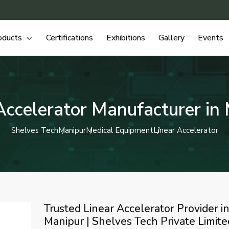
oducts
Certifications
Exhibitions
Gallery
Events
Accelerator Manufacturer in
Shelves Tech
Manipur
Medical Equipment
Linear Accelerator
Trusted Linear Accelerator Provider i
Manipur | Shelves Tech Private Limite