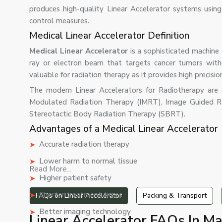
produces high-quality Linear Accelerator systems using
control measures.
Medical Linear Accelerator Definition
Medical Linear Accelerator
is a sophisticated machine 
ray or electron beam that targets cancer tumors with
valuable for radiation therapy as it provides high precisio
The modern Linear Accelerators for Radiotherapy are ca
Modulated Radiation Therapy (IMRT), Image Guided R
Stereotactic Body Radiation Therapy (SBRT).
Advantages of a Medical Linear Accelerator
Accurate radiation therapy
Lower harm to normal tissue
Read More...
Higher patient safety
Shorter treatment times
FAQs on Linear Accelerator
Packing & Transport
Better imaging technology
Linear Accelerator FAQs In Ma