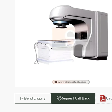
Send Enquiry
Request Call Back
Cat