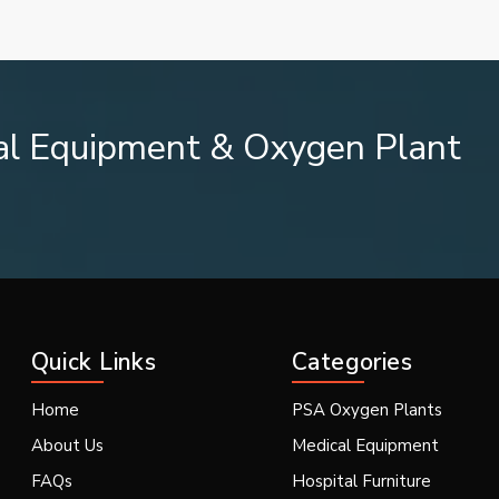
al Equipment & Oxygen Plant
ing System
Quick Links
Categories
Home
PSA Oxygen Plants
cesses.
About Us
Medical Equipment
FAQs
Hospital Furniture