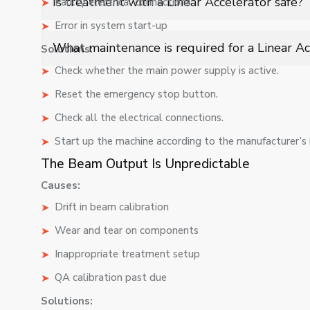
Is treatment with a Linear Accelerator safe?
Faulty electrical connections
radiation therapy for various cancer types.
Error in system start-up
Yes, LINAC treatments are highly controlled, using ad
What maintenance is required for a Linear Ac
Solutions:
while protecting nearby healthy tissues.
Check whether the main power supply is active.
Routine maintenance includes calibration, beam alignm
performance, patient safety, and compliance with medi
Reset the emergency stop button.
Check all the electrical connections.
Start up the machine according to the manufacturer’s i
The Beam Output Is Unpredictable
Causes:
Drift in beam calibration
Wear and tear on components
Inappropriate treatment setup
QA calibration past due
Solutions: