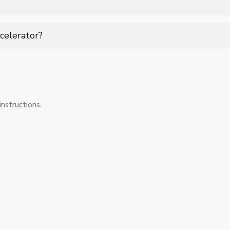
vanced imaging and planning systems to ensure accurate radiation
celerator?
ent checks, software updates, and safety inspections to ensure p
cal standards.
nstructions.