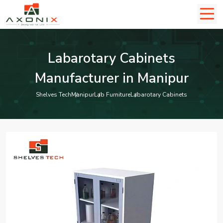
Labarotary Cabinets
Manufacturer in Manipur
Shelves Tech
Manipur
Lab Furniture
Labarotary Cabinets