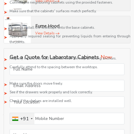
View Details
Connect the neighboring cabinets using the provided fasteners.
Make sure that the cabinets' surfaces match perfectly.
Step 5: Installing Worktops
Fume Hood
Properly install the worktops onto the base cabinets.
View Details
Apply any required sealing for preventing liquids from entering through
the joints.
Step 6: Installing the Wall Cabinets
Get a Quote for Labarotary Cabinets
Now
Properly mount the wall cabinets with the help of strong anchors.
Carefully attend to the spacing between the worktops.
Step 7: Inspect
Make sure the doors move freely.
See if the drawers work properly and lock correctly.
Check if the shelves are installed well.
For laboratory installations, the installation should be done by professional
technicians in order to meet laboratory safety standards.
+91
Laboratory Cabinet Applications
Laboratory cabinets are used to safely store many different kinds of materials