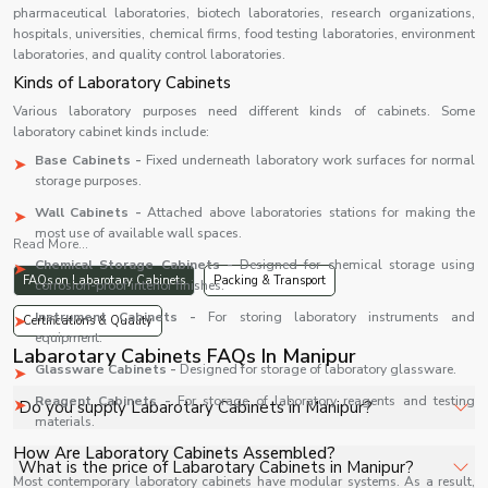
pharmaceutical laboratories, biotech laboratories, research organizations,
hospitals, universities, chemical firms, food testing laboratories, environment
laboratories, and quality control laboratories.
Kinds of Laboratory Cabinets
Various laboratory purposes need different kinds of cabinets. Some
laboratory cabinet kinds include:
Base Cabinets -
Fixed underneath laboratory work surfaces for normal
storage purposes.
Wall Cabinets -
Attached above laboratories stations for making the
most use of available wall spaces.
Read More...
Chemical Storage Cabinets -
Designed for chemical storage using
FAQs on Labarotary Cabinets
Packing & Transport
corrosion-proof interior finishes.
Instrument Cabinets -
For storing laboratory instruments and
Certifications & Quality
equipment.
Labarotary Cabinets FAQs In Manipur
Glassware Cabinets -
Designed for storage of laboratory glassware.
Reagent Cabinets -
For storage of laboratory reagents and testing
Do you supply Labarotary Cabinets in Manipur?
materials.
How Are Laboratory Cabinets Assembled?
Yes, Shelves Tech Private Limited supplies and delivers
What is the price of Labarotary Cabinets in Manipur?
Most contemporary laboratory cabinets have modular systems. As a result,
Labarotary Cabinets in Manipur for hospitals, healthcare