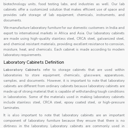
biotechnology units, food testing labs, and industries as well. Our lab
cabinets offer a customized solution that makes efficient use of space and
provides safe storage of lab equipment, chemicals, instruments, and
documents.
We manufacture laboratory furniture for our domestic customers in India and
export to international markets in Africa and Asia. Our laboratory cabinets
are made using high-quality stainless steel, CRCA steel, galvanized steel,
and chemical resistant materials, providing excellent resistance to corrosion,
moisture, heat, and chemicals. Each cabinet is made according to modern
laboratory requirements.
Laboratory Cabinets Definition
Laboratory Cabinets
refer to storage cabinets that are used within
laboratories to store equipment, chemicals, glassware, apparatuses,
samples, and documents. However, it is important to note that laboratory
cabinets are different from ordinary cabinets because laboratory cabinets are
made up of strong material that is capable of withstanding tough conditions
in laboratories. Some of the materials used in making laboratory cabinets
include stainless steel, CRCA steel, epoxy coated steel, or high-pressure
laminates.
It is also important to note that laboratory cabinets are an important
component of laboratory furniture because they ensure that there is no
dirtiness in the laboratory. Laboratory cabinets are commonly used in