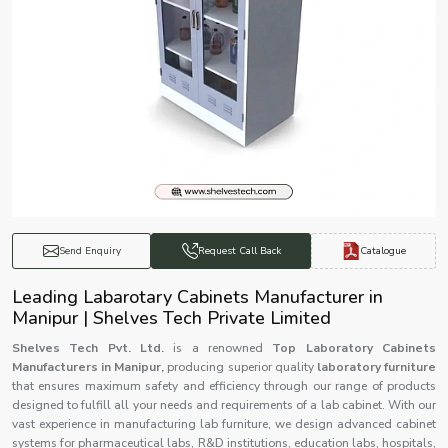
Catalogue
Send Enquiry
Request Call Back
Leading Labarotary Cabinets Manufacturer in
Manipur | Shelves Tech Private Limited
Shelves Tech Pvt. Ltd.
is a renowned
Top Laboratory Cabinets
Manufacturers in Manipur,
producing superior quality
laboratory furniture
that ensures maximum safety and efficiency through our range of products
designed to fulfill all your needs and requirements of a lab cabinet. With our
vast experience in manufacturing lab furniture, we design advanced cabinet
systems for pharmaceutical labs, R&D institutions, education labs, hospitals,