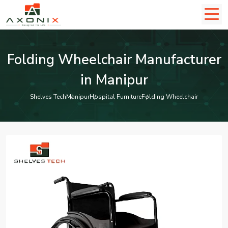
Folding Wheelchair Manufacturer
in Manipur
Shelves Tech
Manipur
Hospital Furniture
Folding Wheelchair