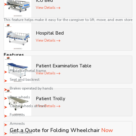
ICU Bed
movement.
Brakes
View Details
Easier for Caregivers
This feature helps make it easy for the caregiver to lift, move, and even store
the wheelchair when not in use.
Hospital Bed
A Cost-Effective Means of Mobility
View Details
Manual folding wheelchairs are relatively inexpensive as compared to
powered wheelchairs while offering reliable assistance for mobility.
Features
A common folding wheelchair consists of the following components:
Patient Examination Table
Foldable metal frame
View Details
Seat and backrest
Brakes operated by hands
Rear wheels
Patient Trolly
Caster wheels at front
View Details
Footrests
Armrests
Get a Quote for Folding Wheelchair
Now
Push handles