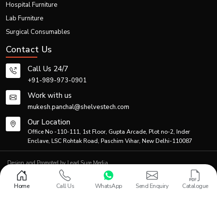
Hospital Furniture
Thanks to efficient logistics and production planning, the firm is able to meet
Lab Furniture
both individual and bulk demands.
Generic Product Information Table
Surgical Consumables
Contact Us
Primary
Co
Product Category
Description
Application
Ma
Call Us 24/7
+91-989-973-0901
Standard
manual
Patient
Po
Work with us
Folding Wheelchair
folding
transportation
coa
mukesh.panchal@shelvestech.com
wheelchair
Our Location
Lightweight
Travel &
Office No -110-111, 1st Floor, Gupta Arcade, Plot no-2, Inder
Al
Portable Wheelchair
foldable
home
Enclave, LSC Rohtak Road, Paschim Vihar, New Delhi-110087
Ste
wheelchair
healthcare
Design and Promoted by
Lead Sure Media
Hospital-
© 2013 - 2026 Shelves Tech Private Limited. All rights reserved.
grade
Hospitals &
S
Privacy Policy
|
Sitemap
Medical Folding Wheelchair
Home
Call Us
WhatsApp
Send Enquiry
Catalogue
mobility
Rehabilitation
Al
wheelchair