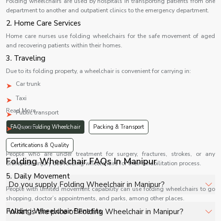
Folding wheelchairs are used by hospitals in transporting patients from one
department to another and outpatient clinics to the emergency department.
2. Home Care Services
Home care nurses use folding wheelchairs for the safe movement of aged
and recovering patients within their homes.
3. Traveling
Due to its folding property, a wheelchair is convenient for carrying in:
Car trunk
Taxi
Read More...
Public transport
Airports
FAQs on Folding Wheelchair
Packing & Transport
4. Rehabilitation
Certifications & Quality
People who are under treatment for surgery, fractures, strokes, or any
Folding Wheelchair FAQs In Manipur
orthopedic injury use folding wheelchairs for their rehabilitation process.
5. Daily Movement
Do you supply Folding Wheelchair in Manipur?
People with limited movement capability can use folding wheelchairs to go
shopping, doctor’s appointments, and parks, among other places.
Yes, Shelves Tech Private Limited supplies and delivers
Folding Wheelchair Benefits
What is the price of Folding Wheelchair in Manipur?
Folding Wheelchair in Manipur for hospitals, healthcare