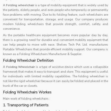
A
Folding wheelchair
is a type of mobility equipment that is widely used by
the patients, elderly people, and even people who temporarily or permanently
face problems with moving. Due to its folding feature, such wheelchairs are
convenient for transportation, storage, and usage. Our company produces
modern folding wheelchairs that provide strength, comfort, safety, and
convenience.
As the portable healthcare equipment becomes more popular day by day,
there is a growing need for durable and convenient mobility equipment that
can help people to move with ease. Shelves Tech Pvt. Ltd. manufactures
Portable Wheelchairs that provide efficient mobility support. Our company is
known as a Folding Wheelchairs Manufacturer & Supplier.
Folding Wheelchair Definition
A
Folding Wheelchair
is a type of assistive device which uses a collapsible
framework that makes it easy to transport and store. This equipment is useful
for individuals with limited mobility capabilities. The folding wheelchair is
not like the rigid wheelchair because it can easily be folded and placed in the
trunk of the car or closets.
Folding Wheelchairs Workes
Main work of folding wheelchairs :
1. Transporting of Patients