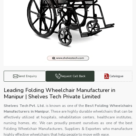
Catalogue
Send Enquiry
Request Call Back
Leading Folding Wheelchair Manufacturer in
Manipur | Shelves Tech Private Limited
Shelves Tech Pvt. Ltd.
is known as one of the
Best Folding Wheelchairs
Manufacturers in Manipur.
These are highly durable wheelchairs that can be
effectively utilized at hospitals, rehabilitation centers, healthcare institutes,
nursing homes, etc. We can proudly present ourselves as one of the best
Folding Wheelchair Manufacturers, Suppliers & Exporters who manufacture
highly effective wheelchairs that help people to move with ease.