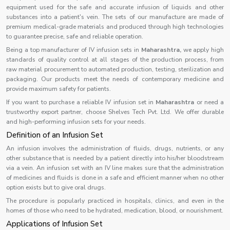
equipment used for the safe and accurate infusion of liquids and other
substances into a patient's vein. The sets of our manufacture are made of
premium medical-grade materials and produced through high technologies
to guarantee precise, safe and reliable operation.
Being a top manufacturer of IV infusion sets in
Maharashtra,
we apply high
standards of quality control at all stages of the production process, from
raw material procurement to automated production, testing, sterilization and
packaging. Our products meet the needs of contemporary medicine and
provide maximum safety for patients.
If you want to purchase a reliable IV infusion set in
Maharashtra
or need a
trustworthy export partner, choose Shelves Tech Pvt. Ltd. We offer durable
and high-performing infusion sets for your needs.
Definition of an Infusion Set
An infusion involves the administration of fluids, drugs, nutrients, or any
other substance that is needed by a patient directly into his/her bloodstream
via a vein. An infusion set with an IV line makes sure that the administration
of medicines and fluids is done in a safe and efficient manner when no other
option exists but to give oral drugs.
The procedure is popularly practiced in hospitals, clinics, and even in the
homes of those who need to be hydrated, medication, blood, or nourishment.
Applications of Infusion Set