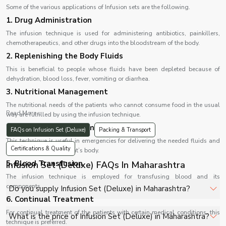
Some of the various applications of Infusion sets are the following.
1. Drug Administration
The infusion technique is used for administering antibiotics, painkillers,
chemotherapeutics, and other drugs into the bloodstream of the body.
2. Replenishing the Body Fluids
This is beneficial to people whose fluids have been depleted because of
dehydration, blood loss, fever, vomiting or diarrhea.
3. Nutritional Management
The nutritional needs of the patients who cannot consume food in the usual
Read More...
way are fulfilled by using the infusion technique.
4. Emergency Management
FAQs on Infusion Set (Deluxe)
Packing & Transport
This technique is useful in emergencies for delivering the needed fluids and
Certifications & Quality
medications to the patient’s body.
5. Blood Transfusion
Infusion Set (Deluxe) FAQs In Maharashtra
The infusion technique is employed for transfusing blood and its
components.
Do you supply Infusion Set (Deluxe) in Maharashtra?
6. Continual Treatment
Yes, Shelves Tech Private Limited supplies and delivers
For continual treatment of the patients with certain medical conditions, this
What is the price of Infusion Set (Deluxe) in Maharashtra?
technique is preferred.
Infusion Set (Deluxe) in Maharashtra for hospitals,