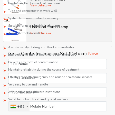
Easily handled by medical personnel
View Details
Tube and connector that work well
System to connect patients securely
Suitable for use in health institutions
Umbilical Cord Clamp
Available for bulk orders
View Details
Benefits of Our Infusion Set Solution
Assures safety of drug and fluid administration
Get a Quote for Infusion Set (Deluxe)
Now
Improves efficiency of healthcare service delivery
Prevents any form of contamination
Maintains reliability during the course of treatment
Effective for both emergency and routine healthcare services
Very easy to use and handle
Affordable for healthcare institutions
Suitable for both local and global markets
+91
Best Infusion Set suppliers in Maharashtra
Shelves Tech Pvt. Ltd. is The Best Infusion Set Supplier in Maharashtra