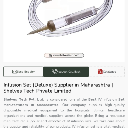
Catalogue
Send Enquiry
Request Call Back
Infusion Set (Deluxe) Supplier in Maharashtra |
Shelves Tech Private Limited
Shelves Tech Pvt. Ltd.
is considered one of the
Best IV Infusion Set
Manufacturers in Maharashtra.
Our company supplies high-quality
disposable medical equipment to the hospitals, clinics, healthcare
organizations and medical suppliers across the globe. Being a reputable
manufacturer, supplier and exporter of IV infusion sets, we take care about
the quality and reliability of our products. IV infusion set is a vital medical