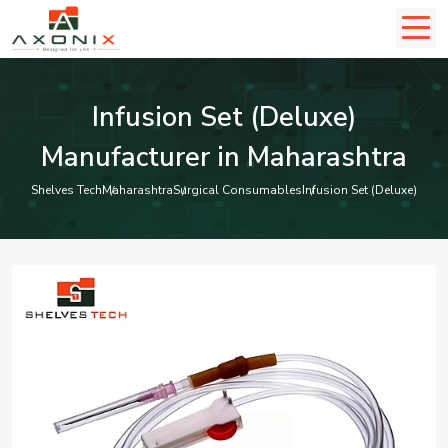
Infusion Set (Deluxe)
Manufacturer in Maharashtra
Shelves Tech
Maharashtra
Surgical Consumables
Infusion Set (Deluxe)