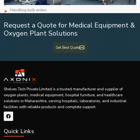
Competitive pricing
Handling bulk orders
Constant availability of goods
Request a Quote for Medical Equipment &
Secure packaging
Prompt deliveries
Oxygen Plant Solutions
Customer oriented services
Strategic supply relationships
Get Best Quote
Infusion Set Features & Benefits Table
Feature
Benefit
Provides safe and reliable
High-Quality Medical Material
performance
Shelves Tech Private Limited is a trusted manufacturer and supplier of
oxygen plants, medical equipment, hospital furniture, and healthcare
Sterile Single-Use Design
Helps minimize infection risk
solutions in Maharashtra, serving hospitals, laboratories, and industrial
facilities with reliable products and complete support.
Allows easy monitoring of fluid
Transparent Tubing
flow
Quick Links
Supports smooth movement and
Flexible Tube Design
reduces bending issues