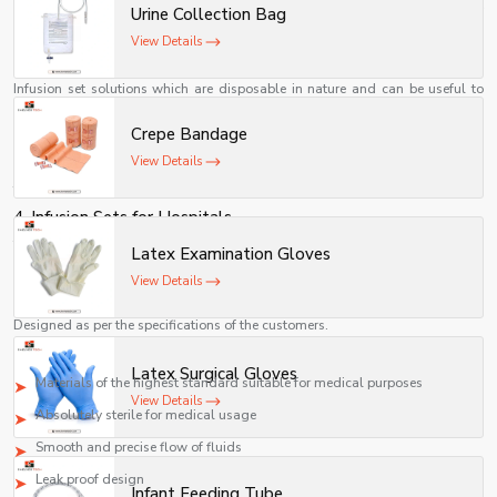
infusion by vein. This is used to deliver fluids and drugs to patients steadily
Urine Collection Bag
and effectively.
View Details
2. Single Use Infusion Set
Infusion set solutions which are disposable in nature and can be useful to
lower down the risks of contamination.
Crepe Bandage
3. IV Infusion Set
View Details
It can be used for the administration of medicines, fluids, and nutrients
through veins in a regulated manner.
4. Infusion Sets for Hospitals
These are made in accordance with the needs of the hospitals, ICUs,
Latex Examination Gloves
emergencies, and other health care facilities.
View Details
5. Customer Specific Infusion Set Solutions
Designed as per the specifications of the customers.
Key Attributes of Our Infusion Set System
Latex Surgical Gloves
Materials of the highest standard suitable for medical purposes
View Details
Absolutely sterile for medical usage
Smooth and precise flow of fluids
Leak proof design
Infant Feeding Tube