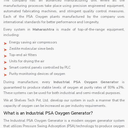
The company has an advanced manufacturing unit where all the
manufacturing processes take place using precision engineered equipment,
automated fabricating machines, and stringent quality control measures.
Each of the PSA Oxygen plants manufactured by the company uses
international standards for better performance and longevity.
Every system in
Maharashtra
is made of top-of-the-range equipment,
including:
Energy saving air compressors
Zeolite molecular sieve beds
Top-end air filters
Units for drying the air
Smart control panels controlled by PLC
Purity monitoring devices of oxygen
During manufacture, every
Industrial PSA Oxygen Generator
is
guaranteed to produce stable levels of oxygen at purity rates of 93% ±3%.
These systems can be used for both industrial and semi-medical purposes.
We at Shelves Tech Pvt. Ltd. develop our system in such a manner that the
capacity of oxygen can be increased as per industry requirements.
What is an Industrial PSA Oxygen Generator?
The Industrial PSA Oxygen Generator is a modern oxygen generator system
that utilizes Pressure Swing Adsorption (PSA) technology to produce oxygen