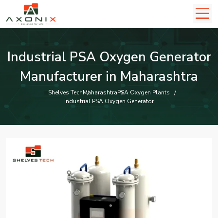
Industrial PSA Oxygen Generator
Manufacturer in Maharashtra
Shelves Tech
Maharashtra
PSA Oxygen Plants
Industrial PSA Oxygen Generator