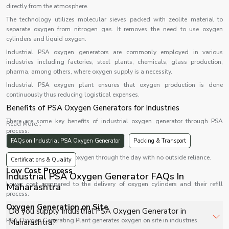
directly from the atmosphere.
The technology utilizes molecular sieves packed with zeolite material to
separate oxygen from nitrogen gas. It removes the need to use oxygen
cylinders and liquid oxygen.
Industrial PSA oxygen generators are commonly employed in various
industries including factories, steel plants, chemicals, glass production,
pharma, among others, where oxygen supply is a necessity.
Industrial PSA oxygen plant ensures that oxygen production is done
continuously thus reducing logistical expenses.
Benefits of PSA Oxygen Generators for Industries
There are some key benefits of industrial oxygen generator through PSA
Read More...
process:
FAQs on Industrial PSA Oxygen Generator
Packing & Transport
24 Hours Supply of Oxygen
Uninterrupted supply of oxygen through the day with no outside reliance.
Certifications & Quality
Low Cost Process
Industrial PSA Oxygen Generator FAQs In
Lower cost compared to the delivery of oxygen cylinders and their refill
Maharashtra
process.
Oxygen Generation on Site
Do you supply Industrial PSA Oxygen Generator in
PSA Oxygen Generating Plant generates oxygen on site in industries.
Maharashtra?