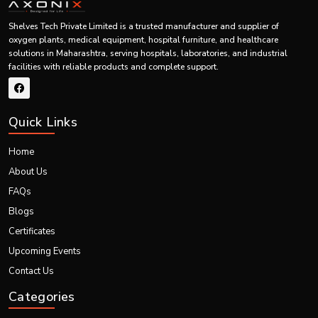
Controls
Ensures safe
Valves & Piping System
Shelves Tech Private Limited is a trusted manufacturer and supplier of
gas flow
operation
oxygen plants, medical equipment, hospital furniture, and healthcare
solutions in Maharashtra, serving hospitals, laboratories, and industrial
Supplies
Delivers oxygen
Output Oxygen Line
facilities with reliable products and complete support.
oxygen
to end-use point
Ensures
emergency
Quick Links
Detects
protection
Safety Alarm System
faults
Home
About Us
FAQs
Top Industrial PSA Oxygen Generators Exporters
Blogs
Shelves Tech Pvt. Ltd. is one of the best
PSA Oxygen Generators
Exporters in Maharashtra.
Certificates
The company exports:
Upcoming Events
Industrial PSA oxygen generator system
Contact Us
PSA oxygen plant for industrial use
Categories
Oxygen generating system
Complete industrial oxygen plants