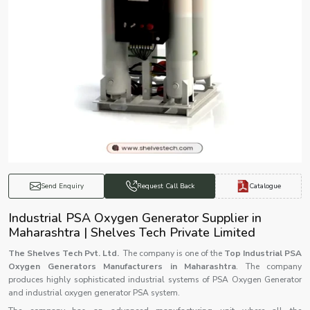
Catalogue
Send Enquiry
Request Call Back
Industrial PSA Oxygen Generator Supplier in
Maharashtra | Shelves Tech Private Limited
The Shelves Tech Pvt. Ltd.
The company is one of the
Top Industrial PSA
Oxygen Generators Manufacturers in Maharashtra
. The company
produces highly sophisticated industrial systems of PSA Oxygen Generator
and industrial oxygen generator PSA system.