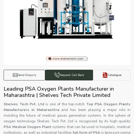
Catalogue
Send Enquiry
Request Call Back
Leading PSA Oxygen Plants Manufacturer in
Maharashtra | Shelves Tech Private Limited
Shelves Tech Pvt. Ltd
is one of the top-notch
Top PSA Oxygen Plants
Manufacturers in Maharashtra
and has been playing a major role in
molding the future of medical gases generation systems. In the sphere of
oxygen technology Shelves Tech Pvt. Ltd is recognized by its high-quality
PSA Medical Oxygen Plant
systems that can be used in hospitals, medical
institutions, as well as industrial facilities
full form of PSA
is (pressure swing