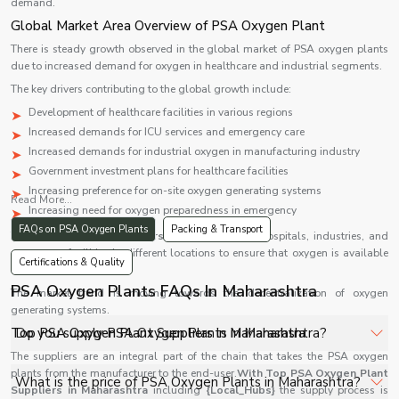
demand.
Global Market Area Overview of PSA Oxygen Plant
There is steady growth observed in the global market of PSA oxygen plants
due to increased demand for oxygen in healthcare and industrial segments.
The key drivers contributing to the global growth include:
Development of healthcare facilities in various regions
Increased demands for ICU services and emergency care
Increased demands for industrial oxygen in manufacturing industry
Government investment plans for healthcare facilities
Increasing preference for on-site oxygen generating systems
Read More...
Increasing need for oxygen preparedness in emergency
FAQs on PSA Oxygen Plants
Packing & Transport
The
PSA oxygen generators
are being used in hospitals, industries, and
emergency facilities in different locations to ensure that oxygen is available
Certifications & Quality
during emergencies.
PSA Oxygen Plants FAQs In Maharashtra
The market trend is moving towards the decentralization of oxygen
generating systems.
Top PSA Oxygen Plant Suppliers in Maharashtra
Do you supply PSA Oxygen Plants in Maharashtra?
The suppliers are an integral part of the chain that takes the PSA oxygen
plants from the manufacturer to the end-user.
Yes, Shelves Tech Private Limited supplies and delivers
With Top PSA Oxygen Plant
What is the price of PSA Oxygen Plants in Maharashtra?
Suppliers in Maharashtra
including
{Local_Hubs}
the supply process is
PSA Oxygen Plants in Maharashtra for hospitals,