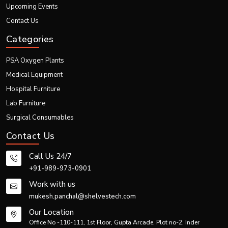
Upcoming Events
Emergency preparedness needs
Development of rural health care facilities
Contact Us
Such forces help in driving market expansion globally.
Categories
Problems Within the Market
While there is substantial growth, some problems facing this market include:
PSA Oxygen Plants
Installation cost is expensive
Medical Equipment
Maintenance requires expertise
Hospital Furniture
Dependence on electrical power supply
Lab Furniture
Need for technical training
Surgical Consumables
Luckily, technology is making this easier.
Market Outlook for Future
Contact Us
The prospects of the
PSA Oxygen Plant
are very bright in the future. The
Call Us 24/7
demand for such systems would keep growing in:
+91-989-973-0901
Healthcare systems
Production facilities
Work with us
Emergency services
mukesh.panchal@shelvestech.com
Healthcare facilities in rural areas
Our Location
Foreign markets
Office No -110-111, 1st Floor, Gupta Arcade, Plot no-2, Inder