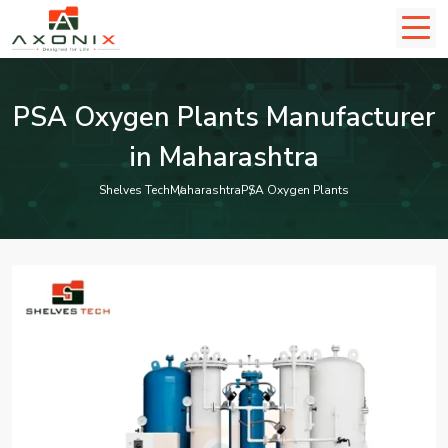
PSA Oxygen Plants Manufacturer
in Maharashtra
Shelves Tech
Maharashtra
PSA Oxygen Plants