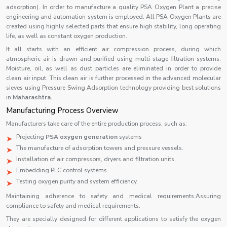
adsorption). In order to manufacture a quality PSA Oxygen Plant a precise
engineering and automation system is employed. All PSA Oxygen Plants are
created using highly selected parts that ensure high stability, long operating
life, as well as constant oxygen production.
It all starts with an efficient air compression process, during which
atmospheric air is drawn and purified using multi-stage filtration systems.
Moisture, oil, as well as dust particles are eliminated in order to provide
clean air input. This clean air is further processed in the advanced molecular
sieves using Pressure Swing Adsorption technology providing best solutions
in
Maharashtra.
Manufacturing Process Overview
Manufacturers take care of the entire production process, such as:
Projecting
PSA oxygen generation
systems
The manufacture of adsorption towers and pressure vessels.
Installation of air compressors, dryers and filtration units.
Embedding PLC control systems.
Testing oxygen purity and system efficiency.
Maintaining adherence to safety and medical requirements.Assuring
compliance to safety and medical requirements.
They are specially designed for different applications to satisfy the oxygen