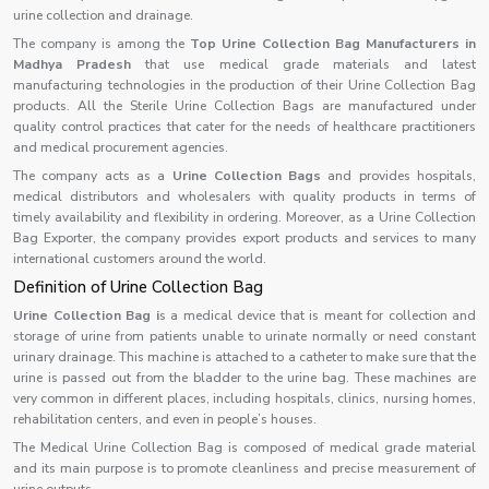
urine collection and drainage.
The company is among the
Top Urine Collection Bag Manufacturers in
Madhya Pradesh
that use medical grade materials and latest
manufacturing technologies in the production of their Urine Collection Bag
products. All the Sterile Urine Collection Bags are manufactured under
quality control practices that cater for the needs of healthcare practitioners
and medical procurement agencies.
The company acts as a
Urine Collection Bags
and provides hospitals,
medical distributors and wholesalers with quality products in terms of
timely availability and flexibility in ordering. Moreover, as a Urine Collection
Bag Exporter, the company provides export products and services to many
international customers around the world.
Definition of Urine Collection Bag
Urine Collection Bag i
s a medical device that is meant for collection and
storage of urine from patients unable to urinate normally or need constant
urinary drainage. This machine is attached to a catheter to make sure that the
urine is passed out from the bladder to the urine bag. These machines are
very common in different places, including hospitals, clinics, nursing homes,
rehabilitation centers, and even in people’s houses.
The Medical Urine Collection Bag is composed of medical grade material
and its main purpose is to promote cleanliness and precise measurement of