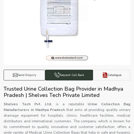
Catalogue
Send Enquiry
Request Call Back
Trusted Urine Collection Bag Provider in Madhya
Pradesh | Shelves Tech Private Limited
Shelves Tech Pvt. Ltd.
is a reputable
Urine Collection Bag
Manufacturers in Madhya Pradesh
that aims at providing quality urinary
drainage equipment for hospitals, clinics, healthcare facilities, medical
distributors and international customers. The company, which is known for
its commitment to quality, innovation and customer satisfaction, offers a
wide variety of Medical Urine Collection Bags that help in safe and hygienic