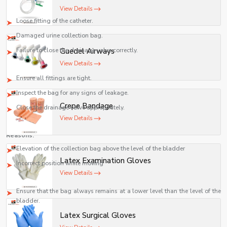
Causes:
View Details
Loose fitting of the catheter.
Damaged urine collection bag.
Failure to close the drainage valve correctly.
Guedel Airways
View Details
Action:
Ensure all fittings are tight.
Inspect the bag for any signs of leakage.
Crepe Bandage
Close the drainage valve appropriately.
View Details
Urinary Back Flow
Reasons:
Elevation of the collection bag above the level of the bladder
Latex Examination Gloves
Incorrect position while moving
View Details
Remedy:
Ensure that the bag always remains at a lower level than the level of the
bladder.
Foul Smell
Latex Surgical Gloves