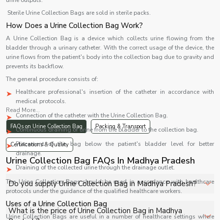
urine outputs.
Sterile Urine Collection Bags are sold in sterile packs.
How Does a Urine Collection Bag Work?
A Urine Collection Bag is a device which collects urine flowing from the
bladder through a urinary catheter. With the correct usage of the device, the
urine flows from the patient's body into the collection bag due to gravity and
prevents its backflow.
The general procedure consists of:
Healthcare professional's insertion of the catheter in accordance with
medical protocols.
Read More...
Connection of the catheter with the Urine Collection Bag.
FAQs on Urine Collection Bag
Packing & Transport
Continuous draining of urine from the bladder to the collection bag.
Placement of the bag below the patient's bladder level for better
Certifications & Quality
drainage.
Urine Collection Bag FAQs In Madhya Pradesh
Draining of the collected urine through the drainage outlet.
The Urine Collection Bags should be used in accordance with healthcare
Do you supply Urine Collection Bag in Madhya Pradesh?
protocols under the guidance of the qualified healthcare workers.
Uses of a Urine Collection Bag
Yes, Shelves Tech Private Limited supplies and delivers
What is the price of Urine Collection Bag in Madhya
Urine Collection Bags are useful in a number of healthcare settings where
Urine Collection Bag in Madhya Pradesh for hospitals,