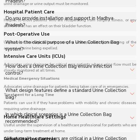
Pradesh?
urine drainage or urine output must be monitored.
healthcare facilities, and industrial applications with full
Hospital Patient Care
support.
The price of Urine Collection Bag in Madhya Pradesh
Do you provide installation and support in Madhya
Helpful to those patients who are recuperating from surgery, illness, or any
depends on specifications, quantity, and requirements.
Pradesh?
ailment that has an effect on their bladder function.
Contact us for a customized quote.
Post-Operative Use
Yes, we provide installation, training, and after-sales
What is the clinical purpose of a Urine Collection Bag
Urges urine drainage following surgery while permitting monitoring of the
support for Urine Collection Bag in Madhya Pradesh to
amount of urine being expelled.
system?
ensure smooth operation.
Intensive Care Units (ICUs)
A Urine Collection Bag is designed to provide a closed
Advocates urine drainage for critical care patients whose urine flow must be
How does a Urine Collection Bag ensure infection
closely monitored at all times.
drainage system for continuous urine collection, ensuring
control?
hygienic management of urinary output in catheterized
Medical Emergency Situations
patients.
Advocates urine drainage for patients being taken care of in emergencies.
It utilizes a closed sterile system with anti-reflux
What design features define a standard Urine Collection
Treatment for a Long Time
mechanism, minimizing backflow and contamination risk,
Bag?
thereby maintaining aseptic conditions during prolonged
Patients can use it if they have problems with mobility and chronic diseases
requiring urine drainage.
catheter use.
It includes graduated measurement chamber, kink-
In which clinical scenarios is a Urine Collection Bag
Home Healthcare Settings
resistant tubing, universal catheter connector, and
recommended?
Useful under the supervision of a healthcare professional for patients who are
reinforced drainage outlet for accurate monitoring and
under long-term treatment at home.
reliable fluid handling.
It is used in postoperative care, critically ill patients,
What quality parameters are critical in a Urine Collection
Rehabilitation Centres