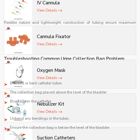
Most urine collection devices come with a drainage valve through which
IV Cannula
urine can be released easily.
View Details
Patient Friendly
Flexible nature and lightweight construction of tubing ensure maximum
patient comfort.
Multi-Setting Usage
Cannula Fixator
View Details
Can be used in hospitals, rehabilitation centers, nursing homes, and many
other facilities.
Troubleshooting Common Urine Collection Bag Problem
Problem: Insufficient Urine Flow
Oxygen Mask
Possible Reasons:
View Details
Blocked or bent catheter tubes
The collection bag placed above the level of the bladder
Blockage in the catheter
Nebulizer Kit
Solution:
View Details
Unbend any bendings in the tubes.
Ensure the collection bag is below the level of the bladder.
Urine Leakage
Suction Catheters