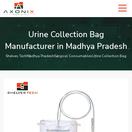
Urine Collection Bag
Manufacturer in Madhya Pradesh
Shelves Tech
Madhya Pradesh
Surgical Consumables
Urine Collection Bag