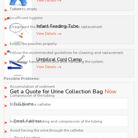
View Details
Causes:
Failure to empty
Insufficient hygiene
Infant Feeding Tube
Usage past the recommended interval for replacement
View Details
Remedy:
Empty the pouches properly.
Follow the recommended guidelines for cleaning and replacement.
Umbilical Cord Clamp
Wash your hands before and after handling the system.
View Details
Blocked Drainage Tubing
Possible Problems:
Accumulation of sediment
Get a Quote for Urine Collection Bag
Now
Compression of the tubing
Blockage of the catheter
Solution:
Inspect for any bending and compression of the tubing.
Avoid forcing the urine through the catheter.