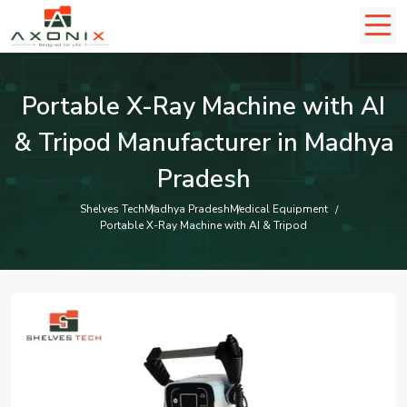
Portable X-Ray Machine with AI
& Tripod Manufacturer in Madhya
Pradesh
Shelves Tech
Madhya Pradesh
Medical Equipment
Portable X-Ray Machine with AI & Tripod