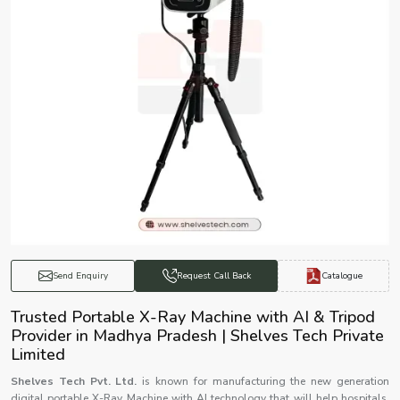
Catalogue
Send Enquiry
Request Call Back
Trusted Portable X-Ray Machine with AI & Tripod
Provider in Madhya Pradesh | Shelves Tech Private
Limited
Shelves Tech Pvt. Ltd.
is known for manufacturing the new generation
digital portable X-Ray Machine with AI technology that will help hospitals,