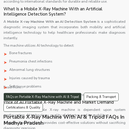
according to international standards for durable and reliable use.
What Is a Mobile X-Ray Machine With an Artificial
Intelligence Detection System?
A
Mobile X-ray Machine With an AI Detection System i
s a sophisticated
diagnostic imaging system that incorporates both mobility and artificial
intelligence technology to help healthcare professionals make diagnoses
instantly.
The machine utilizes AI technology to detect:
Bone fractures
Pneumonia chest infections
Abnormal lung structures
Injuries caused by trauma
Soft tissue problems
Read More...
The system makes the diagnosis process faster and more accurate.
FAQs on Portable X-Ray Machine with AI & Tripod
Packing & Transport
Price of AI Portable X-Ray Machine and Market Demand
Certifications & Quality
Price of an AI portable X-ray machine is dependent upon system
configuration, AI technology, quality of detector, and its mobility.
Portable X-Ray Machine With AI & Tripod FAQs In
Madhya Pradesh
Shelves Tech Pvt. Ltd.
provides cost-effective solutions without sacrificing
diagnostic precision.