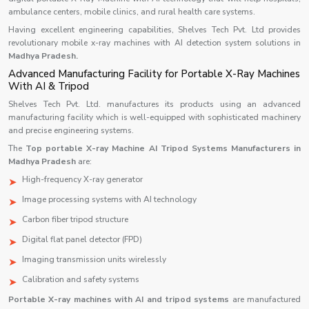
ambulance centers, mobile clinics, and rural health care systems.
Having excellent engineering capabilities, Shelves Tech Pvt. Ltd provides
revolutionary mobile x-ray machines with AI detection system solutions in
Madhya Pradesh.
Advanced Manufacturing Facility for Portable X-Ray Machines
With AI & Tripod
Shelves Tech Pvt. Ltd. manufactures its products using an advanced
manufacturing facility which is well-equipped with sophisticated machinery
and precise engineering systems.
The
Top portable X-ray Machine AI Tripod Systems Manufacturers in
Madhya Pradesh
are:
High-frequency X-ray generator
Image processing systems with AI technology
Carbon fiber tripod structure
Digital flat panel detector (FPD)
Imaging transmission units wirelessly
Calibration and safety systems
Portable X-ray machines with AI and tripod systems
are manufactured