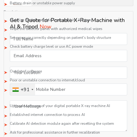
Battery drain or unstable power supply
Resolution:
Get a Quote for Portable X-Ray Machine with
Stabilize digital portable X-ray machine AI tripod
AI & Tripod
Now
Wipe the detector panel with authorized medical wipes
Set exposure correctly depending on patient's body structure
Check battery charge level or use AC power mode
2. AI Detection Non-functioning
Causes:
Outdated software
Poor or unstable connection to internet/cloud
+91
Incorrect calibration of AI detection module
Resolution:
Upgrade software of your digital portable X-ray machine AI
Established internet connection to process AI
Calibrate AI detection module again after resetting the system
Ask for professional assistance in further recalibration