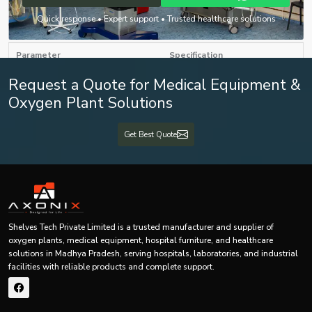
infant feeding tubes.
Quick response • Expert support • Trusted healthcare solutions
Generic Specification Table of Infant Feeding Tube
Parameter
Specification
Request a Quote for Medical Equipment &
Product Name
Infant Feeding Tube
Oxygen Plant Solutions
Neonatal / Pediatric Feeding
Product Type
Tube
Get Best Quote
Nutritional feeding support for
Application
infants and newborns
Medical-grade flexible polymer
Material
material
Shelves Tech Private Limited is a trusted manufacturer and supplier of
oxygen plants, medical equipment, hospital furniture, and healthcare
Infant Nasogastric Feeding Tube
Tube Type
solutions in Madhya Pradesh, serving hospitals, laboratories, and industrial
/ Enteral Feeding Tube
facilities with reliable products and complete support.
Sterility
Sterile