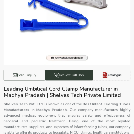
Catalogue
Send Enquiry
Request Call Back
Leading Umbilical Cord Clamp Manufacturer in
Madhya Pradesh | Shelves Tech Private Limited
Shelves Tech Pvt. Ltd.
is known as one of the
Best Infant Feeding Tubes
Manufacturers in Madhya Pradesh.
Our company manufactures highly
advanced medical equipment that ensures safety and effectiveness of
neonatal and pediatric treatment. Being one of the most reputed
manufacturers, suppliers, and exporters of infant feeding tubes, our company
is able to offer its products to hospitals, NICU, clinics, healthcare institutions,