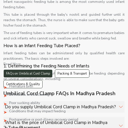
Infant nasogastric feeding tube is among the most commonly used infant
feeding tubes.
This tube is placed through the baby's nostril and guided further until it
reaches the stomach. Thus, the nurse is able to make sure that the baby gets
his/her food in the stomach.
The use of feeding tubes is very important when it comes to premature babies
and sick infants who cannot suck, swallow and breathe while being fed.
How Is an Infant Feeding Tube Placed?
Infant feeding tubes can be administered only by qualified health care
practitioners. The basic steps involved are:
Read More...
1. Determining the Feeding Needs of Infants
Health care providers assess whether infants need tube feeding depending
FAQs on Umbilical Cord Clamp
Packing & Transport
on several considerations, including:
Certifications & Quality
Premature birth
Umbilical Cord Clamp FAQs In Madhya Pradesh
Difficulties in swallowing
Poor sucking ability
Do you supply Umbilical Cord Clamp in Madhya Pradesh?
Conditions that may impact feeding
Postoperative or post-illness recovery period
Yes, Shelves Tech Private Limited supplies and delivers
What is the price of Umbilical Cord Clamp in Madhya
Umbilical Cord Clamp in Madhya Pradesh for hospitals,
2. Tube Placement