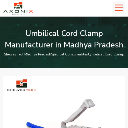
Umbilical Cord Clamp
Manufacturer in Madhya Pradesh
Shelves Tech
Madhya Pradesh
Surgical Consumables
Umbilical Cord Clamp