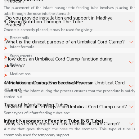
Pradesh?
healthcare facilities, and industrial applications with full
The placement of the infant nasogastric feeding tube involves placing the
support.
tube through the nose into the stomach.
The price of Umbilical Cord Clamp in Madhya Pradesh
Do you provide installation and support in Madhya
3. Giving Nutrition Through The Tube
depends on specifications, quantity, and requirements.
Pradesh?
Once it is correctly placed, it may be used for giving:
Contact us for a customized quote.
Breast milk
Yes, we provide installation, training, and after-sales
What is the clinical purpose of an Umbilical Cord Clamp?
support for Umbilical Cord Clamp in Madhya Pradesh to
Infant formula
ensure smooth operation.
An Umbilical Cord Clamp is used immediately after
Supplements
How does an Umbilical Cord Clamp function during
childbirth to securely clamp the umbilical cord,
Fluids
delivery?
preventing blood loss and ensuring safe separation
Medications
between mother and newborn.
It is applied to the newborn’s umbilical cord to create a
4. Monitoring During The Feeding Process
What design features ensure safety in an Umbilical Cord
secure seal, allowing safe cutting and minimizing the risk
Clamp?
Monitoring the infant during the process ensures that the procedure is safely
of bleeding or infection at the cord site.
carried out.
It features a strong locking mechanism, atraumatic grip,
Types of Infant Feeding Tubes
In which clinical settings is an Umbilical Cord Clamp used?
and medical-grade material construction to ensure
Some types of infant feeding tubes are:
secure closure without damaging delicate neonatal
Infant Nasogastric Feeding Tube (NG Tube)
It is used in hospitals, maternity wards, and delivery
Why is sterility important in an Umbilical Cord Clamp?
tissue.
rooms during normal and cesarean deliveries as part of
A tube that goes through the nose to the stomach. This type of tube is
commonly used for temporary support.
standard neonatal care procedures.
Sterility prevents microbial contamination at the cord