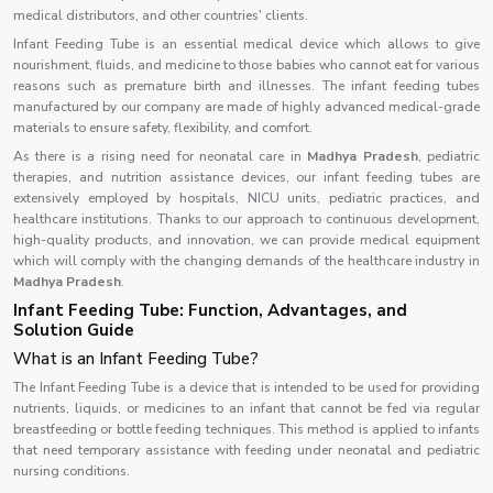
medical distributors, and other countries' clients.
Infant Feeding Tube is an essential medical device which allows to give
nourishment, fluids, and medicine to those babies who cannot eat for various
reasons such as premature birth and illnesses. The infant feeding tubes
manufactured by our company are made of highly advanced medical-grade
materials to ensure safety, flexibility, and comfort.
As there is a rising need for neonatal care in
Madhya Pradesh
, pediatric
therapies, and nutrition assistance devices, our infant feeding tubes are
extensively employed by hospitals, NICU units, pediatric practices, and
healthcare institutions. Thanks to our approach to continuous development,
high-quality products, and innovation, we can provide medical equipment
which will comply with the changing demands of the healthcare industry in
Madhya Pradesh
.
Infant Feeding Tube: Function, Advantages, and
Solution Guide
What is an Infant Feeding Tube?
The Infant Feeding Tube is a device that is intended to be used for providing
nutrients, liquids, or medicines to an infant that cannot be fed via regular
breastfeeding or bottle feeding techniques. This method is applied to infants
that need temporary assistance with feeding under neonatal and pediatric
nursing conditions.