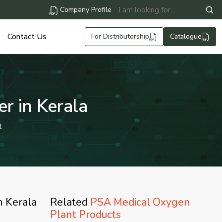
Company Profile
Contact Us
For Distributorship
Catalogue
r in Kerala
t
n Kerala
Related
PSA Medical Oxygen
Plant Products