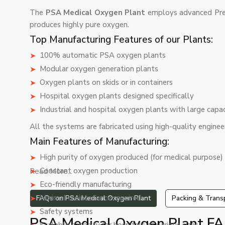
The
PSA Medical Oxygen Plant
employs advanced Pre
produces highly pure oxygen.
Top Manufacturing Features of our Plants:
100% automatic PSA oxygen plants
Modular oxygen generation plants
Oxygen plants on skids or in containers
Hospital oxygen plants designed specifically
Industrial and hospital oxygen plants with large capa
All the systems are fabricated using high-quality engineer
Main Features of Manufacturing:
High purity of oxygen produced (for medical purpose)
Constant oxygen production
Read More...
Eco-friendly manufacturing
Minimal maintenance required
FAQs on PSA Medical Oxygen Plant
Packing & Trans
Safety systems
PSA Medical Oxygen Plant FA