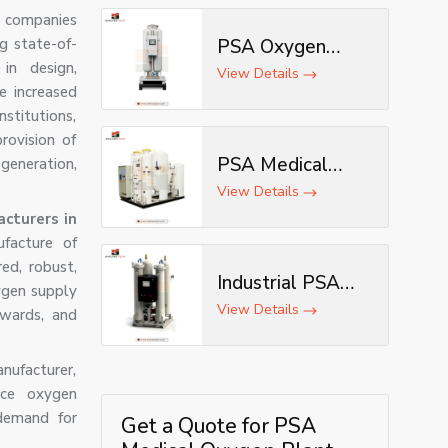
 companies
ng state-of-
PSA Oxygen
in design,
Generator
View Details
e increased
nstitutions,
rovision of
PSA Medical
eneration,
Oxygen
View Details
Generator
cturers in
facture of
ed, robust,
Industrial PSA
ygen supply
Oxygen
View Details
 wards, and
Generator
ufacturer,
nce oxygen
demand for
Get a Quote for PSA