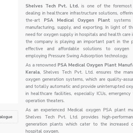
Shelves Tech Pvt. Ltd.
is one of the foremost
dealing in healthcare infrastructure solutions, offeri
the-art
PSA Medical Oxygen Plant
systems 
manufacturing, supply, and exporting. In light of th
need for oxygen supply in hospitals and health care i
the company is playing an important part in the p
effective and affordable solutions to oxygen g
employing Pressure Swing Adsorption technology.
As a renowned
PSA Medical Oxygen Plant Manufa
Kerala
, Shelves Tech Pvt. Ltd. ensures the manu
oxygen generation systems, which are quality-assur
and totally automatic and provide uninterrupted ox
in healthcare facilities, especially ICUs, emergency
operation theaters.
As an experienced Medical oxygen PSA plant man
alogue
Shelves Tech Pvt. Ltd. provides high-performa
generation plants which cater to the increased 
hospital oxygen.