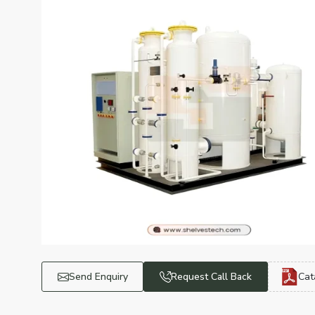
Send Enquiry
Request Call Back
Cat