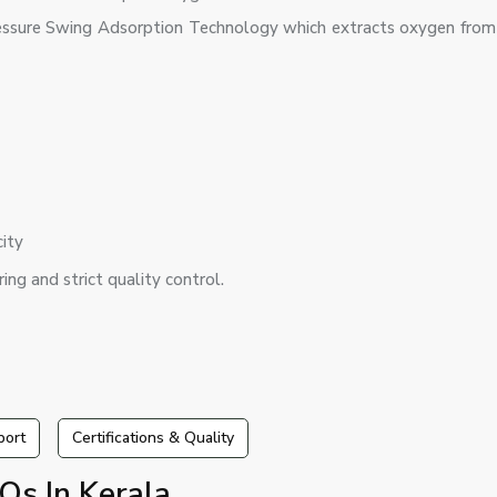
ssure Swing Adsorption Technology which extracts oxygen from 
city
ing and strict quality control.
port
Certifications & Quality
Qs In Kerala