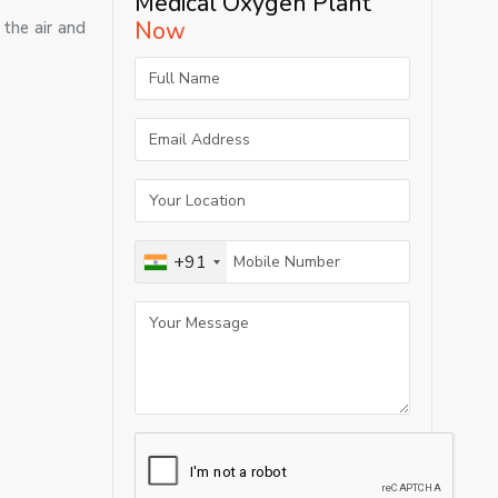
Medical Oxygen Plant
Now
the air and
+91