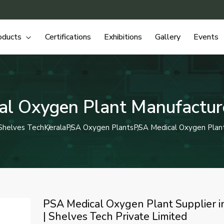
oducts
Certifications
Exhibitions
Gallery
Events
l Oxygen Plant Manufacture
Shelves Tech
Kerala
PSA Oxygen Plants
PSA Medical Oxygen Plan
PSA Medical Oxygen Plant Supplier i
| Shelves Tech Private Limited