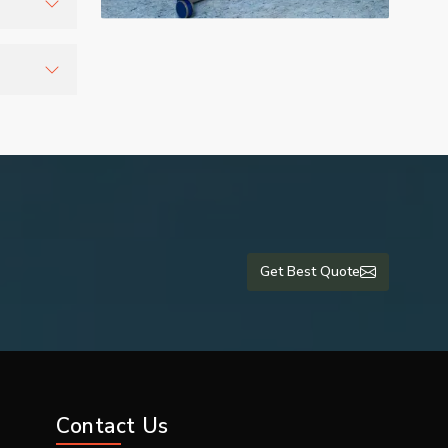
r
tients
lti-
are units
 and export
Get Best Quote
romising on
Contact Us