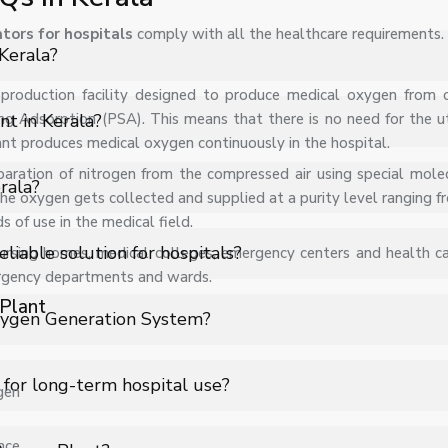
tors for hospitals
comply with all the healthcare requirements.
Kerala?
te production facility designed to produce medical oxygen from
 PSA Medical Oxygen Plant in Kerala for hospitals, healthcare faci
ng Adsorption (PSA). This means that there is no need for the uti
nt in Kerala?
ant produces medical oxygen continuously in the hospital.
paration of nitrogen from the compressed air using special molec
s on specifications, quantity, and requirements. Contact us for 
rala?
 the oxygen gets collected and supplied at a purity level ranging
of use in the medical field.
s support for PSA Medical Oxygen Plant in Kerala to ensure smooth
iable solution for hospitals?
sing homes, medical colleges, emergency centers and health care
ergency departments and wards.
Plant
 oxygen generation system that produces medical-grade oxygen 
xygen Generation System?
d by cylinder shortages or logistics delays, making it a highly reli
 (Zeolite beds) to separate nitrogen from compressed air. Conti
 for long-term hospital use?
gen
ls of up to 93% ± 3%, meeting standard medical oxygen requirem
g oxygen purchase and transportation costs. Once installed, it ge
nce