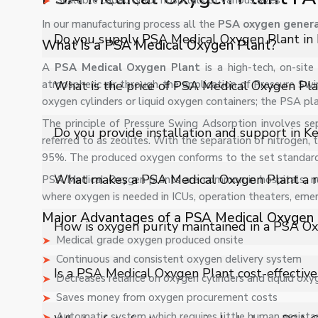
Scalable capacity for hospitals of various sizes
In our manufacturing process all the
PSA oxygen genera
Do you supply PSA Medical Oxygen Plant in 
What Is a PSA Medical Oxygen Plant?
A
PSA Medical Oxygen Plant
is a high-tech, on-si
Yes, Shelves Tech Private Limited supplies and delivers
atmospheric air through the application of Pressure Swi
What is the price of PSA Medical Oxygen Pla
and industrial applications with full support.
oxygen cylinders or liquid oxygen containers; the PSA pl
The principle of Pressure Swing Adsorption involves se
The price of PSA Medical Oxygen Plant in Kerala depend
Do you provide installation and support in Ke
referred to as zeolites. With the separation of nitrogen,
customized quote.
95%. The produced oxygen conforms to the set standards 
Yes, we provide installation, training, and after-sale
What makes a PSA Medical Oxygen Plant a rel
PSA Medical Oxygen plants are common in hospitals, nur
operation.
where oxygen is needed in ICUs, operation theaters, em
Major Advantages of a PSA Medical Oxygen 
A PSA Medical Oxygen Plant provides an independent
How is oxygen purity maintained in a PSA O
It ensures hospitals never face supply disruptions cause
Medical grade oxygen produced onsite
solution for critical healthcare environments.
Continuous and consistent oxygen delivery system
The system uses advanced molecular sieve technology
Is a PSA Medical Oxygen Plant cost-effective
Decreases reliance on oxygen cylinders and liquid oxy
monitoring systems ensure stable oxygen purity leve
Saves money from oxygen procurement costs
patient care applications.
Yes, a PSA Oxygen Plant significantly reduces recurrin
Automatic system which requires little human assista