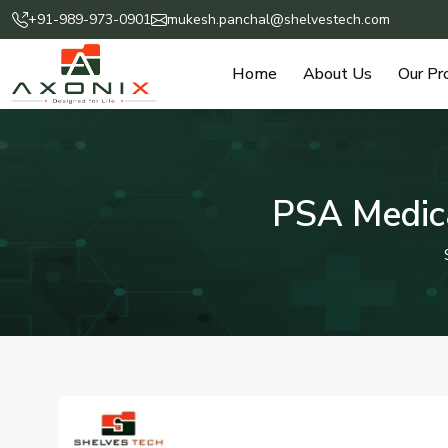
+91-989-973-0901
mukesh.panchal@shelvestech.com
Home
About Us
Our Pr
PSA Medica