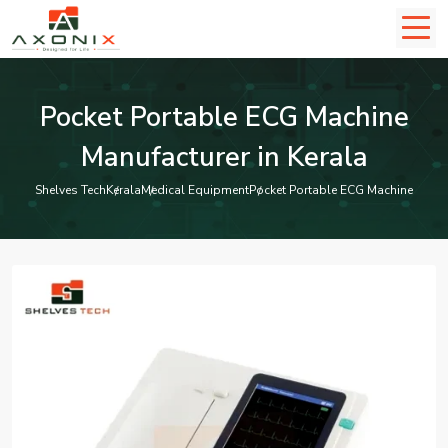
Pocket Portable ECG Machine
Manufacturer in Kerala
Shelves Tech
Kerala
Medical Equipment
Pocket Portable ECG Machine