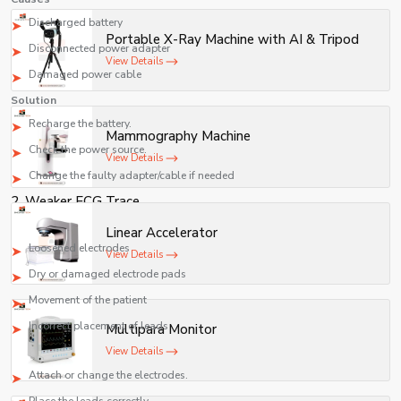
accessible for both healthcare professionals and
Discharged battery
Portable X-Ray Machine with AI & Tripod
patients.
Disconnected power adapter
View Details
Damaged power cable
Solution
Recharge the battery.
Mammography Machine
Check the power source.
View Details
Change the faulty adapter/cable if needed
2. Weaker ECG Trace
Causes
Linear Accelerator
Loosened electrodes
View Details
Dry or damaged electrode pads
Movement of the patient
Incorrect placement of leads
Multipara Monitor
Solution
View Details
Attach or change the electrodes.