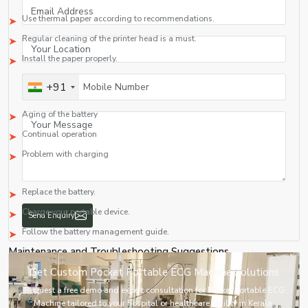
Solution
Use thermal paper according to recommendations.
Regular cleaning of the printer head is a must.
Install the paper properly.
5. Fast Discharge of the Battery
+91
Causes
Aging of the battery
Continual operation
Problem with charging
Solution
Replace the battery.
Charge your portable device.
Follow the battery management guide.
Maintenance and Troubleshooting Suggestions
Clean the equipment and ECG leads on a regular basis by means of an
Send Enquiry
approved disinfection solution.
Replace the faulty electrodes and cables immediately.