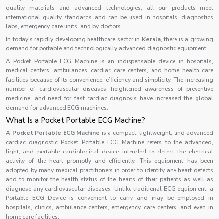
quality materials and advanced technologies, all our products meet
international quality standards and can be used in hospitals, diagnostics
labs, emergency care units, and by doctors.
In today's rapidly developing healthcare sector in
Kerala
, there is a growing
demand for portable and technologically advanced diagnostic equipment.
A Pocket Portable ECG Machine is an indispensable device in hospitals,
medical centers, ambulances, cardiac care centers, and home health care
facilities because of its convenience, efficiency and simplicity. The increasing
number of cardiovascular diseases, heightened awareness of preventive
medicine, and need for fast cardiac diagnosis have increased the global
demand for advanced ECG machines.
What Is a Pocket Portable ECG Machine?
A
Pocket Portable ECG Machine
is a compact, lightweight, and advanced
cardiac diagnostic Pocket Portable ECG Machine refers to the advanced,
light, and portable cardiological device intended to detect the electrical
activity of the heart promptly and efficiently. This equipment has been
adopted by many medical practitioners in order to identify any heart defects
and to monitor the health status of the hearts of their patients as well as
diagnose any cardiovascular diseases. Unlike traditional ECG equipment, a
Portable ECG Device is convenient to carry and may be employed in
hospitals, clinics, ambulance centers, emergency care centers, and even in
home care facilities.