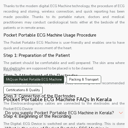
Thanks to the modern digital ECG Machine technology, the procedure of ECG
recording and storing, wireless connection, and quick reporting has been
made possible. Thanks to its portable nature, doctors and medical
practitioners may conduct cardiological tests either at the bedside of the
patients or in remote areas.
Pocket Portable ECG Machine Usage Procedure
The Pocket Portable ECG Machine is user-friendly and enables one to have
quick and accurate assessment of the heart.
Step 1: Preparation of the Patient
The patient should be comfortable and well-prepared. The skin area where
the electrodes are supposed to be placed is to be cleaned.
Read More...
Step 2: Attachment of the Electrodes
FAQs on Pocket Portable ECG Machine
Packing & Transport
Electrodes are placed on the patient's body according to the recommended
lead system.
Certifications & Quality
Step 3: Connection of the Electrodes
Pocket Portable ECG Machine FAQs In Kerala
The Electrocardiography cables are connected to the electrodes and the
Pocket ECG Device
Do you supply Pocket Portable ECG Machine in Kerala?
Step 4: Beginning of the Recording
The Digital ECG Device is switched on and starts recording. This is done
Yes, Shelves Tech Private Limited supplies and delivers