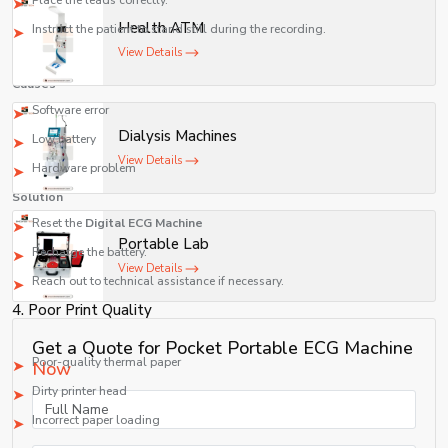
Place the leads correctly.
Health ATM
Instruct the patient to stand still during the recording.
View Details
3. Malfunction of the Display Screen
Causes
Software error
Dialysis Machines
Low battery
View Details
Hardware problem
Solution
Reset the
Digital ECG Machine
Portable Lab
Recharge the battery.
View Details
Reach out to technical assistance if necessary.
4. Poor Print Quality
Causes
Get a Quote for Pocket Portable ECG Machine
Poor-quality thermal paper
Now
Dirty printer head
Incorrect paper loading