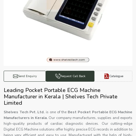
Catalogue
Send Enquiry
Request Call Back
Leading Pocket Portable ECG Machine
Manufacturer in Kerala | Shelves Tech Private
Limited
Shelves Tech Pvt. Ltd.
is one of the
Best Pocket Portable ECG Machine
Manufacturers in Kerala.
Our company manufactures, supplies and exports
high-quality products of cardiac diagnostic devices. Our cutting-edge
Digital ECG Machine solutions offer highly precise ECG records in addition to
being very efficient and easy to use. Manufactured with the help of high-