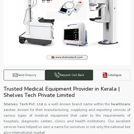
Catalogue
Send Enquiry
Request Call Back
Trusted Medical Equipment Provider in Kerala |
Shelves Tech Private Limited
Shelves Tech Pvt. Ltd i
s a well-known brand name within the
healthcare
sector,
known for their manufacturing, supplying and exporting services of
various types of medical equipment that cater to the requirements of
hospitals, diagnostic centers, clinics and health institutions. Our excellent
services have helped us earn a name for ourselves in not only the national but
also international market.