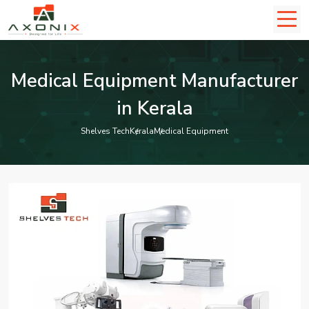
Medical Equipment Manufacturer
in Kerala
Shelves Tech
Kerala
Medical Equipment