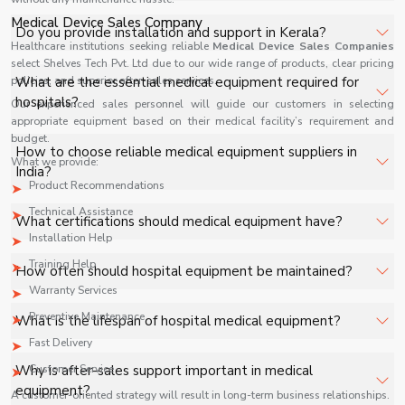
facilities, and industrial applications with full support.
Medical Device Sales Company
The price of Medical Equipment in Kerala depends on
Do you provide installation and support in Kerala?
specifications, quantity, and requirements. Contact us for
Healthcare institutions seeking reliable
Medical Device Sales Companies
select Shelves Tech Pvt. Ltd due to our wide range of products, clear pricing
a customized quote.
Yes, we provide installation, training, and after-sales
policies, and superior after-sales services.
What are the essential medical equipment required for
support for Medical Equipment in Kerala to ensure
hospitals?
Our experienced sales personnel will guide our customers in selecting
smooth operation.
appropriate equipment based on their medical facility’s requirement and
budget.
Key equipment includes patient monitors, ventilators,
How to choose reliable medical equipment suppliers in
What we provide:
diagnostic machines, surgical tools, and oxygen systems.
India?
Product Recommendations
Technical Assistance
Look for certifications, product range, after-sales
What certifications should medical equipment have?
support, and industry reputation.
Installation Help
ISO, CE, and FDA approvals ensure quality and safety
Training Help
How often should hospital equipment be maintained?
standards.
Warranty Services
Regular maintenance schedules depend on usage but
Preventive Maintenance
What is the lifespan of hospital medical equipment?
should be performed periodically to ensure safety.
Fast Delivery
It varies based on product type, usage, and maintenance
Why is after-sales support important in medical
Customer Service
practices.
equipment?
A customer-oriented strategy will result in long-term business relationships.