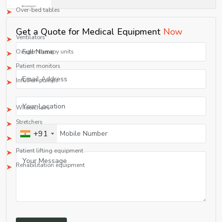
Over-bed tables
3. ICU/CCU Equipment
Get a Quote for Medical Equipment
Now
Ventilators
Oxygen therapy units
Patient monitors
Infusion pumps
4. Durable Medical Equipment (DME)
Wheelchairs
Stretchers
+91
IV stands
Patient lifting equipment
Rehabilitation equipment
This extensive range makes Shelves Tech Pvt. Ltd. a one-stop shop among all
medical equipment manufacturing firms and suppliers.
rapidly evolving healthcare sector.
Quality Assurance