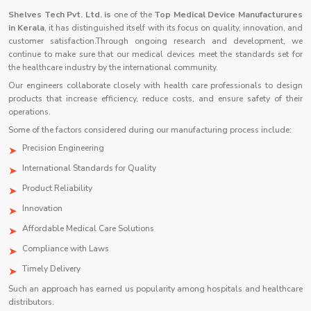
Shelves Tech Pvt. Ltd. is
one of the
Top Medical Device Manufacturures
in Kerala
, it has distinguished itself with its focus on quality, innovation, and
customer satisfaction.Through ongoing research and development, we
continue to make sure that our medical devices meet the standards set for
the healthcare industry by the international community.
Our engineers collaborate closely with health care professionals to design
products that increase efficiency, reduce costs, and ensure safety of their
operations.
Some of the factors considered during our manufacturing process include:
Precision Engineering
International Standards for Quality
Product Reliability
Innovation
Affordable Medical Care Solutions
Compliance with Laws
Timely Delivery
Such an approach has earned us popularity among hospitals and healthcare
distributors.