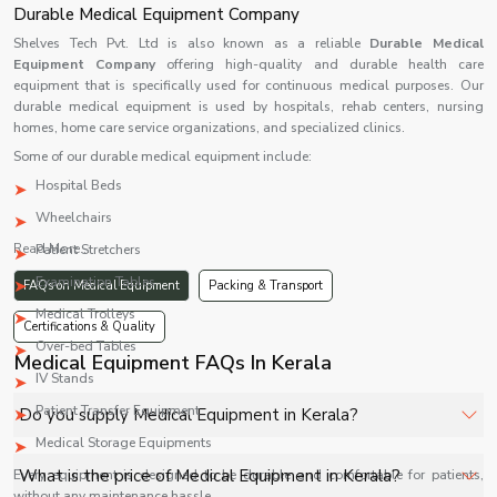
Durable Medical Equipment Company
Shelves Tech Pvt. Ltd is also known as a reliable
Durable Medical
Equipment Company
offering high-quality and durable health care
equipment that is specifically used for continuous medical purposes. Our
durable medical equipment is used by hospitals, rehab centers, nursing
homes, home care service organizations, and specialized clinics.
Some of our durable medical equipment include:
Hospital Beds
Wheelchairs
Read More...
Patient Stretchers
Examination Tables
FAQs on Medical Equipment
Packing & Transport
Medical Trolleys
Certifications & Quality
Over-bed Tables
Medical Equipment FAQs In Kerala
IV Stands
Patient Transfer Equipment
Do you supply Medical Equipment in Kerala?
Medical Storage Equipments
Yes, Shelves Tech Private Limited supplies and delivers
What is the price of Medical Equipment in Kerala?
Every equipment is designed to be durable and comfortable for patients,
Medical Equipment in Kerala for hospitals, healthcare
without any maintenance hassle.