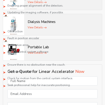
View Details
Ensuring proper alignment of the detectors.
Updating the imaging software, if possible.
Couch Positioning Issue
Dialysis Machines
Possible Causes:
View Details
Obstruction
Fault in position encoder
Calibration error
Portable Lab
Error in control system software
View Details
Solution:
Ensure there is no obstruction near the couch.
Get a Quote for Linear Accelerator
Now
Calibrate the couch.
Check for motion from the control system interface.
Seek professional help for inaccurate positioning.
Generic Parameters and Specifications of Linear Accelerator
Parameter
Specification