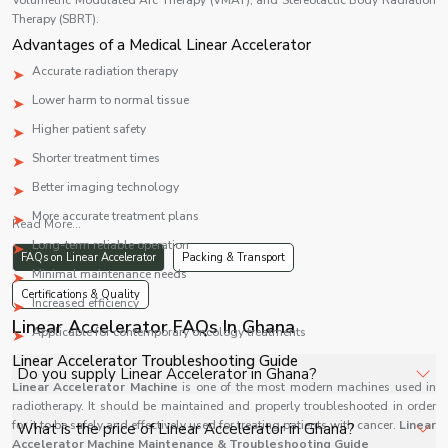
Volumetric Modulated Arc Therapy (VMAT), and Stereotactic Body Radiation
Therapy (SBRT).
Advantages of a Medical Linear Accelerator
Accurate radiation therapy
Lower harm to normal tissue
Higher patient safety
Shorter treatment times
Better imaging technology
More accurate treatment plans
Read More...
Long-term reliable operation
FAQs on Linear Accelerator
Packing & Transport
Minimal maintenance needs
Certifications & Quality
Increased efficiency
Linear Accelerator FAQs In Ghana
Applicable for contemporary oncology treatments
Linear Accelerator Troubleshooting Guide
Do you supply Linear Accelerator in Ghana?
Linear Accelerator Machine
is one of the most modern machines used in
radiotherapy. It should be maintained and properly troubleshooted in order
Yes, Shelves Tech Private Limited supplies and delivers
for it to be safely and effectively used for treating patients with cancer.
Linear
What is the price of Linear Accelerator in Ghana?
Linear Accelerator in Ghana for hospitals, healthcare
Accelerator Machine Maintenance & Troubleshooting Guide