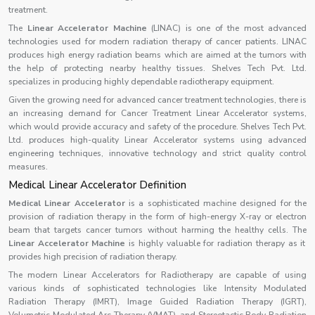
treatment.
The
Linear Accelerator Machine
(LINAC) is one of the most advanced
technologies used for modern radiation therapy of cancer patients. LINAC
produces high energy radiation beams which are aimed at the tumors with
the help of protecting nearby healthy tissues. Shelves Tech Pvt. Ltd.
specializes in producing highly dependable radiotherapy equipment.
Given the growing need for advanced cancer treatment technologies, there is
an increasing demand for Cancer Treatment Linear Accelerator systems,
which would provide accuracy and safety of the procedure. Shelves Tech Pvt.
Ltd. produces high-quality Linear Accelerator systems using advanced
engineering techniques, innovative technology and strict quality control
measures.
Medical Linear Accelerator Definition
Medical Linear Accelerator
is a sophisticated machine designed for the
provision of radiation therapy in the form of high-energy X-ray or electron
beam that targets cancer tumors without harming the healthy cells. The
Linear Accelerator Machine
is highly valuable for radiation therapy as it
provides high precision of radiation therapy.
The modern Linear Accelerators for Radiotherapy are capable of using
various kinds of sophisticated technologies like Intensity Modulated
Radiation Therapy (IMRT), Image Guided Radiation Therapy (IGRT),