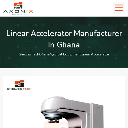
Linear Accelerator Manufacturer
in Ghana
Shelves Tech
Ghana
Medical Equipment
Linear Accelerator