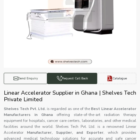
Catalogue
Send Enquiry
Request Call Back
Linear Accelerator Supplier in Ghana | Shelves Tech
Private Limited
Shelves Tech Pvt. Ltd.
is regarded as one of the
Best Linear Accelerator
Manufacturers in Ghana
offering state-of-the-art radiation therapy
equipment for hospitals, cancer care centers, laboratories, and other medical
facilities around the world. Shelves Tech Pvt. Ltd. is a renowned Linear
Accelerator
Manufacturer, Supplier, and Exporter
, which provides
advanced medical technology solutions for accurate and safe cancer