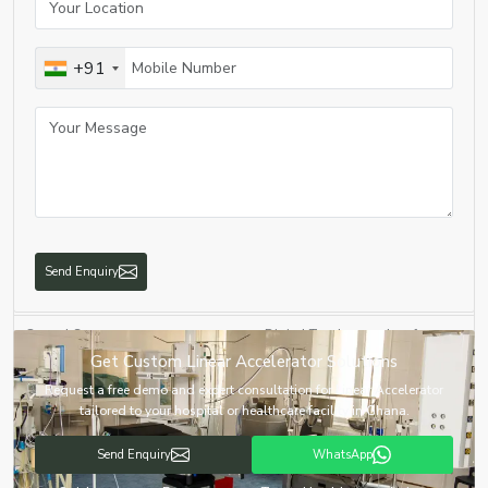
Product Name
Linear Accelerator
+91
Equipment Type
Medical Linear Accelerator
Application
Cancer Radiation Therapy
High-Energy Photon & Electron
Technology
Beam
Treatment Modes
IMRT, IGRT, VMAT, SBRT
Send Enquiry
Beam Energy
Multiple Energy Options
Control System
Digital Touchscreen Interface
Get Custom Linear Accelerator Solutions
Imaging System
Integrated Image Guidance
Request a free demo and expert consultation for Linear Accelerator
tailored to your hospital or healthcare facility in Ghana.
Automatic Beam Monitoring &
Safety Features
Emergency Stop
Send Enquiry
WhatsApp