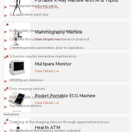
Portable X-Ray Machine with AI & Tripod
safety, and compliance with medical standards.
Inappropriate treatment setup
View Details
QA calibration past due
Solutions:
Ensure daily beam quality assurance testing.
Mammography Machine
Calibrate the system as per maintenance protocol.
View Details
Check treatment parameters prior to operation.
Schedule regular preventive maintenance.
Multipara Monitor
Low-Quality Images Generated by the Imaging System
View Details
Causes:
Misaligned detectors
Dirty imaging sensors
Pocket Portable ECG Machine
Problem with software calibration
View Details
Hardware problems
Solution:
Cleaning of the imaging sensors through approved processes.
Health ATM
Re-calibrating the imaging system onboard.