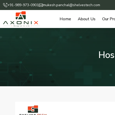
+91-989-973-0901
mukesh.panchal@shelvestech.com
Home
About Us
Our Pr
Hos