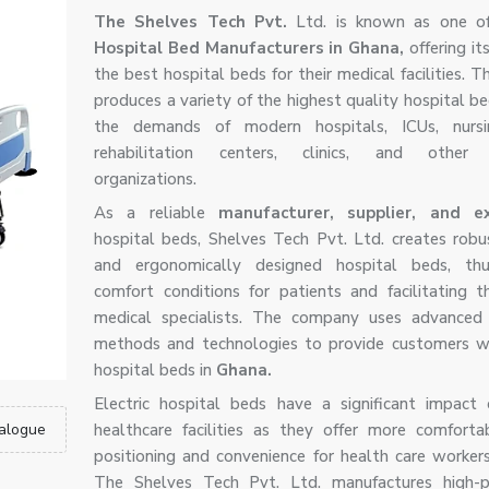
The Shelves Tech Pvt.
Ltd. is known as one o
Hospital Bed Manufacturers in Ghana,
offering it
the best hospital beds for their medical facilities.
produces a variety of the highest quality hospital b
the demands of modern hospitals, ICUs, nurs
rehabilitation centers, clinics, and other 
organizations.
As a reliable
manufacturer, supplier, and 
hospital beds, Shelves Tech Pvt. Ltd. creates robus
and ergonomically designed hospital beds, thu
comfort conditions for patients and facilitating 
medical specialists. The company uses advanced 
methods and technologies to provide customers wi
hospital beds in
Ghana.
Electric hospital beds have a significant impac
alogue
healthcare facilities as they offer more comforta
positioning and convenience for health care worker
The Shelves Tech Pvt. Ltd. manufactures high-p