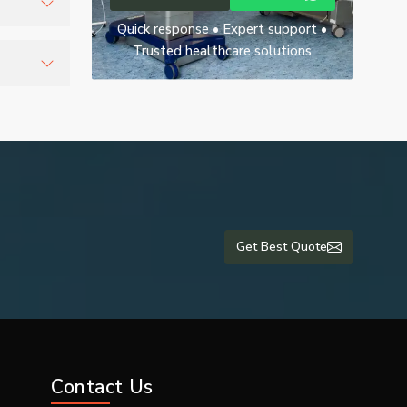
Quick response • Expert support •
o support
Trusted healthcare solutions
ety and
Get Best Quote
Contact Us