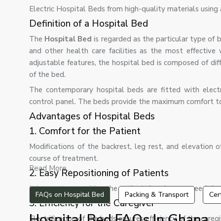
Electric Hospital Beds from high-quality materials using
Definition of a Hospital Bed
The
Hospital Bed
is regarded as the particular type of b
and other health care facilities as the most effective
adjustable features, the hospital bed is composed of diff
of the bed.
The contemporary hospital beds are fitted with elect
control panel. The beds provide the maximum comfort to pa
Advantages of Hospital Beds
1. Comfort for the Patient
Modifications of the backrest, leg rest, and elevation
course of treatment.
Read More...
2. Easy Repositioning of Patients
It is easy to reposition the patient since he may need slee
FAQs on Hospital Bed
Packing & Transport
Cer
3. Efficiency for the Caregiver
Hospital Bed FAQs In Ghana
Electrification of the beds ensures efficiency of the caregi