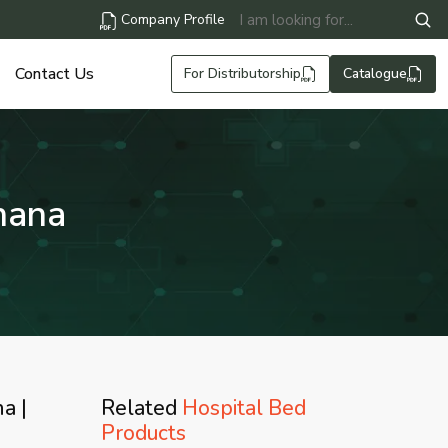
Company Profile
Contact Us
For Distributorship
Catalogue
hana
a |
Related
Hospital Bed
Products