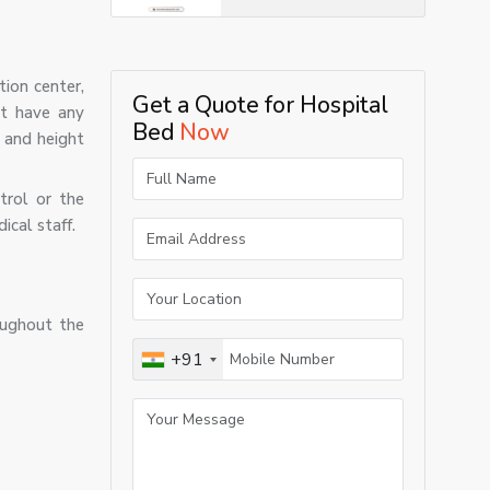
tion center,
Get a Quote for Hospital
ot have any
Bed
Now
, and height
trol or the
ical staff.
oughout the
+91