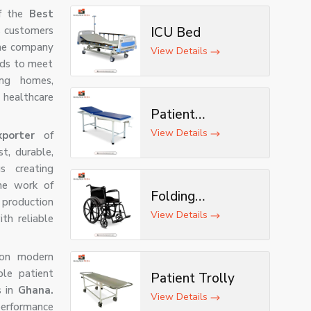
f the
Best
s customers
ICU Bed
 The company
View Details
eds to meet
ing homes,
healthcare
Patient
Examination
View Details
exporter
of
Table
t, durable,
s creating
the work of
Folding
production
Wheelchair
View Details
th reliable
t on modern
ble patient
Patient Trolly
s in
Ghana.
View Details
erformance