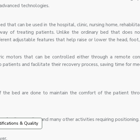
 advanced technologies.
ed that can be used in the hospital, clinic, nursing home, rehabilita
 way of treating patients. Unlike the ordinary bed that does n
erent adjustable features that help raise or lower the head, foot
ric motors that can be controlled either through a remote con
tients and facilitate their recovery process, saving time for med
 of the bed are done to maintain the comfort of the patient thr
p, feeding, reading and many other activities requiring positioning.
tifications & Quality
ver.