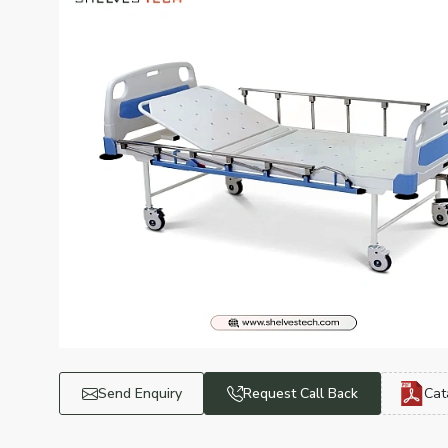
Send Enquiry
Request Call Back
Cat