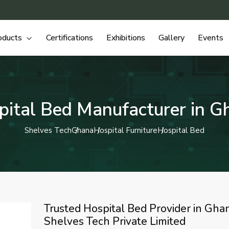
oducts
Certifications
Exhibitions
Gallery
Events
pital Bed Manufacturer in G
Shelves Tech
Ghana
Hospital Furniture
Hospital Bed
Trusted Hospital Bed Provider in Ghan
Shelves Tech Private Limited