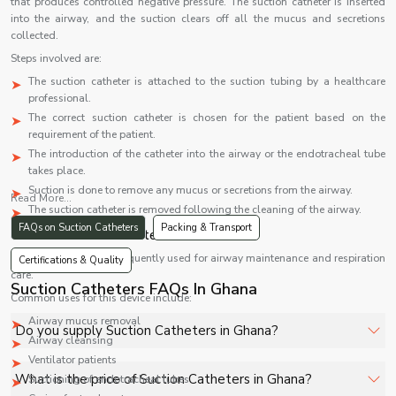
that produces controlled negative pressure. The suction catheter is inserted
into the airway, and the suction clears off all the mucus and secretions
collected.
Steps involved are:
The suction catheter is attached to the suction tubing by a healthcare
professional.
The correct suction catheter is chosen for the patient based on the
requirement of the patient.
The introduction of the catheter into the airway or the endotracheal tube
takes place.
Suction is done to remove any mucus or secretions from the airway.
Read More...
The suction catheter is removed following the cleaning of the airway.
FAQs on Suction Catheters
Packing & Transport
Uses of Suction Catheters
Suction catheters are frequently used for airway maintenance and respiration
Certifications & Quality
care.
Suction Catheters FAQs In Ghana
Common uses for this device include:
Airway mucus removal
Do you supply Suction Catheters in Ghana?
Airway cleansing
Ventilator patients
Yes, Shelves Tech Private Limited supplies and delivers
What is the price of Suction Catheters in Ghana?
Suctioning of endotracheal tubes
Suction Catheters in Ghana for hospitals, healthcare