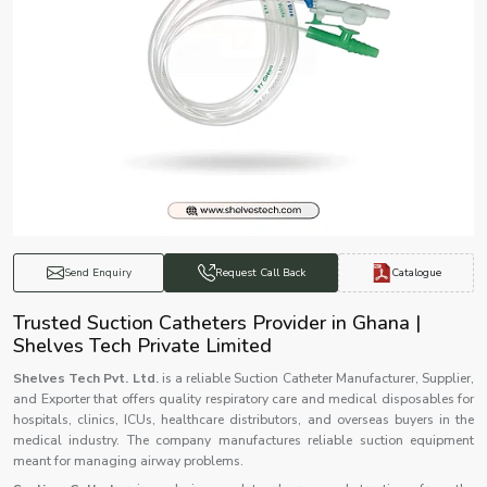
Catalogue
Send Enquiry
Request Call Back
Trusted Suction Catheters Provider in Ghana |
Shelves Tech Private Limited
Shelves Tech Pvt. Ltd.
is a reliable Suction Catheter Manufacturer, Supplier,
and Exporter that offers quality respiratory care and medical disposables for
hospitals, clinics, ICUs, healthcare distributors, and overseas buyers in the
medical industry. The company manufactures reliable suction equipment
meant for managing airway problems.