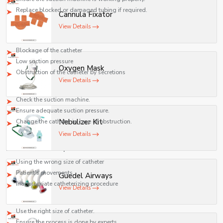
Replace blocked or damaged tubing if required.
Cannula Fixator
Poor Suction Function
View Details
Potential reasons:
Blockage of the catheter
Low suction pressure
Oxygen Mask
Obstruction of the catheter by secretions
View Details
Suggested solution:
Check the suction machine.
Ensure adequate suction pressure.
Nebulizer Kit
Change the catheter in case of obstruction.
View Details
Catheterizing Problem
Reasons for such a problem:
Using the wrong size of catheter
Patient's movements
Guedel Airways
Inappropriate catheterizing procedure
View Details
Remedy:
Use the right size of catheter.
Ensure the process is done by experts.