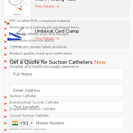
Suction Catheter Supplier Characteristics to Look For
View Details
if you need a Suction Catheter Supplier in Ghana, look for:
PVC or other FDA-compliant material
Sterilized and individually packaged items
Umbilical Cord Clamp
Variety of catheter sizes and designs
View Details
Mass order provision ability
OEM and/or private labels products
Product quality check and certification
Quick delivery service
Get a Quote for Suction Catheters
Now
Hospital and healthcare supply experience
Products That Are Available in Suction Catheters
Suppliers
A typical supplier offers:
Suction Catheter
Endotracheal Suction Catheter
Disposable Suction Catheter
Closed Suction Catheter
Pediatric Suction Catheter
+91
Adult Suction Catheter