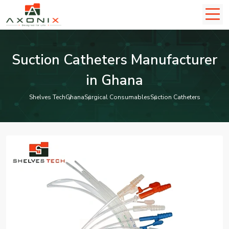
Suction Catheters Manufacturer
in Ghana
Shelves Tech
Ghana
Surgical Consumables
Suction Catheters