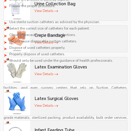
Urine Collection Bag
Follow the proper procedure.
View Details
Precautions
Use sterile suction catheters as advised by the physician.
Select the correct size of catheters for each patient.
Observe precautions to prevent infections.
Crepe Bandage
Do not reuse disposable suction catheters.
View Details
Dispose of used catheters properly.
Properly dispose of used catheters.
Should only be used under the guidance of health professionals.
Latex Examination Gloves
Best Suction Catheter Suppliers in Ghana
View Details
Identifying the
Best Suction Catheter Supplier in Ghana including
{Local_Hubs}
is crucial for healthcare institutions, ICU units, medical
facilities, and even surgery centers that rely on Suction Catheters,
Endotracheal Suction Catheters, and other airway care supplies. An ideal
Latex Surgical Gloves
supplier will offer quality and dependable Suction Catheters, Endotracheal
Suction Catheters, among other airway management products.
View Details
Some of the attributes of the best suppliers include use of quality medical
grade materials, sterilized packing, product availability, bulk order services,
competitive prices, and fast delivery. The majority of manufacturers and
suppliers in India usually supply suction catheters of different types.
Infant Feeding Tube