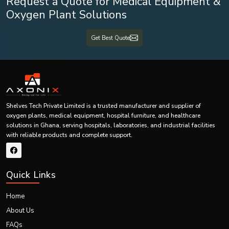
Business Type
Manufacturer, Supplier, Exporter
Medical Grade PVC / Healthcare
Material
Request a Quote for Medical Equipment &
Approved Materials
Oxygen Plant Solutions
Packaging
Sterile Individual Packaging
Get Best Quote
Airway Clearance, ICU Care,
Application
Respiratory Management
Wholesale, Bulk Orders,
Supply Type
Distribution
Shelves Tech Private Limited is a trusted manufacturer and supplier of
Hospitals, Clinics, Medical
Customers
oxygen plants, medical equipment, hospital furniture, and healthcare
Dealers
solutions in Ghana, serving hospitals, laboratories, and industrial facilities
with reliable products and complete support.
Customization
OEM & Private Label Support
Delivery
Domestic & International Supply
Quick Links
Best Suction Catheter Exporters in Ghana