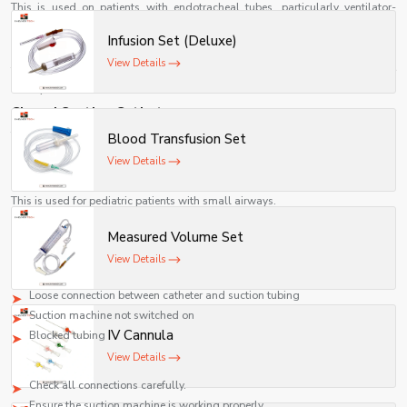
suction pressure help minimize trauma while ensuring
This is used on patients with endotracheal tubes, particularly ventilator-
effective and safe removal of airway secretions.
dependent ones.
Infusion Set (Deluxe)
Tracheostomy Suction Catheter
View Details
This is used in patients with tracheostomy tubes for suctioning out their
airway secretions.
Closed Suction Catheter
This allows suctioning even when the patient is still connected to the
Blood Transfusion Set
ventilator system.
View Details
Pediatric Suction Catheter
This is used for pediatric patients with small airways.
Problems in Using Suction Catheters and Solutions
Measured Volume Set
No Suction Pressure
View Details
Possible causes:
Loose connection between catheter and suction tubing
Suction machine not switched on
IV Cannula
Blocked tubing
View Details
Solution:
Check all connections carefully.
Ensure the suction machine is working properly.