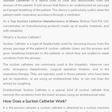
Suction Catheter
is a device used to clear any obstructions from the
airways of the patient. It will ensure that there is an unobstructed air passage
and proper breathing of the patient. The device is particularly useful when the
patient needs respiratory assistance through a ventilator.
As a
Top Suction Catheter Manufacturers in Ghana
, Shelves Tech Pvt. Ltd.
concentrates on manufacturing products made up of quality materials and
with reliability.
What Is a Suction Catheter?
Suction Catheter is a type of flexible tube used for removing mucus from the
airway passage of the patient.A suction catheter clears out the airways and
gives breathing treatment to the patients in which they are unable to expel
secretions from the airways.
The suction catheters are commonly used in the hospitals, intensive care
units, emergency departments, surgical operation theatres, and in the
respiratory therapy. They are typically used in those patients who have been
put on respirators, or are using an endotracheal tube, or can not clear the
airway by coughing.
Endotracheal Suction Catheter is a special kind of suction catheter that
removes the secretions from the lower airways using an endotracheal tube.
How Does a Suction Catheter Work?
It is the process wherein a suction catheter is attached to a suction machine