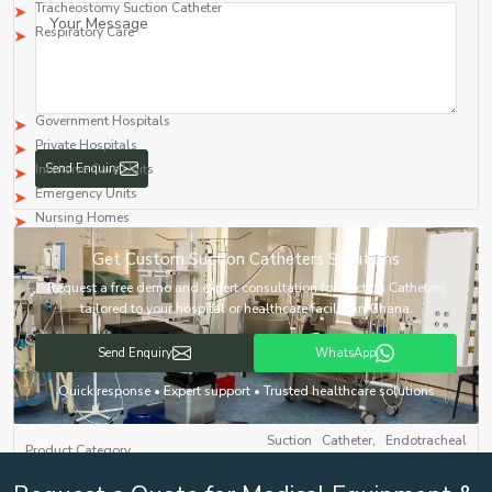
Tracheostomy Suction Catheter
Respiratory Care
Market Areas Served
Major Suction Catheter Manufacturers in
Ghana
provide their products to:
Government Hospitals
Private Hospitals
Intensive Care Units
Emergency Units
Nursing Homes
Operating Rooms
Send Enquiry
Medical Equipment Distributors
Healthcare Distributors
International Medical Buyers
Get Custom Suction Catheters Solutions
Generic Supplier Selection Table
Request a free demo and expert consultation for Suction Catheters
Supplier Requirement
Details
tailored to your hospital or healthcare facility in Ghana.
Send Enquiry
WhatsApp
Suction Catheter, Endotracheal
Product Category
Suction Catheter
Quick response • Expert support • Trusted healthcare solutions