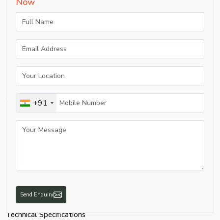
Now
following:
A medical PSA oxygen plant offers a number of benefits to healthcare
facilities.
Enhanced Safety:
Removes the possibility of storing high-pressure oxygen cylinders or liquid
oxygen tanks, which can cause risks.
Cost Savings:
Once installed, electricity is the main cost and is therefore much cheaper than
the use of cylinders to supply oxygen.
+91
Reliable Supply:
Provides 24-hour oxygen supply without the need to rely on suppliers.
Medical-Grade Purity:
Sustains purity of oxygen at 93% ±3% as required in healthcare.
Automation & Monitoring:
Installed with sensors and alarms for secure and controlled operation.
Long Lifespan:
Send Enquiry
Developed to be efficient for 10-15 years with reasonable maintenance.
Technical Specifications