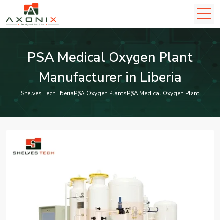
PSA Medical Oxygen Plant
Manufacturer in Liberia
Shelves Tech
Liberia
PSA Oxygen Plants
PSA Medical Oxygen Plant