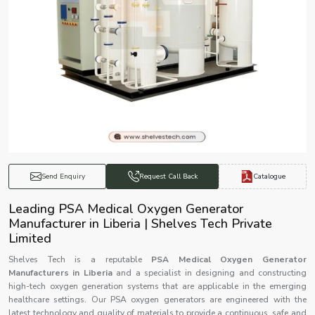
Catalogue
Send Enquiry
Request Call Back
Leading PSA Medical Oxygen Generator
Manufacturer in Liberia | Shelves Tech Private
Limited
Shelves Tech is a reputable
PSA Medical Oxygen Generator
Manufacturers in Liberia
and a specialist in designing and constructing
high-tech oxygen generation systems that are applicable in the emerging
healthcare settings. Our PSA oxygen generators are engineered with the
latest technology and quality of materials to provide a continuous, safe and