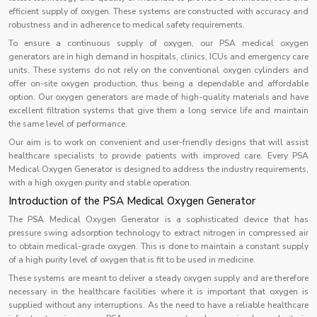
efficient supply of oxygen. These systems are constructed with accuracy and
robustness and in adherence to medical safety requirements.
To ensure a continuous supply of oxygen, our PSA medical oxygen
generators are in high demand in hospitals, clinics, ICUs and emergency care
units. These systems do not rely on the conventional oxygen cylinders and
offer on-site oxygen production, thus being a dependable and affordable
option. Our oxygen generators are made of high-quality materials and have
excellent filtration systems that give them a long service life and maintain
the same level of performance.
Our aim is to work on convenient and user-friendly designs that will assist
healthcare specialists to provide patients with improved care. Every PSA
Medical Oxygen Generator is designed to address the industry requirements,
with a high oxygen purity and stable operation.
Introduction of the PSA Medical Oxygen Generator
The PSA Medical Oxygen Generator is a sophisticated device that has
pressure swing adsorption technology to extract nitrogen in compressed air
to obtain medical-grade oxygen. This is done to maintain a constant supply
of a high purity level of oxygen that is fit to be used in medicine.
These systems are meant to deliver a steady oxygen supply and are therefore
necessary in the healthcare facilities where it is important that oxygen is
supplied without any interruptions. As the need to have a reliable healthcare