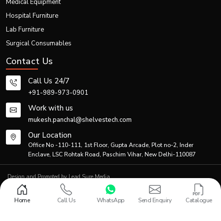
Medical Equipment
Hospital Furniture
Lab Furniture
Surgical Consumables
Contact Us
Call Us 24/7
+91-989-973-0901
Work with us
mukesh.panchal@shelvestech.com
Our Location
Office No -110-111, 1st Floor, Gupta Arcade, Plot no-2, Inder
Enclave, LSC Rohtak Road, Paschim Vihar, New Delhi-110087
Design and Promoted by
Lead Sure Media
© 2013 - 2026 Shelves Tech Private Limited. All rights reserved.
Privacy Policy
|
Sitemap
Home
Call Us
WhatsApp
Send Enquiry
Catalogue