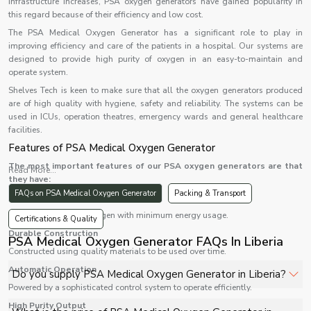
infrastructure increases, PSA oxygen generators have gained popularity in
this regard because of their efficiency and low cost.
The PSA Medical Oxygen Generator has a significant role to play in
improving efficiency and care of the patients in a hospital. Our systems are
designed to provide high purity of oxygen in an easy-to-maintain and
operate system.
Shelves Tech is keen to make sure that all the oxygen generators produced
are of high quality with hygiene, safety and reliability. The systems can be
used in ICUs, operation theatres, emergency wards and general healthcare
facilities.
Features of PSA Medical Oxygen Generator
The most important features of our PSA oxygen generators are that
Read More...
they have:
FAQs on PSA Medical Oxygen Generator
Packing & Transport
High Efficiency
Provides continuous oxygen with minimum energy usage.
Certifications & Quality
Durable Construction
PSA Medical Oxygen Generator FAQs In Liberia
Constructed using quality materials to be used over time.
Automatic Operation
Do you supply PSA Medical Oxygen Generator in Liberia?
Powered by a sophisticated control system to operate efficiently.
High Purity Output
Yes, Shelves Tech Private Limited supplies and delivers