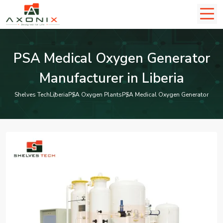
PSA Medical Oxygen Generator
Manufacturer in Liberia
Shelves Tech
Liberia
PSA Oxygen Plants
PSA Medical Oxygen Generator