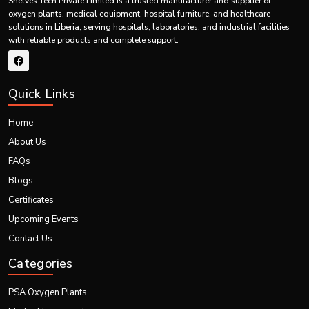
Shelves Tech Private Limited is a trusted manufacturer and supplier of
systems in India and the entire world market.
oxygen plants, medical equipment, hospital furniture, and healthcare
solutions in Liberia, serving hospitals, laboratories, and industrial facilities
with reliable products and complete support.
Quick Links
Home
About Us
FAQs
Blogs
Certificates
Upcoming Events
Contact Us
Categories
PSA Oxygen Plants