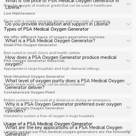
What is the price of PSA Medical Oxygen Generator in
PSA Medical Oxygen Generator in Liberia for hospitals,
Provides oxygen of medical grade that can be used in healthcare.
Liberia?
healthcare facilities, and industrial applications with full
Low Maintenance
support.
The price of PSA Medical Oxygen Generator in Liberia
Made with a simple servicing design and low costs of operation.
Do you provide installation and support in Liberia?
depends on specifications, quantity, and requirements.
Types of PSA Medical Oxygen Generator
Contact us for a customized quote.
We offer different types of oxygen generation systems:
Yes, we provide installation, training, and after-sales
What is a PSA Medical Oxygen Generator?
Small PSA Oxygen Generator
support for PSA Medical Oxygen Generator in Liberia to
ensure smooth operation.
Best suited in small clinics and health centres.
A PSA Medical Oxygen Generator is an advanced on-site
How does a PSA Oxygen Generator produce medical
PSA Oxygen Generator Industrial.
oxygen production system that generates medical-
oxygen?
Appropriate in large hospitals and high-demand settings.
grade oxygen directly from ambient air using Pressure
Swing Adsorption (PSA) technology. It eliminates the
Skid-Mounted Oxygen Generator
The system compresses atmospheric air and passes it
What level of oxygen purity does a PSA Medical Oxygen
need for cylinder-based oxygen supply, ensuring
Ready-made units, which can be easily installed.
through molecular sieve beds filled with zeolite material.
Generator deliver?
continuous availability for healthcare applications.
Containerised Oxygen Plant
These beds selectively absorb nitrogen, allowing oxygen
to be separated and collected. The result is a consistent
Mobile systems to be used at a distance or during an emergency.
A standard PSA Medical Oxygen Generator produces
Why is a PSA Oxygen Generator preferred over oxygen
supply of high-purity oxygen suitable for medical use.
High-Capacity Oxygen Generator
oxygen with a purity level of up to 93% ± 3%, which is
cylinders?
widely accepted for hospital use, including ICUs,
Intended to sustain a flow of oxygen in huge hospitals.
emergency wards, and operation theatres, as per
Usage of a PSA Medical Oxygen Generator
Unlike cylinders that require regular refilling and
What are the key applications of a PSA Medical Oxygen
medical oxygen standards.
Largely used in our PSA medical oxygen generators are the following:
transportation, a PSA Oxygen Generator produces
Generator?