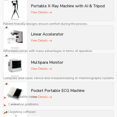
ensure accurate imaging, compliance with standards, and
2. Highly Accurate Diagnosis
Portable X-Ray Machine with AI & Tripod
reliable long-term performance.
Highly accurate images facilitate proper diagnosis.
View Details
3. Comfort to Patients
Patient-friendly designs ensure comfort during the process.
4. Priority on Safety
Linear Accelerator
Minimized radiation levels guarantee the safety of the patients
View Details
5. Economically Affordable
Affordable prices with many advantages in terms of operation.
6. Maintenance-Friendly
Multipara Monitor
The machine is easy to maintain and lasts long.
View Details
After Sales Service & Troubleshooting
Complete after sales service and troubleshooting of mammography systems
is provided by us.
Some common problems solved:
Pocket Portable ECG Machine
mage quality issues
View Details
Calibration problems
Updating software