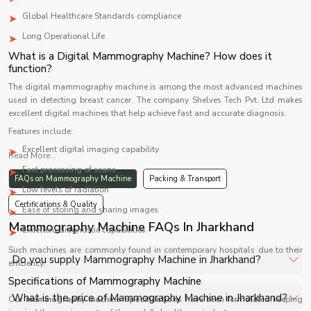
Global Healthcare Standards compliance
Long Operational Life
What is a Digital Mammography Machine? How does it
function?
The digital mammography machine is among the most advanced machines
used in detecting breast cancer. The company Shelves Tech Pvt. Ltd makes
excellent digital machines that help achieve fast and accurate diagnosis.
Features include:
Excellent digital imaging capability
Read More...
Fast processing of scans
FAQs on Mammography Machine
Packing & Transport
Low levels of radiation
Certifications & Quality
Ease of storing and sharing images
Mammography Machine FAQs In Jharkhand
Excellent diagnostic capabilities
Such machines are commonly found in contemporary hospitals due to their
Do you supply Mammography Machine in Jharkhand?
efficiency.
Specifications of Mammography Machine
Yes, Shelves Tech Private Limited supplies and delivers
What is the price of Mammography Machine in Jharkhand?
Our
mammography machine specifications
have been formulated keeping
Mammography Machine in Jharkhand for hospitals,