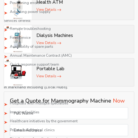
Health ATM
Positioning errors
View Details
Adjusting power supply
Services offered:
Remote troubleshooting
Dialysis Machines
Field service
View Details
Availability of spare parts
Annual Maintenance Contract (AMC)
Quick response support team
Portable Lab
Top Mammography Machines Suppliers in Jharkhand
View Details
At Shelves Tech Pvt. Ltd., we have
Top Mammography Machine Suppliers
in Jharkhand including {Local Hubs}.
We distribute to:
Get a Quote for Mammography Machine
Now
Hospitals with multiple specialties
Imaging facilities
Healthcare initiatives by the government
Private radiological clinics