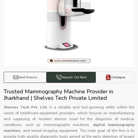
Catalogue
Send Enquiry
Request Call Back
Trusted Mammography Machine Provider in
Jharkhand | Shelves Tech Private Limited
Shelves Tech Pvt. Ltd.
is a reliable and fast-growing entity within the
sector of healthcare equipment providers, which focuses on manufacturing
and supplying of modern devices used for the diagnosis of medical
conditions, such as mammography machines,
digital mammography
machines
, and breast imaging equipment. The main goal of the firm is to
provide high-quality diagnostic tools aimed at the early detection of breast