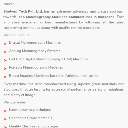
cancer.
Shelves Tech Pvt. Ltd.
has an extremely advanced and precise approach
towards
Top Mammography Machines Manufactures in Jharkhand
. Each
and every machine has been manufactured by following all the latest
engineering techniques along with quality control procedures.
We manufacture:
Digital Mammography Machines
Analog Mammography Systems
Full Field Digital Mammography (FFDM) Machines
Portable Mammography Machines
Breast Imaging Machines based on Artificial Intelligence
Every machine has been manufactured using superior grade materials and
also goes through testing for accuracy of performance, safety of radiations,
and clarity of image.
We guarantee:
Latest assembly technique
Healthcare Grade Materials
Quality Check in various stages