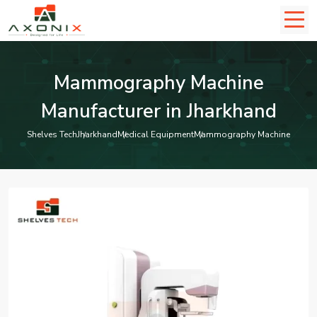
Mammography Machine
Manufacturer in Jharkhand
Shelves Tech
Jharkhand
Medical Equipment
Mammography Machine