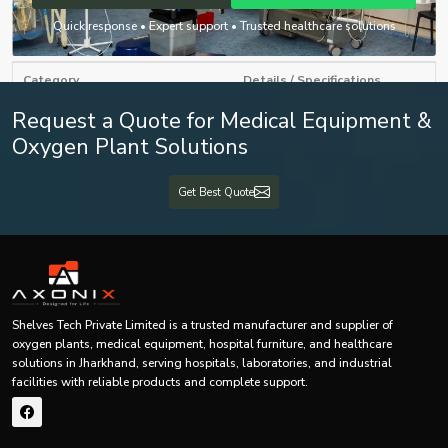
Below is a
general specification and feature table
for mammography
Quick response • Expert support • Trusted healthcare solutions
machines offered by Shelves Tech Pvt. Ltd.:
Category
Details / Specifications
Request a Quote for Medical Equipment &
Product Type
Mammography Machine
Oxygen Plant Solutions
Technology
Digital / Analog / FFDM
Get Best Quote
Imaging System
High-resolution digital detector
Radiation Level
Low-dose optimized system
Patient Positioning
Adjustable ergonomic design
Shelves Tech Private Limited is a trusted manufacturer and supplier of
Output Format
DICOM compatible images
oxygen plants, medical equipment, hospital furniture, and healthcare
solutions in Jharkhand, serving hospitals, laboratories, and industrial
AI-based image processing
facilities with reliable products and complete support.
Software System
(optional)
Breast cancer screening &