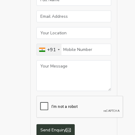
+91
Send Enquiry