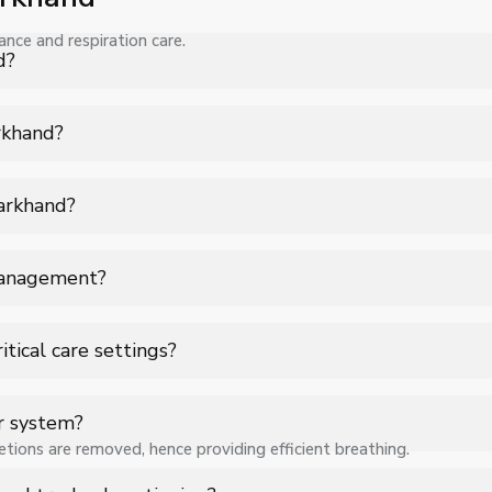
nce and respiration care.
d?
 Suction Catheters in Jharkhand for hospitals, healthcare facilitie
arkhand?
 specifications, quantity, and requirements. Contact us for a cus
harkhand?
 support for Suction Catheters in Jharkhand to ensure smooth opera
management?
ently removing accumulated secretions, ensuring smooth airflow 
tical care settings?
ickly clearing airway blockages, helping maintain oxygen levels a
r system?
tions are removed, hence providing efficient breathing.
 to a suction source, which carefully extracts mucus and fluids w