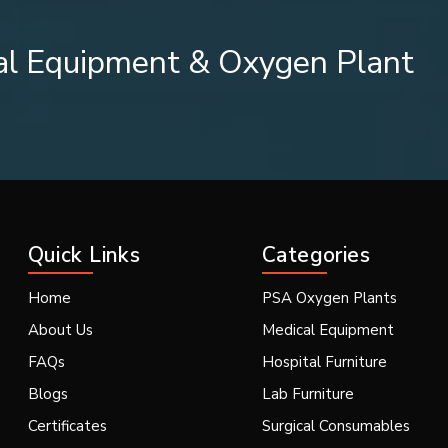
al Equipment & Oxygen Plant
essionals.
harkhand including
{Local_Hubs}
is crucial for healthcare insti
 rely on Suction Catheters, Endotracheal Suction Catheters, and 
d dependable Suction Catheters, Endotracheal Suction Catheters, 
Quick Links
Categories
of quality medical grade materials, sterilized packing, product a
y. The majority of manufacturers and suppliers in India usually su
Home
PSA Oxygen Plants
About Us
Medical Equipment
 Look For
FAQs
Hospital Furniture
for:
Blogs
Lab Furniture
Certificates
Surgical Consumables