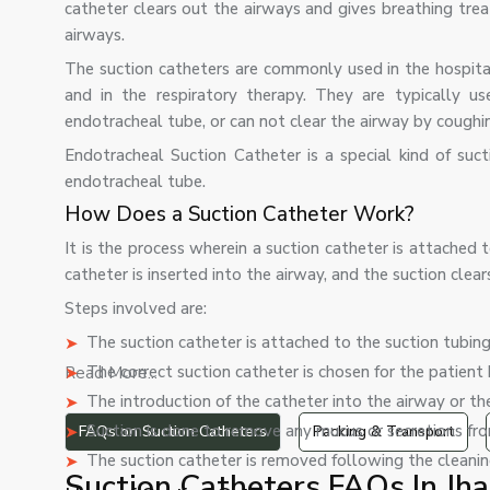
catheter clears out the airways and gives breathing tre
airways.
The suction catheters are commonly used in the hospital
and in the respiratory therapy. They are typically u
endotracheal tube, or can not clear the airway by coughi
Endotracheal Suction Catheter is a special kind of suc
endotracheal tube.
How Does a Suction Catheter Work?
It is the process wherein a suction catheter is attached
catheter is inserted into the airway, and the suction clea
Steps involved are:
The suction catheter is attached to the suction tubing
The correct suction catheter is chosen for the patient
Read More...
The introduction of the catheter into the airway or t
Suction is done to remove any mucus or secretions fro
FAQs on Suction Catheters
Packing & Transport
The suction catheter is removed following the cleanin
Suction Catheters FAQs In Jh