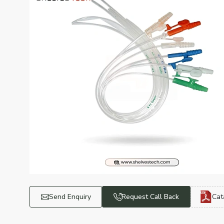
Send Enquiry
Request Call Back
Cat