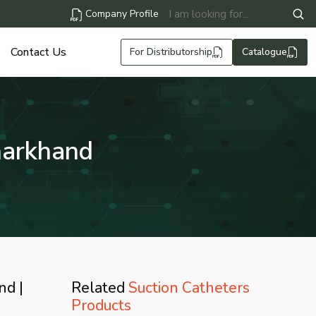
Company Profile
Contact Us
For Distributorship
Catalogue
harkhand
nd |
Related
Suction Catheters
Products