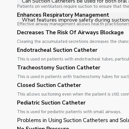
Can Suction Catheters be used for both oral 
causing tissue damage.
Patients on ventilators require suction to ensure that the
Enhances Respiratory Management
Yes, different catheter designs allow safe use for oral,
What features improve safety during suction
and requirement.
Effective airway management allows health practitioners 
Flexible tubing, smooth-tip design, and controlled suc
Decreases The Risk Of Airways Blockage
removal of airway secretions.
Clearing the accumulated secretions decreases the chanc
Endotracheal Suction Catheter
This is used on patients with endotracheal tubes, partic
Tracheostomy Suction Catheter
This is used in patients with tracheostomy tubes for sucti
Closed Suction Catheter
This allows suctioning even when the patient is still con
Pediatric Suction Catheter
This is used for pediatric patients with small airways.
Problems in Using Suction Catheters and Sol