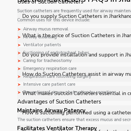
Uses of Suction Catheters
Suction catheters are frequently used for airway maintena
Do you supply Suction Catheters in Jharkhan
Common uses for this device include:
Airway mucus removal
Yes, Shelves Tech Private Limited supplies and delivers
What is the price of Suction Catheters in Jh
Airway cleansing
industrial applications with full support.
Ventilator patients
The price of Suction Catheters in Jharkhand depends on
Suctioning of endotracheal tubes
Do you provide installation and support in J
quote.
Caring for tracheostomy
Emergency respiration care
Yes, we provide installation, training, and after-sales
How do Suction Catheters assist in airway 
Respiration care following surgery
Intensive care patient care
Suction Catheters help clear obstructed airways by g
Prevention of airway obstruction by secretions
What makes Suction Catheters essential in cri
improved respiratory function in patients.
Advantages of Suction Catheters
They play a vital role in emergency and ICU care by qu
Maintains Airway Patency
How is suctioning performed using a cathete
preventing respiratory complications.
The suction catheters ensure that excess mucus and secre
Facilitates Ventilator Therapy
The catheter is inserted into the airway and connected