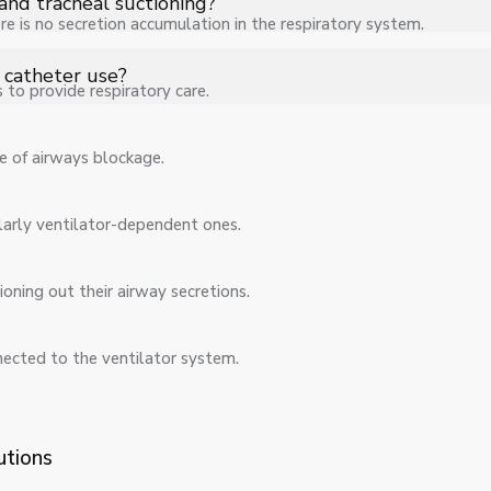
and tracheal suctioning?
re is no secretion accumulation in the respiratory system.
 nasal, and tracheal suctioning depending on the patient’s clinical 
 catheter use?
to provide respiratory care.
tion pressure help minimize trauma while ensuring effective and s
e of airways blockage.
ularly ventilator-dependent ones.
oning out their airway secretions.
nected to the ventilator system.
utions