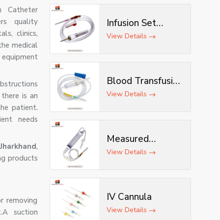
n Catheter
rs quality
Infusion Set
ls, clinics,
(Deluxe)
View Details
 the medical
n equipment
Blood Transfusion
bstructions
Set
View Details
 there is an
he patient.
ient needs
Measured
Jharkhand
,
Volume Set
View Details
ng products
IV Cannula
or removing
View Details
.A suction