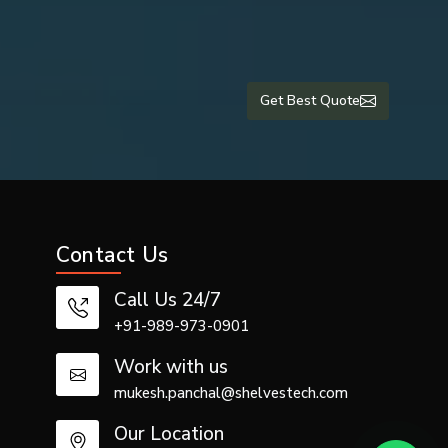
Get Best Quote
tutions, ICU
other airway
among other
Contact Us
vailability,
pply suction
Call Us 24/7
+91-989-973-0901
Work with us
mukesh.panchal@shelvestech.com
Our Location