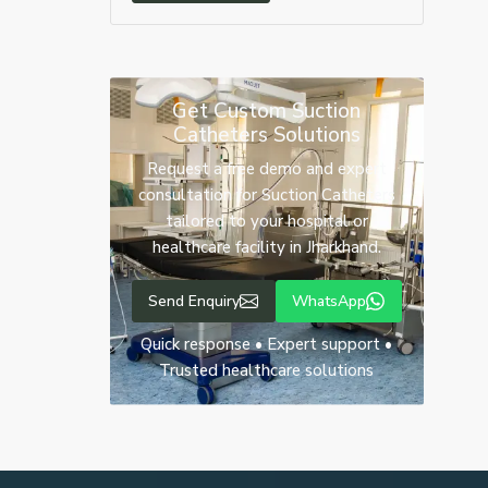
Get Custom Suction
Catheters Solutions
Request a free demo and expert
consultation for Suction Catheters
tailored to your hospital or
healthcare facility in Jharkhand.
Send Enquiry
WhatsApp
Quick response • Expert support •
Trusted healthcare solutions