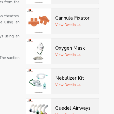
ns from the
n theatres,
Cannula Fixator
re using an
View Details
ys using an
Oxygen Mask
View Details
 The suction
Nebulizer Kit
View Details
Guedel Airways