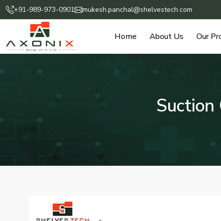
+91-989-973-0901
mukesh.panchal@shelvestech.com
Home
About Us
Our Pr
Suction