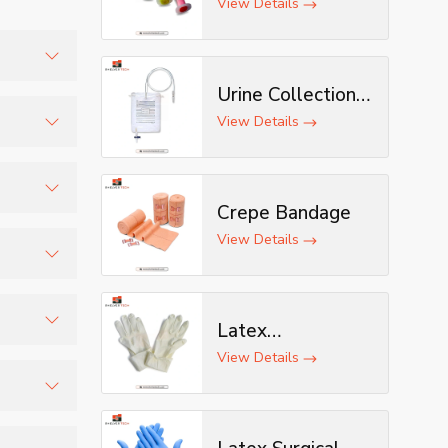
View Details
Urine Collection
s, and
Bag
View Details
tomized
Crepe Bandage
tion.
View Details
and
Latex
Examination
View Details
nd
Gloves
ithout