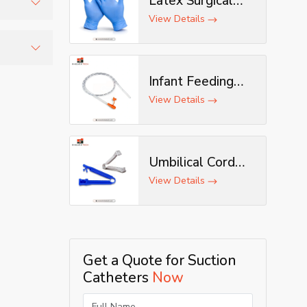
Latex Surgical
Gloves
View Details
condition
afe
Infant Feeding
Tube
View Details
Umbilical Cord
Clamp
View Details
Get a Quote for Suction
Catheters
Now