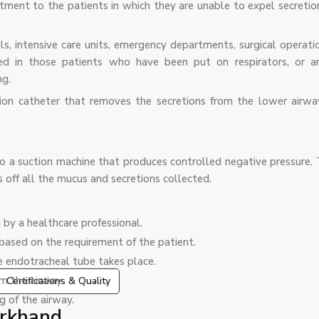
atment to the patients in which they are unable to expel secretio
s, intensive care units, emergency departments, surgical operatio
sed in those patients who have been put on respirators, or a
ng.
tion catheter that removes the secretions from the lower airwa
 to a suction machine that produces controlled negative pressure.
rs off all the mucus and secretions collected.
 by a healthcare professional.
 based on the requirement of the patient.
he endotracheal tube takes place.
m the airway.
Certifications & Quality
g of the airway.
arkhand