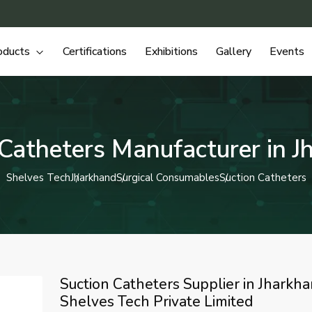
oducts
Certifications
Exhibitions
Gallery
Events
 Catheters Manufacturer in J
Shelves Tech
Jharkhand
Surgical Consumables
Suction Catheters
Suction Catheters Supplier in Jharkha
Shelves Tech Private Limited