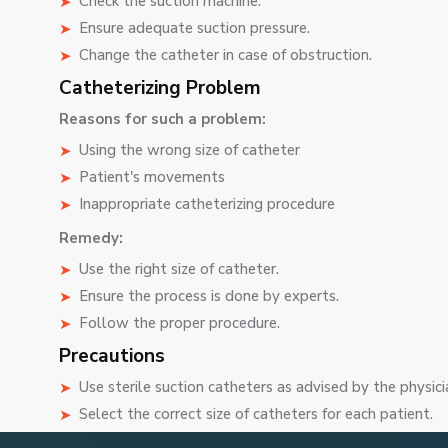
Check the suction machine.
Ensure adequate suction pressure.
Change the catheter in case of obstruction.
Catheterizing Problem
Reasons for such a problem:
Using the wrong size of catheter
Patient's movements
Inappropriate catheterizing procedure
Remedy:
Use the right size of catheter.
Ensure the process is done by experts.
Follow the proper procedure.
Precautions
Use sterile suction catheters as advised by the physici
Select the correct size of catheters for each patient.
Observe precautions to prevent infections.