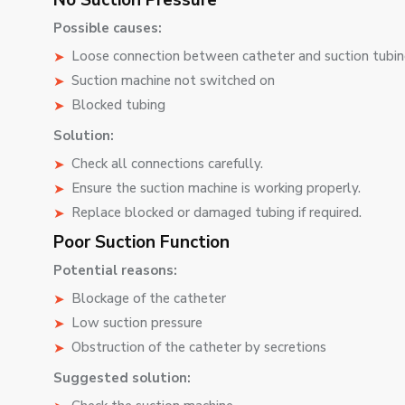
No Suction Pressure
Possible causes:
Loose connection between catheter and suction tubi
Suction machine not switched on
Blocked tubing
Solution:
Check all connections carefully.
Ensure the suction machine is working properly.
Replace blocked or damaged tubing if required.
Poor Suction Function
Potential reasons:
Blockage of the catheter
Low suction pressure
Obstruction of the catheter by secretions
Suggested solution: