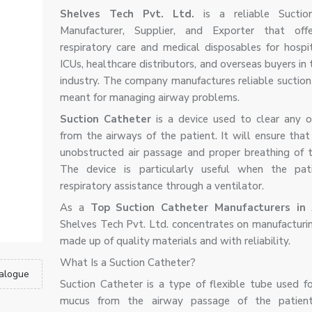
Shelves Tech Pvt. Ltd.
is a reliable Suctio
Manufacturer, Supplier, and Exporter that offe
respiratory care and medical disposables for hospita
ICUs, healthcare distributors, and overseas buyers in
industry. The company manufactures reliable suctio
meant for managing airway problems.
Suction Catheter
is a device used to clear any o
from the airways of the patient. It will ensure that
unobstructed air passage and proper breathing of t
The device is particularly useful when the pat
respiratory assistance through a ventilator.
As a
Top Suction Catheter Manufacturers in 
Shelves Tech Pvt. Ltd. concentrates on manufacturi
made up of quality materials and with reliability.
What Is a Suction Catheter?
alogue
Suction Catheter is a type of flexible tube used f
mucus from the airway passage of the patient