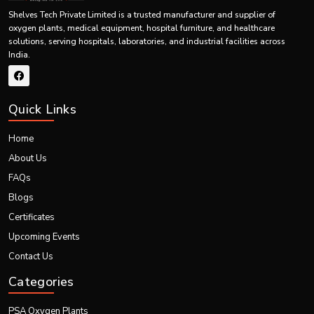
Shelves Tech Private Limited is a trusted manufacturer and supplier of
oxygen plants, medical equipment, hospital furniture, and healthcare
solutions, serving hospitals, laboratories, and industrial facilities across
India.
Quick Links
Home
About Us
FAQs
Blogs
Certificates
Upcoming Events
Contact Us
Categories
PSA Oxygen Plants