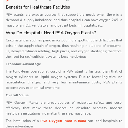
Benefits for Healthcare Facilities
PSA plants are oxygen sources that support the needs when there is a
demand & supply imbalance, and thus hospitals can have oxygen 24/7, a
must for an ICU, ventilators, and patient beds in hospitals, etc.
Why Do Hospitals Need PSA Oxygen Plants?
Circumstances such as pandemics put in the spotlight the difficulties that
exist in the supply chain of oxygen, thus resulting in all sorts of problems,
i.e, delayed cylinder refilling, high prices, and oxygen shortages; therefore,
the need for self-sufficient systems became obvious.
Economic Advantage
The long-term operational cost of a PSA plant is far less than that of
oxygen cylinders or liquid oxygen systems. Due to fewer logistics, no
recirculation charges, and very few maintenance costs, PSA plants
become very economical over time.
Overall Value
PSA Oxygen Plants are great sources of reliability, safety, and cost-
efficiency that make these devices an absolute necessity modern
healthcare institutions, no matter their size, must ‍‌‍‍‌‍‌‍‍‌have.
The installation of a
PSA Oxygen Plant in India
can lead hospitals to
these advantages: