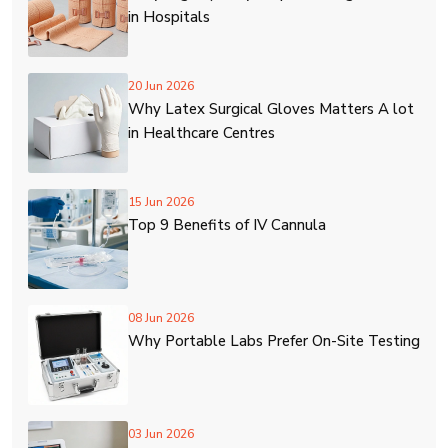
in Hospitals
20 Jun 2026
Why Latex Surgical Gloves Matters A lot
in Healthcare Centres
15 Jun 2026
Top 9 Benefits of IV Cannula
08 Jun 2026
Why Portable Labs Prefer On-Site Testing
03 Jun 2026