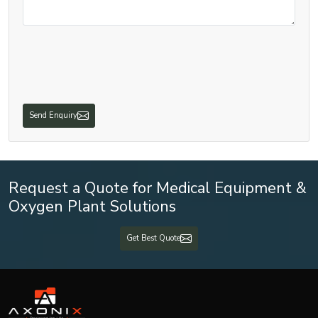
Send Enquiry
Request a Quote for Medical Equipment &
Oxygen Plant Solutions
Get Best Quote