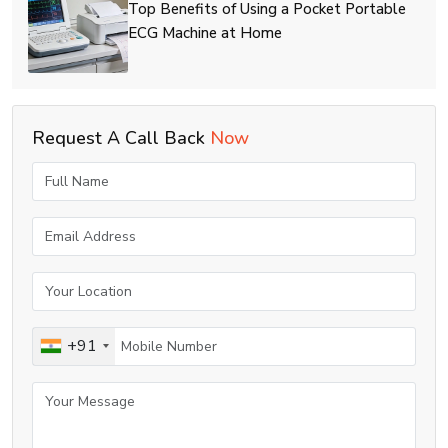
Top Benefits of Using a Pocket Portable
ECG Machine at Home
Request A Call Back
Now
+91