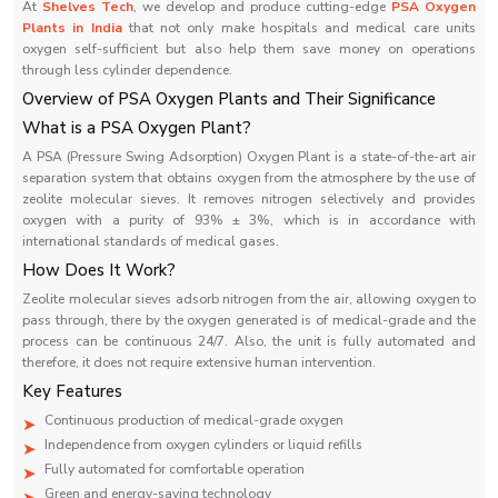
At
Shelves Tech
, we develop and produce cutting-edge
PSA Oxygen
Plants in India
that not only make hospitals and medical care units
oxygen self-sufficient but also help them save money on operations
through less cylinder dependence.
Overview‍‌‍‍‌‍‌‍‍‌ of PSA Oxygen Plants and Their Significance
What is a PSA Oxygen Plant?
A PSA (Pressure Swing Adsorption) Oxygen Plant is a state-of-the-art air
separation system that obtains oxygen from the atmosphere by the use of
zeolite molecular sieves. It removes nitrogen selectively and provides
oxygen with a purity of 93% ± 3%, which is in accordance with
international standards of medical gases.
How Does It Work?
Zeolite molecular sieves adsorb nitrogen from the air, allowing oxygen to
pass through, there by the oxygen generated is of medical-grade and the
process can be continuous 24/7. Also, the unit is fully automated and
therefore, it does not require extensive human intervention.
Key Features
Continuous production of medical-grade oxygen
Independence from oxygen cylinders or liquid refills
Fully automated for comfortable operation
Green and energy-saving technology