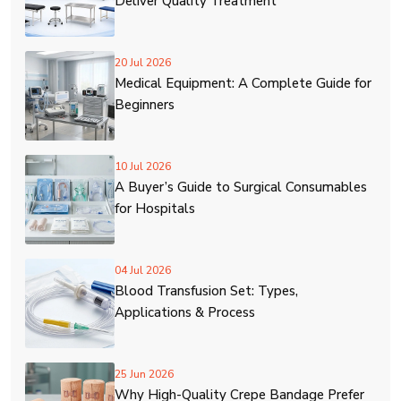
Deliver Quality Treatment
20 Jul 2026
Medical Equipment: A Complete Guide for
Beginners
10 Jul 2026
A Buyer’s Guide to Surgical Consumables
for Hospitals
04 Jul 2026
Blood Transfusion Set: Types,
Applications & Process
25 Jun 2026
Why High-Quality Crepe Bandage Prefer