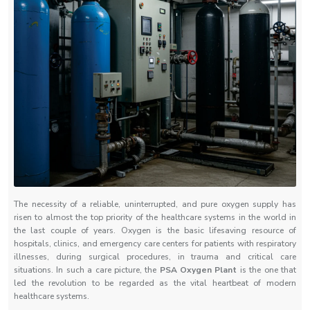
The necessity of a reliable, uninterrupted, and pure oxygen supply has
risen to almost the top priority of the healthcare systems in the world in
the last couple of years. Oxygen is the basic lifesaving resource of
hospitals, clinics, and emergency care centers for patients with respiratory
illnesses, during surgical procedures, in trauma and critical care
situations. In such a care picture, the
PSA Oxygen Plant
is the one that
led the revolution to be regarded as the vital heartbeat of modern
healthcare systems.