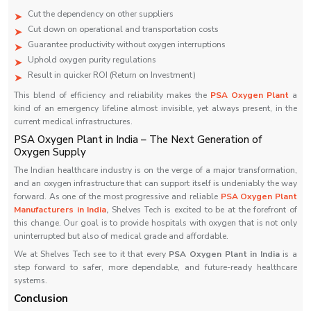
Cut the dependency on other suppliers
Cut down on operational and transportation costs
Guarantee productivity without oxygen interruptions
Uphold oxygen purity regulations
Result in quicker ROI (Return on Investment)
This blend of efficiency and reliability makes the
PSA Oxygen Plant
a
kind of an emergency lifeline almost invisible, yet always present, in the
current medical ‍‌‍‍‌‍‌‍‍‌infrastructures.
PSA Oxygen Plant in India – The Next Generation of
Oxygen Supply
The Indian healthcare industry is on the verge of a major transformation,
and an oxygen infrastructure that can support itself is undeniably the way
forward. As one of the most progressive and reliable
PSA Oxygen Plant
Manufacturers in India
,
Shelves Tech is excited to be at the forefront of
this change. Our goal is to provide hospitals with oxygen that is not only
uninterrupted but also of medical grade and affordable.
We at Shelves Tech see to it that every
PSA Oxygen Plant in India
is a
step forward to safer, more dependable, and future-ready healthcare
systems.
Conclusion