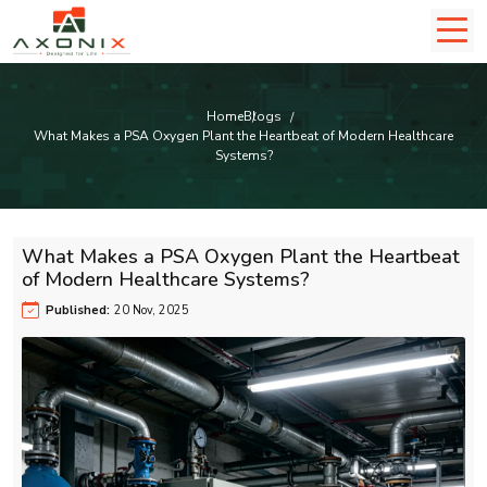
Home
Blogs
What Makes a PSA Oxygen Plant the Heartbeat of Modern Healthcare
Systems?
What Makes a PSA Oxygen Plant the Heartbeat
of Modern Healthcare Systems?
Published:
20 Nov, 2025