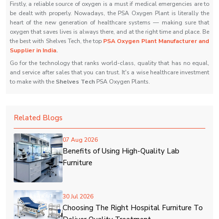
Firstly, a reliable source of oxygen is a must if medical emergencies are to
be dealt with properly. Nowadays, the PSA Oxygen Plant is literally the
heart of the new generation of healthcare systems — making sure that
oxygen that saves lives is always there, and at the right time and place. Be
the best with Shelves Tech, the top
PSA Oxygen Plant Manufacturer and
Supplier in India
.
Go for the technology that ranks world-class, quality that has no equal,
and service after sales that you can trust. It's a wise healthcare investment
to make with the
Shelves Tech
PSA Oxygen ‍‌‍‍‌‍‌‍‍‌Plants.
Related Blogs
07 Aug 2026
Benefits of Using High-Quality Lab
Furniture
30 Jul 2026
Choosing The Right Hospital Furniture To