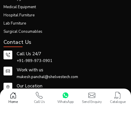
Medical Equipment
Hospital Furniture
Lab Furniture
Surgical Consumables
Contact Us
Call Us 24/7
+91-989-973-0901
Work with us
mukesh.panchal@shelvestech.com
Our Location
Office No -110-111, 1st Floor, Gupta Arcade, Plot no-2, Inder
Enclave, LSC Rohtak Road, Paschim Vihar, New Delhi-110087
Home
Call Us
WhatsApp
Send Enquiry
Catalogue
Design and Promoted by
Lead Sure Media
© 2013 - 2026 Shelves Tech Private Limited. All rights reserved.
Privacy Policy
|
Sitemap