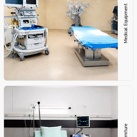
Medical Equipment