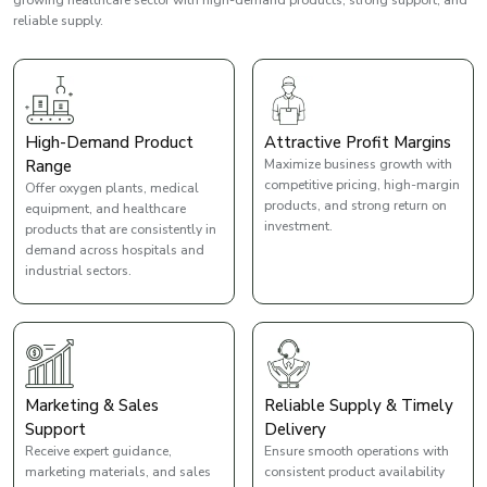
reliable supply.
High-Demand Product
Attractive Profit Margins
Range
Maximize business growth with
competitive pricing, high-margin
Offer oxygen plants, medical
products, and strong return on
equipment, and healthcare
investment.
products that are consistently in
demand across hospitals and
industrial sectors.
Marketing & Sales
Reliable Supply & Timely
Support
Delivery
Receive expert guidance,
Ensure smooth operations with
marketing materials, and sales
consistent product availability