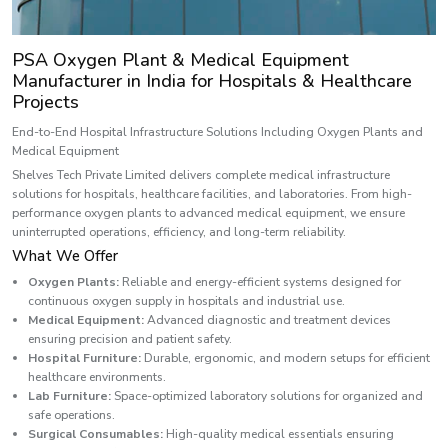
PSA Oxygen Plant & Medical Equipment
Manufacturer in India for Hospitals & Healthcare
Projects
End-to-End Hospital Infrastructure Solutions Including Oxygen Plants and
Medical Equipment
Shelves Tech Private Limited delivers complete medical infrastructure
solutions for hospitals, healthcare facilities, and laboratories. From high-
performance oxygen plants to advanced medical equipment, we ensure
uninterrupted operations, efficiency, and long-term reliability.
What We Offer
Oxygen Plants:
Reliable and energy-efficient systems designed for
continuous oxygen supply in hospitals and industrial use.
Medical Equipment:
Advanced diagnostic and treatment devices
ensuring precision and patient safety.
Hospital Furniture:
Durable, ergonomic, and modern setups for efficient
healthcare environments.
Lab Furniture:
Space-optimized laboratory solutions for organized and
safe operations.
Surgical Consumables:
High-quality medical essentials ensuring