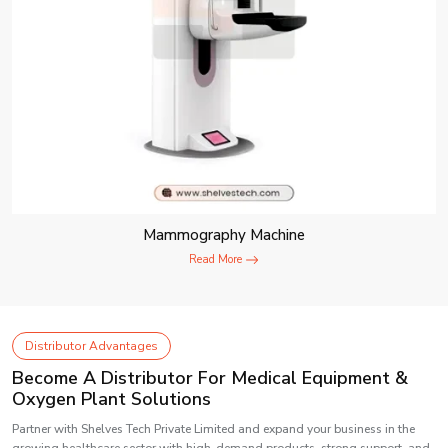
Mammography Machine
Read More
Distributor Advantages
Become A Distributor For Medical Equipment &
Oxygen Plant Solutions
Partner with Shelves Tech Private Limited and expand your business in the
growing healthcare sector with high-demand products, strong support, and