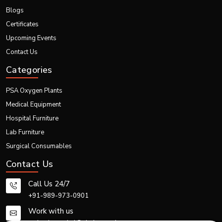
Portable and adaptable to diverse environments
Blogs
Supported by strong logistics and export operations
Certificates
We are proud to contribute to global healthcare excellence with technology
Upcoming Events
that makes diagnosis faster, smarter, and more efficient in India
Contact Us
Categories
PSA Oxygen Plants
Medical Equipment
Hospital Furniture
Lab Furniture
Surgical Consumables
Contact Us
Call Us 24/7
+91-989-973-0901
Work with us