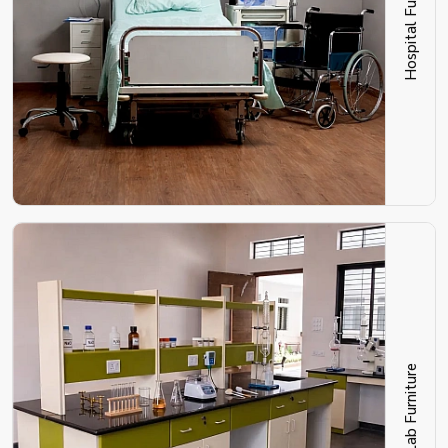
Hospital Furniture
Lab Furniture