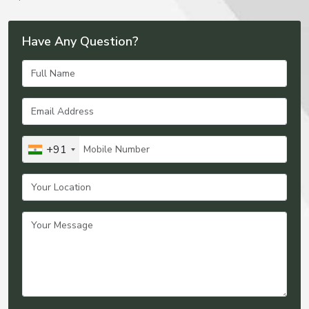
Have Any Question?
+91