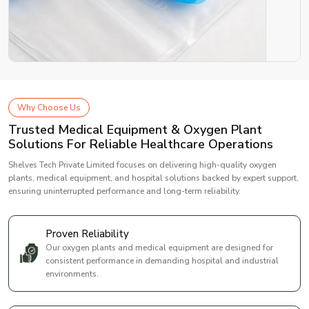
Why Choose Us
Trusted Medical Equipment & Oxygen Plant
Solutions For Reliable Healthcare Operations
Shelves Tech Private Limited focuses on delivering high-quality oxygen
plants, medical equipment, and hospital solutions backed by expert support,
ensuring uninterrupted performance and long-term reliability.
Proven Reliability
Our oxygen plants and medical equipment are designed for
consistent performance in demanding hospital and industrial
environments.