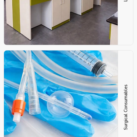
Surgical Consumables