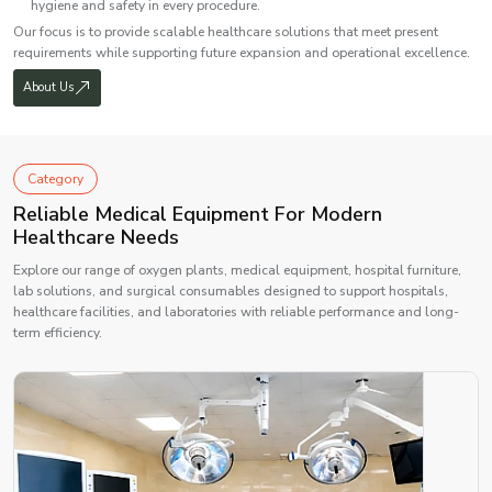
hygiene and safety in every procedure.
Our focus is to provide scalable healthcare solutions that meet present
requirements while supporting future expansion and operational excellence.
About Us
Category
Reliable Medical Equipment For Modern
Healthcare Needs
Explore our range of oxygen plants, medical equipment, hospital furniture,
lab solutions, and surgical consumables designed to support hospitals,
healthcare facilities, and laboratories with reliable performance and long-
term efficiency.