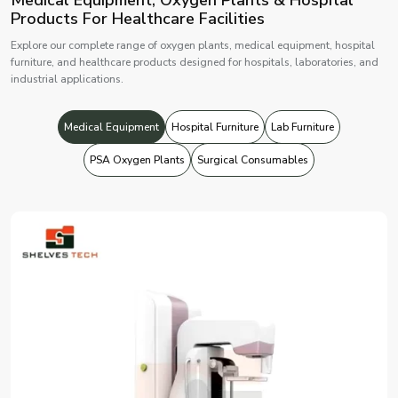
Products For Healthcare Facilities
Explore our complete range of oxygen plants, medical equipment, hospital
furniture, and healthcare products designed for hospitals, laboratories, and
industrial applications.
Medical Equipment
Hospital Furniture
Lab Furniture
PSA Oxygen Plants
Surgical Consumables