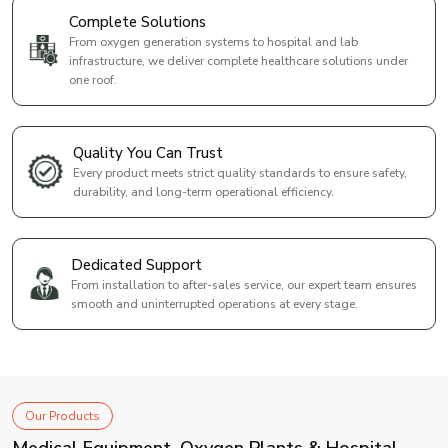
Complete Solutions
From oxygen generation systems to hospital and lab
infrastructure, we deliver complete healthcare solutions under
one roof.
Quality You Can Trust
Every product meets strict quality standards to ensure safety,
durability, and long-term operational efficiency.
Dedicated Support
From installation to after-sales service, our expert team ensures
smooth and uninterrupted operations at every stage.
Our Products
Medical Equipment, Oxygen Plants & Hospital