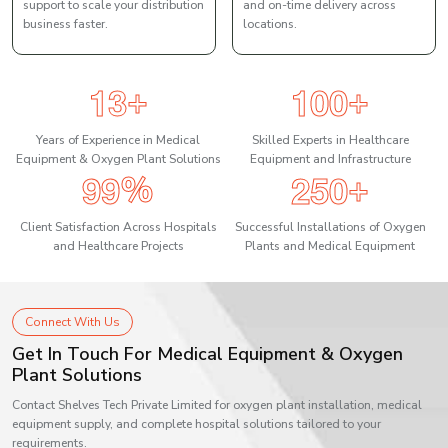
support to scale your distribution
and on-time delivery across
business faster.
locations.
1
3
1
0
0
+
+
Years of Experience in Medical
Skilled Experts in Healthcare
Equipment & Oxygen Plant Solutions
Equipment and Infrastructure
9
9
2
5
0
%
+
Client Satisfaction Across Hospitals
Successful Installations of Oxygen
and Healthcare Projects
Plants and Medical Equipment
Connect With Us
Get In Touch For Medical Equipment & Oxygen
Plant Solutions
Contact Shelves Tech Private Limited for oxygen plant installation, medical
equipment supply, and complete hospital solutions tailored to your
requirements.