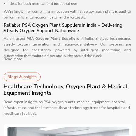
Ideal for both medical and industrial use
We're known for combining innovation with reliability. Each plant is built to
perform efficiently, economically, and effortlessly.
Reliable PSA Oxygen Plant Suppliers in India – Delivering
Steady Oxygen Support Nationwide
As a Trusted
PSA Oxygen Plant Suppliers in India
,
Shelves Tech
ensures
steady oxygen generation and nationwide delivery. Our systems are
designed for consistency, powered by intelligent monitoring and
automation that maintain flow and purity around the clock.
Read More...
This is built to fit any facility, from small medical setups to large-scale
industries, ensuring adaptability and dependable results.
Blogs & Insights
Our supply advantage includes:-
Healthcare Technology, Oxygen Plant & Medical
Quick installation and nationwide delivery
Equipment Insights
Smart automation for continuous monitoring
Reliable after-sales and service network
Read expert insights on PSA oxygen plants, medical equipment, hospital
infrastructure, and the latest healthcare technology trends for hospitals and
Scalable design for diverse applications
healthcare facilities.
Counted among the top suppliers, we take pride in supporting India’s
medical and industrial ecosystem with oxygen systems that truly perform.
Reliable PSA Oxygen Plant Dealers in India – Bringing You