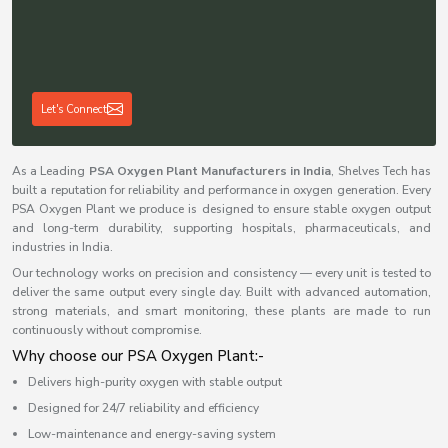
Let's Connect
As a Leading
PSA Oxygen Plant Manufacturers in India
, Shelves Tech has
built a reputation for reliability and performance in oxygen generation. Every
PSA Oxygen Plant we produce is designed to ensure stable oxygen output
and long-term durability, supporting hospitals, pharmaceuticals, and
industries in India.
Our technology works on precision and consistency — every unit is tested to
deliver the same output every single day. Built with advanced automation,
strong materials, and smart monitoring, these plants are made to run
continuously without compromise.
Why choose our PSA Oxygen Plant:-
Delivers high-purity oxygen with stable output
Designed for 24/7 reliability and efficiency
Low-maintenance and energy-saving system