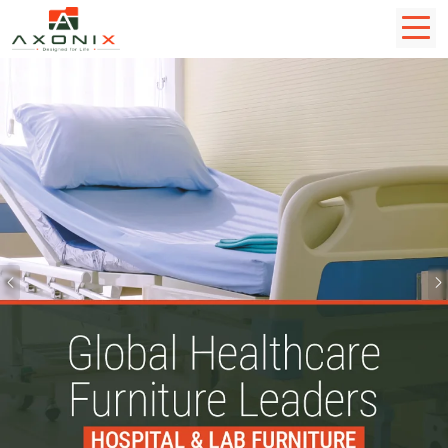
Previous