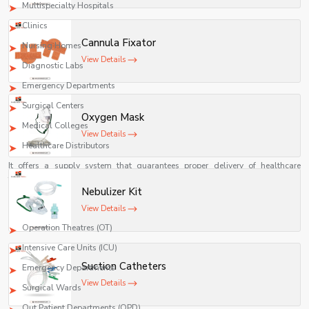
Multispecialty Hospitals
Clinics
Cannula Fixator
Nursing Homes
View Details
Diagnostic Labs
Emergency Departments
Surgical Centers
Oxygen Mask
Medical Colleges
View Details
Healthcare Distributors
It offers a supply system that guarantees proper delivery of healthcare
facilities, constant availability of supplies, and an effective way of
Nebulizer Kit
procurement.
View Details
Shelves Tech Pvt. Ltd. offers a full-fledged supply service for:
Operation Theatres (OT)
Intensive Care Units (ICU)
Suction Catheters
Emergency Departments
View Details
Surgical Wards
Out Patient Departments (OPD)