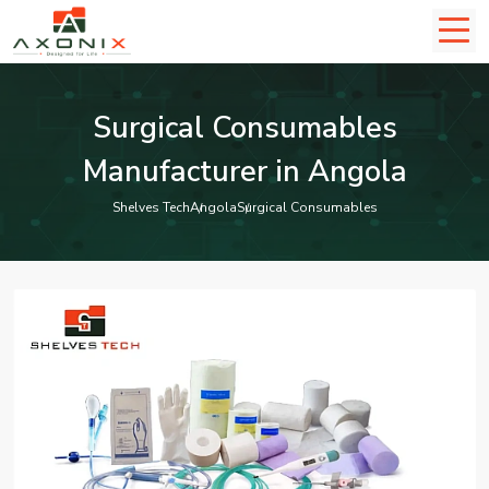
Surgical Consumables
Manufacturer in Angola
Shelves Tech
Angola
Surgical Consumables