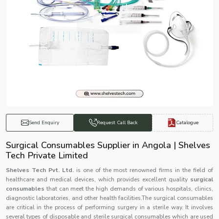
Catalogue
Send Enquiry
Request Call Back
Surgical Consumables Supplier in Angola | Shelves
Tech Private Limited
Shelves Tech Pvt. Ltd.
is one of the most renowned firms in the field of
healthcare and medical devices, which provides excellent quality
surgical
consumables
that can meet the high demands of various hospitals, clinics,
diagnostic laboratories, and other health facilities.The surgical consumables
are critical in the process of performing surgery in a sterile way. It involves
several types of disposable and sterile surgical consumables which are used