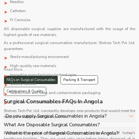
Needles
Catheters
IV Cannulas
All disposable surgical supplies are manufactured with the usage of the
highest grade of raw materials.
As a professional surgical consumables manufacturer, Shelves Tech Pvt. Ltd.
guarantees:
Sterile manufacturing environment
High-quality raw materials
Read More...
Innovative manufacturing technologies
FAQs on Surgical Consumables
Packing & Transport
Quality control
Certifications & Quality
Sealed from any leaks and contamination packaging
Surgical Consumables FAQs In Angola
Conformity to international healthcare standards
Shelves Tech Pvt. Ltd. constantly develops new products that would meet the
Do you supply Surgical Consumables in Angola?
needs of modern healthcare systems.
What Are Disposable Surgical Consumables?
Yes, Shelves Tech Private Limited supplies and delivers
What is the price of Surgical Consumables in Angola?
Disposable surgical consumables
form an integral part of today’s
Surgical Consumables in Angola for hospitals, healthcare
healthcare facilities. They are used only once before being disposed of in