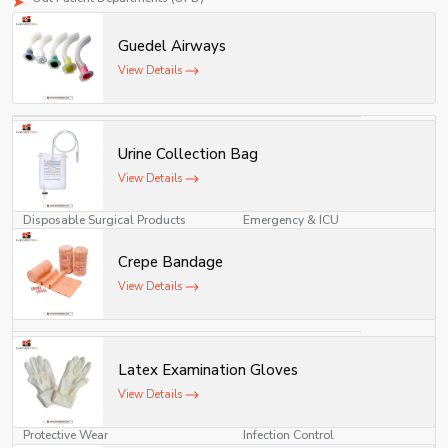
As a top-class medical consumables supplier, the company ensures
Guedel Airways
continuous supply of important disposables required in the everyday practice
of medicine.
View Details
Our Product Categories and Area
Product Category
Usage Area
Urine Collection Bag
Surgical Consumables
Operation Theatre
View Details
Disposable Surgical Products
Emergency & ICU
Crepe Bandage
Medical Consumables
Hospitals & Clinics
View Details
Dressing Materials
Wound Care
IV Products
Patient Infusion
Latex Examination Gloves
Diagnostic Consumables
Laboratories
View Details
Protective Wear
Infection Control