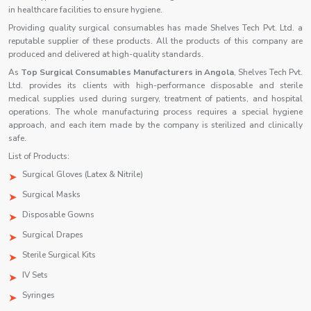
in healthcare facilities to ensure hygiene.
Providing quality surgical consumables has made Shelves Tech Pvt. Ltd. a
reputable supplier of these products. All the products of this company are
produced and delivered at high-quality standards.
As
Top Surgical Consumables Manufacturers in Angola
, Shelves Tech Pvt.
Ltd. provides its clients with high-performance disposable and sterile
medical supplies used during surgery, treatment of patients, and hospital
operations. The whole manufacturing process requires a special hygiene
approach, and each item made by the company is sterilized and clinically
safe.
List of Products:
Surgical Gloves (Latex & Nitrile)
Surgical Masks
Disposable Gowns
Surgical Drapes
Sterile Surgical Kits
IV Sets
Syringes