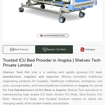
Catalogue
Send Enquiry
Request Call Back
Trusted ICU Bed Provider in Angola | Shelves Tech
Private Limited
Shelves Tech Pvt. Ltd.
is a leading and rapidly growing ICU beds
manufacturer, supplier, and exporter
offering innovative healthcare
engineering products for hospitals, healthcare institutions, emergency care
units, nursing homes, and home healthcare institutions in
Angola.
As one of
the
Top Manufacturers of ICU Beds in Angola,
Shelves Tech specializes in
manufacturing high-quality ICU beds, Electric ICU Beds, Semi-Electric ICU
Beds, Manual ICU Beds, and hospital furniture systems to satisfy the
changing needs of the modern health care facilities.