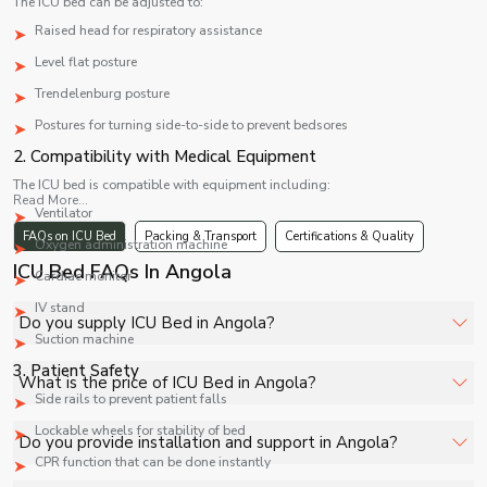
The ICU bed can be adjusted to:
Raised head for respiratory assistance
Level flat posture
Trendelenburg posture
Postures for turning side-to-side to prevent bedsores
2. Compatibility with Medical Equipment
The ICU bed is compatible with equipment including:
Read More...
Ventilator
FAQs on ICU Bed
Packing & Transport
Certifications & Quality
Oxygen administration machine
ICU Bed FAQs In Angola
Cardiac monitor
IV stand
Do you supply ICU Bed in Angola?
Suction machine
3. Patient Safety
Yes, Shelves Tech Private Limited supplies and delivers
What is the price of ICU Bed in Angola?
ICU Bed in Angola for hospitals, healthcare facilities, and
Side rails to prevent patient falls
industrial applications with full support.
Lockable wheels for stability of bed
The price of ICU Bed in Angola depends on
Do you provide installation and support in Angola?
specifications, quantity, and requirements. Contact us for
CPR function that can be done instantly
a customized quote.