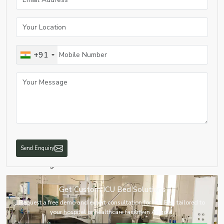
3. Mechanisms Stuck
Problem:
Bed is in fixed position
Cause:
Rust or mechanical problem
Solution:
Lubricate mechanism
+91
4. Malfunction of Wheel Locking
Problem:
Bed movement is not intentional
Cause:
Malfunction in locking system
Solution:
Fix or replace locking wheel system
5. Problems with Power Supply
Problem:
Bed stops functioning abruptly
Cause
: Sudden loss of power supply or adapter problems
Send Enquiry
Solution:
Alternative power source or change adapter
6. Positioning Problem
Problem:
Bed doesn’t position as intended
Get Custom ICU Bed Solutions
Cause:
Incorrect calibration of sensors
Request a free demo and expert consultation for ICU Bed tailored to
Solution:
Technical service required
your hospital or healthcare facility in Angola.
7. Problems of Hygiene and Maintenance