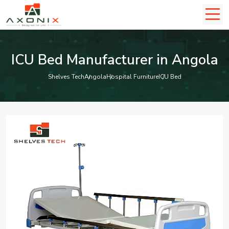
ICU Bed Manufacturer in Angola
Shelves Tech
Angola
Hospital Furniture
ICU Bed