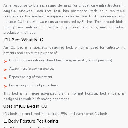
As a response to the increasing demand for critical care infrastructure in
Angola,
Shelves Tech Pvt. Ltd.
has positioned itself as a reputable
company in the medical equipment industry due to its innovative and
durable ICU beds. All
ICU Beds
are produced by Shelves Tech through high-
quality raw materials, innovative engineering processes, and innovative
production methods.
ICU Bed: What Is It?
An ICU bed is a specially designed bed, which is used for critically ill
patients and serves the purpose of:
Continuous monitoring (heart beat, oxygen levels, blood pressure)
Attaching life saving devices
Repositioning of the patient
Emergency medical procedures
This bed is far more advanced than a normal hospital bed since it is
designed to work in life saving conditions.
Uses of ICU Bed in ICU
ICU beds are employed in hospitals, ERs, and even home ICU beds.
1. Body Posture Positioning