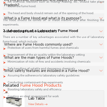
All chemical reactions such as mixing, heating, etc., should take place
specifications, quantity, and requirements. Contact us for
Pradesh?
within the fume hood.
a customized quote.
The head and body should remain out of the opening of the hood.
Yes, we provide installation, training, and after-sales
What is a Fume Hood and what is its purpose?
The hood should be turned off or made inactive only after finishing the
support for Fume Hood in Andhra Pradesh to ensure
experiments.
smooth operation.
A Fume Hood is a ventilated enclosure designed to
2. Advantages of a Laboratory Fume Hood
How does a Fume Hood work?
safely capture, contain, and exhaust hazardous fumes,
There are a number of key advantages associated with the use of laboratory
vapors, and airborne chemicals generated during
fume hood, which include:
It works by drawing air away from the user into the hood
Where are Fume Hoods commonly used?
laboratory work.
chamber, filtering or exhausting contaminated air through
Protection of users from harmful fumes and chemicals
a duct system to maintain a safe working environment.
Improvement of the air quality within the laboratory setting
Fume Hoods are widely used in chemical laboratories,
What are the main types of Fume Hoods?
pharmaceutical industries, research centers, educational
Minimization of risks of fires and accidents involving chemicals
labs, and industrial testing facilities handling volatile or
Common types include ducted fume hoods, ductless
Safe handling of volatile and dangerous chemicals
What safety features are included in a Fume Hood?
toxic substances.
(filtered) fume hoods, perchloric acid hoods, and
Assuring the adherence to laboratory safety guidelines
biosafety fume hoods designed for specific laboratory
Safety features include airflow monitoring systems,
Conducting contaminant-free experiments
Related
Fume Hood Products
applications.
transparent safety sash, alarm indicators, corrosion-
Boosting laboratory safety and efficiency
resistant interiors, and efficient exhaust systems to
Creating an ideal environment for work
Lab Table
ensure user protection.
Therefore, fume hoods are recognized as a necessary safety measure in
View Details