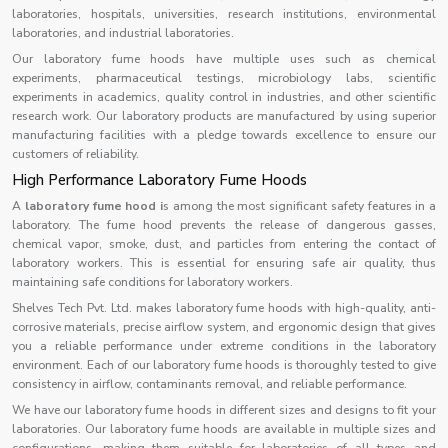
laboratories, hospitals, universities, research institutions, environmental
laboratories, and industrial laboratories.
Our laboratory fume hoods have multiple uses such as chemical
experiments, pharmaceutical testings, microbiology labs, scientific
experiments in academics, quality control in industries, and other scientific
research work. Our laboratory products are manufactured by using superior
manufacturing facilities with a pledge towards excellence to ensure our
customers of reliability.
High Performance Laboratory Fume Hoods
A
laboratory fume hood i
s among the most significant safety features in a
laboratory. The fume hood prevents the release of dangerous gasses,
chemical vapor, smoke, dust, and particles from entering the contact of
laboratory workers. This is essential for ensuring safe air quality, thus
maintaining safe conditions for laboratory workers.
Shelves Tech Pvt. Ltd. makes laboratory fume hoods with high-quality, anti-
corrosive materials, precise airflow system, and ergonomic design that gives
you a reliable performance under extreme conditions in the laboratory
environment. Each of our laboratory fume hoods is thoroughly tested to give
consistency in airflow, contaminants removal, and reliable performance.
We have our laboratory fume hoods in different sizes and designs to fit your
laboratories. Our laboratory fume hoods are available in multiple sizes and