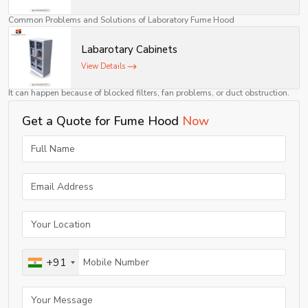
modern laboratories.
Common Problems and Solutions of Laboratory Fume Hood
Although these devices have proven to be sturdy and efficient, there may be
Labarotary Cabinets
some problems during their use.
View Details
Low airflow or suction
It can happen because of blocked filters, fan problems, or duct obstruction.
✔ Solution: Filter cleaning or replacement and checking of exhaust system.
Get a Quote for Fume Hood
Now
Leakage of fumes into the laboratory
It occurs because of unbalanced airflow or improper sash height.
✔ Solution: Adjusting sash height and ventilation system setting.
Noise from hood system
Noise can be generated due to the imbalance of the fan or its wear.
✔ Solution: Fan motor inspection and tightening of loose parts.
Unsmooth movement of sash
+91
It can happen due to dirt, dust, or worn guides.
✔ Solution: Cleaning of tracks and lubrication of moving parts.