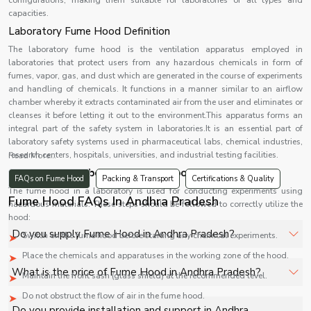
configurations, making them suitable for laboratories of all types and
capacities.
Laboratory Fume Hood Definition
The laboratory fume hood is the ventilation apparatus employed in
laboratories that protect users from any hazardous chemicals in form of
fumes, vapor, gas, and dust which are generated in the course of experiments
and handling of chemicals. It functions in a manner similar to an airflow
chamber whereby it extracts contaminated air from the user and eliminates or
cleanses it before letting it out to the environment.This apparatus forms an
integral part of the safety system in laboratories.It is an essential part of
laboratory safety systems used in pharmaceutical labs, chemical industries,
research centers, hospitals, universities, and industrial testing facilities.
Read More...
1
.Usage of a Laboratory Fume Hood
FAQs on Fume Hood
Packing & Transport
Certifications & Quality
The fume hood in a laboratory is used for conducting experiments using
Fume Hood FAQs In Andhra Pradesh
hazardous materials. These steps should be followed to correctly utilize the
hood:
Do you supply Fume Hood in Andhra Pradesh?
Switch on the fume hood before starting any chemical experiments.
Place the chemicals and apparatuses in the working zone of the hood.
Yes, Shelves Tech Private Limited supplies and delivers
What is the price of Fume Hood in Andhra Pradesh?
Maintain the front sash (glass shield) at the recommended level.
Fume Hood in Andhra Pradesh for hospitals, healthcare
Do not obstruct the flow of air in the fume hood.
facilities, and industrial applications with full support.
The price of Fume Hood in Andhra Pradesh depends on
Do you provide installation and support in Andhra