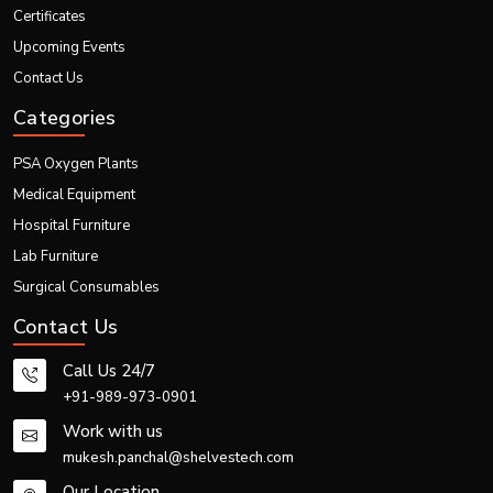
Laboratory Fume Hood –Category and Details
Certificates
Upcoming Events
Category
Details
Contact Us
Product Name
Laboratory Fume Hood
Categories
To remove harmful chemical
PSA Oxygen Plants
Purpose
fumes, vapors, and gases from
laboratory workspace
Medical Equipment
Hospital Furniture
Captures contaminated air and
Main Function
safely exhausts or filters it
Lab Furniture
Surgical Consumables
Ducted Fume Hood, Ductless
Types
Fume Hood, Chemical Fume
Contact Us
Hood, Industrial Fume Hood
Call Us 24/7
Stainless Steel, Mild Steel,
+91-989-973-0901
Key Materials
Epoxy-Coated Steel, Chemical-
Work with us
Resistant Panels
mukesh.panchal@shelvestech.com
Pharmaceutical Labs, Chemical
Our Location