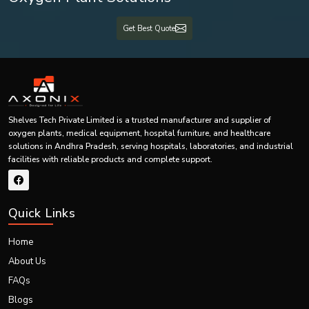
Shelves Tech Pvt. Ltd. has become one of the most reliable
Top Fume Hood
Suppliers in Andhra Pradesh, including {Local_Hubs},
providing our
Get Best Quote
services to customers all over India. We provide laboratory ventilation system
solutions to small laboratories, big research centers, pharmaceutical
industries, hospitals, universities, biotechnological industries, and industrial
manufacturing plants.
Technical experts in our company always work with our clients and
recommend the best fume hood for laboratories taking into consideration
size of the lab, chemicals used and ventilation.
Shelves Tech Private Limited is a trusted manufacturer and supplier of
oxygen plants, medical equipment, hospital furniture, and healthcare
We offer services in:
solutions in Andhra Pradesh, serving hospitals, laboratories, and industrial
Product consultation
facilities with reliable products and complete support.
Custom design
Production
Quick Links
Transportation
Installation
Home
Documentation
About Us
After sales services
FAQs
All laboratory projects receive individual approaches.
Blogs