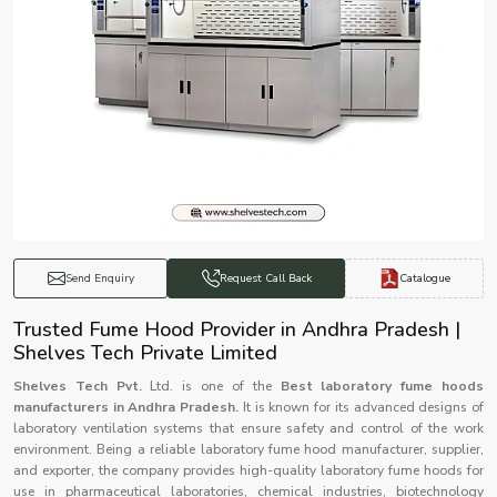
Catalogue
Send Enquiry
Request Call Back
Trusted Fume Hood Provider in Andhra Pradesh |
Shelves Tech Private Limited
Shelves Tech Pvt.
Ltd. is one of the
Best laboratory fume hoods
manufacturers in Andhra Pradesh.
It is known for its advanced designs of
laboratory ventilation systems that ensure safety and control of the work
environment. Being a reliable laboratory fume hood manufacturer, supplier,
and exporter, the company provides high-quality laboratory fume hoods for
use in pharmaceutical laboratories, chemical industries, biotechnology