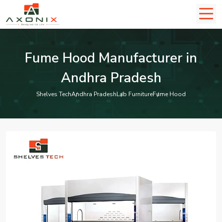
Fume Hood Manufacturer in
Andhra Pradesh
Shelves Tech
Andhra Pradesh
Lab Furniture
Fume Hood