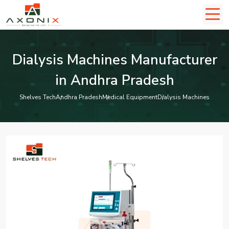
Dialysis Machines Manufacturer
in Andhra Pradesh
Shelves Tech
Andhra Pradesh
Medical Equipment
Dialysis Machines