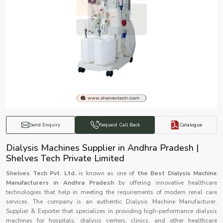
Catalogue
Send Enquiry
Request Call Back
Dialysis Machines Supplier in Andhra Pradesh |
Shelves Tech Private Limited
Shelves Tech Pvt. Ltd.
is known as one of
the Best Dialysis Machine
Manufacturers in Andhra Pradesh
by offering innovative healthcare
technologies that help in meeting the requirements of modern renal care
services. The company is an authentic Dialysis Machine Manufacturer,
Supplier & Exporter that specializes in providing high-performance dialysis
machines for hospitals, dialysis centers, clinics, and other healthcare