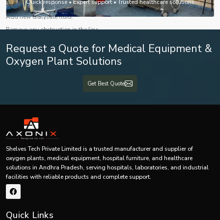
Quick response • Expert support • Trusted healthcare solutions
Solutions:
Add new dialysate fluid.
Remove any obstruction in the line.
Check dialysate concentration.
Request a Quote for Medical Equipment &
Consult technical service if the pump is faulty.
Oxygen Plant Solutions
5. Air Bubble Detection Alarm
Possible Causes:
Get Best Quote
Air introduction in the blood line
Loose connection in the tubing
Improper priming
Solutions:
Stop the procedure immediately.
Shelves Tech Private Limited is a trusted manufacturer and supplier of
Break the air bubble through priming the machine.
oxygen plants, medical equipment, hospital furniture, and healthcare
solutions in Andhra Pradesh, serving hospitals, laboratories, and industrial
Tighten all connections.
facilities with reliable products and complete support.
Repeat priming the blood line.
Preventive Maintenance Recommendations
Some recommendations for preventive maintenance include :
Quick Links