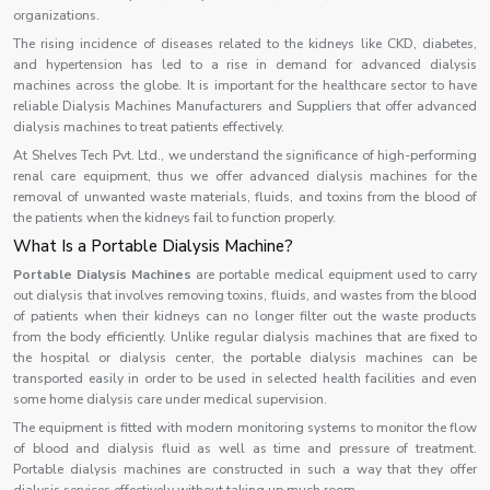
organizations.
The rising incidence of diseases related to the kidneys like CKD, diabetes,
and hypertension has led to a rise in demand for advanced dialysis
machines across the globe. It is important for the healthcare sector to have
reliable Dialysis Machines Manufacturers and Suppliers that offer advanced
dialysis machines to treat patients effectively.
At Shelves Tech Pvt. Ltd., we understand the significance of high-performing
renal care equipment, thus we offer advanced dialysis machines for the
removal of unwanted waste materials, fluids, and toxins from the blood of
the patients when the kidneys fail to function properly.
What Is a Portable Dialysis Machine?
Portable Dialysis Machines
are portable medical equipment used to carry
out dialysis that involves removing toxins, fluids, and wastes from the blood
of patients when their kidneys can no longer filter out the waste products
from the body efficiently. Unlike regular dialysis machines that are fixed to
the hospital or dialysis center, the portable dialysis machines can be
transported easily in order to be used in selected health facilities and even
some home dialysis care under medical supervision.
The equipment is fitted with modern monitoring systems to monitor the flow
of blood and dialysis fluid as well as time and pressure of treatment.
Portable dialysis machines are constructed in such a way that they offer