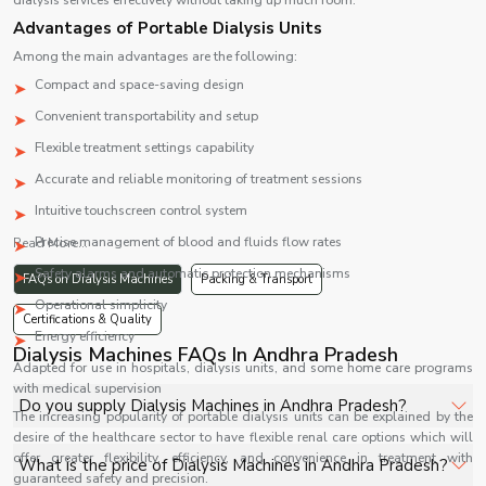
dialysis services effectively without taking up much room.
Advantages of Portable Dialysis Units
Among the main advantages are the following:
Compact and space-saving design
Convenient transportability and setup
Flexible treatment settings capability
Accurate and reliable monitoring of treatment sessions
Intuitive touchscreen control system
Precise management of blood and fluids flow rates
Read More...
Safety alarms and automatic protection mechanisms
FAQs on Dialysis Machines
Packing & Transport
Operational simplicity
Certifications & Quality
Energy efficiency
Dialysis Machines FAQs In Andhra Pradesh
Adapted for use in hospitals, dialysis units, and some home care programs
with medical supervision
Do you supply Dialysis Machines in Andhra Pradesh?
The increasing popularity of portable dialysis units can be explained by the
desire of the healthcare sector to have flexible renal care options which will
Yes, Shelves Tech Private Limited supplies and delivers
offer greater flexibility, efficiency, and convenience in treatment with
What is the price of Dialysis Machines in Andhra Pradesh?
guaranteed safety and precision.
Dialysis Machines in Andhra Pradesh for hospitals,