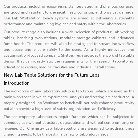
Our products, including epoxy resin, stainless steel, and phenolic surfaces,
are good and resistant to chemical, heat, corrosion, and physical damage.
Our Lab Workstation bench systems are aimed at delivering sustainable
performance and maintaining hygiene and safety within the laboratories.
Our product range also includes a wide selection of products: lab working
tables, benching workstations, modular storage cabinets and advanced
fume hoods. The products will also be strategised to streamline workflow
and space and ensure safety to the users. As a highly innovative and
customisation-focused company, Shelves Tech provides the work of lab table
design that can ideally suit the requirements of the research laboratories,
educational centres, medical facilities and industrial installations.
New Lab Table Solutions for the Future Labs
Introduction
The workhorse of any laboratory setup is lab tables, which are used as the
main workspace in which experiments, analysis and testing are conducted. A
properly designed Lab Workstation bench will not only enhance productivity
but also provide a high level of safety, organization, and efficiency.
The contemporary laboratories require furniture which can be subjected to
strenuous use without structural degradation and without compromising on
hygiene. Our Chemistry Lab Table solutions are designed to address these
changing needs: to be the best in a variety of laboratory needs.