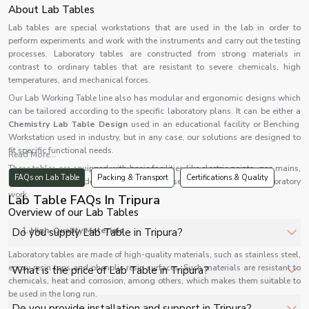
About Lab Tables
Lab tables are special workstations that are used in the lab in order to
perform experiments and work with the instruments and carry out the testing
processes. Laboratory tables are constructed from strong materials in
contrast to ordinary tables that are resistant to severe chemicals, high
temperatures, and mechanical forces.
Our Lab Working Table line also has modular and ergonomic designs which
can be tailored according to the specific laboratory plans. It can be either a
Chemistry Lab Table Design
used in an educational facility or Benching
Workstation used in industry, but in any case, our solutions are designed to
fit specific functional needs.
Read More...
These tables are equipped with basic facilities like electric points, gas mains,
FAQs on Lab Table
Packing & Transport
Certifications & Quality
sinks, and storage devices and are very useful in contemporary laboratory
work.
Lab Table FAQs In Tripura
Overview of our Lab Tables
High-Quality Materials
Do you supply Lab Table in Tripura?
Laboratory tables are made of high-quality materials, such as stainless steel,
Yes, Shelves Tech Private Limited supplies and delivers
epoxy resin tops and phenolic resin surfaces. Such materials are resistant to
What is the price of Lab Table in Tripura?
Lab Table in Tripura for hospitals, healthcare facilities,
chemicals, heat and corrosion, among others, which makes them suitable to
be used in the long run.
and industrial applications with full support.
The price of Lab Table in Tripura depends on
Do you provide installation and support in Tripura?