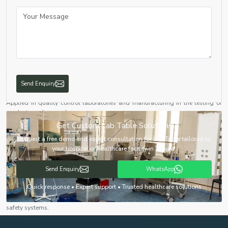
Applied to experimentation, testing and analysis at high accuracy.
Educational Institutions
Schools, colleges, and universities require it to ensure the hands-on learning
and experiments.
Healthcare & Diagnostics
Working table labs are located in hospitals and diagnostic laboratories to
test and analyse samples.
Send Enquiry
Industrial Laboratories
Applied in quality control laboratories and manufacturing in the testing of
products and research.
Get Custom Lab Table Solutions
Pharmaceutical & Biotechnology Labs
We have Chemistry Lab Table solutions that aid drug development, testing
Request a free demo and expert consultation for Lab Table tailored to
and biological research.
your hospital or healthcare facility in Tripura.
The Advantages of high-quality Lab Tables
Send Enquiry
WhatsApp
Enhanced Safety
Quick response • Expert support • Trusted healthcare solutions
Our lab tables are intended to reduce hazards with characteristics such as
chemical resistance, fire-resistant surfaces and appropriate integration with
safety systems.
Improved Workflow