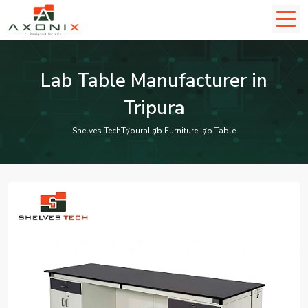
Lab Table Manufacturer in
Tripura
Shelves Tech
Tripura
Lab Furniture
Lab Table