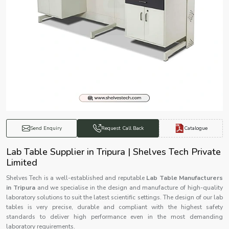
Catalogue
Send Enquiry
Request Call Back
Lab Table Supplier in Tripura | Shelves Tech Private
Limited
Shelves Tech is a well-established and reputable
Lab Table Manufacturers
in Tripura
and we specialise in the design and manufacture of high-quality
laboratory solutions to suit the latest scientific settings. The design of our lab
tables is very precise, durable and compliant with the highest safety
standards to deliver high performance even in the most demanding
laboratory requirements.