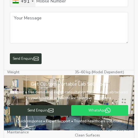
+91
HEPA Filter Equipped for Sterile
Air Filtration
Operations
LED Illumination for Workspace
Lighting System
Visibility
Overload Protection, Short
Safety Features
Circuit Prevention, Anti-Vibration
Base
Send Enquiry
Weight
35–60 kg (Model Dependent)
Get Custom Portable Lab Solutions
Tabletop or Wheeled Trolley
Mounting Type
Mounted
Request a free demo and expert consultation for Portable Lab tailored
to your hospital or healthcare facility in Telangana.
On-field Diagnostics, Medical
Applications
Camps, Research Surveys, Food
Send Enquiry
WhatsApp
& Water Testing
Quick response • Expert support • Trusted healthcare solutions
Tool-Free Assembly, Easy-to-
Maintenance
Clean Surfaces