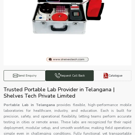
Catalogue
Send Enquiry
Request Call Back
Trusted Portable Lab Provider in Telangana |
Shelves Tech Private Limited
Portable Lab in Telangana
provides flexible, high-performance mobile
laboratories for healthcare, industry, and education. Each is built for
precision, safety, and operational flexibility, letting teams perform accurate
testing in cities or remote areas. These labs are recognized for their rapid
deployment, modular setup, and smooth workflow, making field operations
simple even in challenging conditions. Fully functional yet transportable