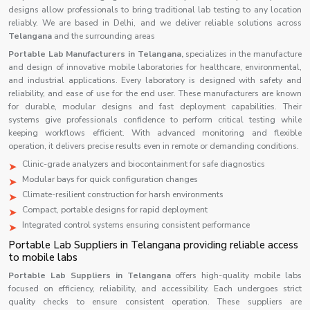
designs allow professionals to bring traditional lab testing to any location
reliably. We are based in Delhi, and we deliver reliable solutions across
Telangana
and the surrounding areas
Portable Lab Manufacturers in Telangana,
specializes in the manufacture
and design of innovative mobile laboratories for healthcare, environmental,
and industrial applications. Every laboratory is designed with safety and
reliability, and ease of use for the end user. These manufacturers are known
for durable, modular designs and fast deployment capabilities. Their
systems give professionals confidence to perform critical testing while
keeping workflows efficient. With advanced monitoring and flexible
operation, it delivers precise results even in remote or demanding conditions.
Clinic-grade analyzers and biocontainment for safe diagnostics
Modular bays for quick configuration changes
Climate-resilient construction for harsh environments
Compact, portable designs for rapid deployment
Integrated control systems ensuring consistent performance
Portable Lab Suppliers in Telangana providing reliable access
to mobile labs
Portable Lab Suppliers in
Telangana
offers high-quality mobile labs
focused on efficiency, reliability, and accessibility. Each undergoes strict
quality checks to ensure consistent operation. These suppliers are