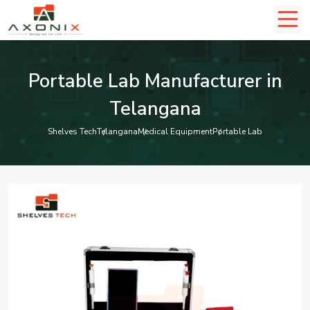
Portable Lab Manufacturer in
Telangana
Shelves Tech
Telangana
Medical Equipment
Portable Lab