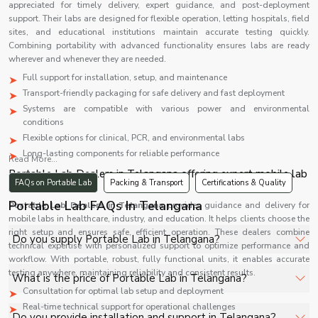
appreciated for timely delivery, expert guidance, and post-deployment
support. Their labs are designed for flexible operation, letting hospitals, field
sites, and educational institutions maintain accurate testing quickly.
Combining portability with advanced functionality ensures labs are ready
wherever and whenever they are needed.
Full support for installation, setup, and maintenance
Transport-friendly packaging for safe delivery and fast deployment
Systems are compatible with various power and environmental
conditions
Flexible options for clinical, PCR, and environmental labs
Long-lasting components for reliable performance
Read More...
Portable Lab Dealers in Telangana offering expert mobile lab
FAQs on Portable Lab
Packing & Transport
Certifications & Quality
solutions
Portable Lab FAQs In Telangana
Portable Lab Dealers in
Telangana
provides guidance and delivery for
mobile labs in healthcare, industry, and education. It helps clients choose the
right setup and ensures safe, efficient operation. These dealers combine
Do you supply Portable Lab in Telangana?
technical expertise with personalized support to optimize performance and
workflow. With portable, robust, fully functional units, it enables accurate
Yes, Shelves Tech Private Limited supplies and delivers
testing anywhere, maintaining reliability and consistent results.
What is the price of Portable Lab in Telangana?
Portable Lab in Telangana for hospitals, healthcare
Consultation for optimal lab setup and deployment
facilities, and industrial applications with full support.
Real-time technical support for operational challenges
The price of Portable Lab in Telangana depends on
Do you provide installation and support in Telangana?