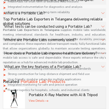
Mobile labs for short-term or extended field missions
specifications, quantity, and requirements. Contact us for
Integrated instrumentation for diagnostics and analysis
a customized quote.
Yes, we provide installation, training, and after-sales
Ongoing maintenance for long-term reliability
What is a Portable Lab?
support for Portable Lab in Telangana to ensure smooth
Top Portable Lab Exporters in Telangana delivering reliable
operation.
global solutions
A Portable Lab is a compact diagnostic setup designed
What tests can be conducted using a Portable Lab?
Portable Lab Exporters in
to perform essential medical tests on-site, enabling
Telangana
supplies mobile labs worldwide,
meeting international standards for healthcare, industry, and education.
quick results in remote locations, emergencies, and field
Portable Labs can perform basic tests like blood analysis,
Every Portable Lab in the system is rigorously tested for durability, precision,
Where are Portable Labs commonly used?
conditions.
urine testing, glucose levels, hemoglobin, infectious
and compliance. these exporters deliver transport-ready, fully functional labs
that allow organizations globally to maintain accurate testing operations.
disease screening, and other point-of-care diagnostic
They are widely used in rural healthcare, disaster
How does a Portable Lab improve healthcare delivery?
Climate-resilient designs, modular layouts, and user-friendly systems ensure
procedures.
response, military operations, mobile clinics, and outreach
mobile lab access is safe and dependable. these exports enhance the city’s
reputation as a hub for advanced mobile lab production.
programs where access to full-scale laboratories is
It provides rapid diagnostics, reduces turnaround time,
What are the key features of a Portable Lab?
limited.
Certified systems meeting international compliance standards
enables early treatment decisions, and improves
Strong construction for long-distance shipment and field use
accessibility to healthcare services in underserved and
Key features include compact design, battery operation,
User-friendly, modular setups for multiple applications
Related
Portable Lab Products
remote areas.
easy transport, quick setup, integrated diagnostic
Integrated monitoring for safe and precise operation
devices, and user-friendly interface for efficient field-
Flexible logistics for hospitals, schools, and industrial clients
Portable X-Ray Machine with AI & Tripod
based testing.
Technical Specifications
View Details
Specification
Portable Lab Details