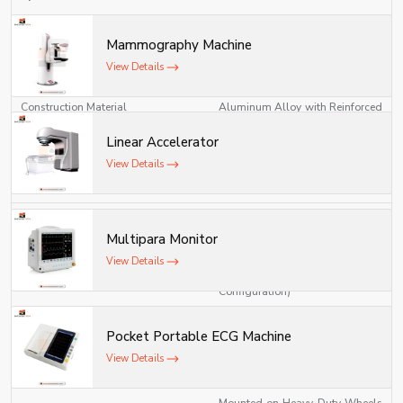
Compact / Mobile / Field
Model Type
Mammography Machine
Laboratory Unit
View Details
High-Grade Stainless Steel /
Construction Material
Aluminum Alloy with Reinforced
Polymer Panels
Linear Accelerator
Modular, Foldable, and
View Details
Design Type
Lightweight Design
220V AC / 50Hz (Standard) or
Power Source
Battery Operated (Optional)
Multipara Monitor
View Details
600–1000 W (Depending on
Power Consumption
Configuration)
Integrated Microscopy,
Pocket Portable ECG Machine
Work Modules
Centrifuge, Incubator, and
View Details
Analytical Testing Units