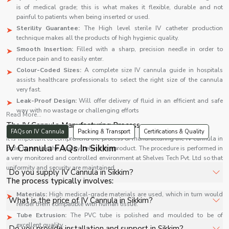
is of medical grade; this is what makes it flexible, durable and not
painful to patients when being inserted or used.
Sterility Guarantee:
The High level sterile IV catheter production
technique makes all the products of high hygienic quality.
Smooth Insertion:
Filled with a sharp, precision needle in order to
reduce pain and to easily enter.
Colour-Coded Sizes:
A complete size IV cannula guide in hospitals
assists healthcare professionals to select the right size of the cannula
very fast.
Leak-Proof Design:
Will offer delivery of fluid in an efficient and safe
way with no wastage or challenging efforts
Read More...
The IV Cannula Manufacturing Process
FAQs on IV Cannula
Packing & Transport
Certifications & Quality
It is important to comprehend the process of manufacturing the IV cannula in
IV Cannula FAQs In Sikkim
order to realise the quality behind the product. The procedure is performed in
a very monitored and controlled environment at Shelves Tech Pvt. Ltd so that
uniformity and security are maintained.
Do you supply IV Cannula in Sikkim?
The process typically involves:
Materials:
High medical-grade materials are used, which in turn would
Yes, Shelves Tech Private Limited supplies and delivers
What is the price of IV Cannula in Sikkim?
render them compatible with human tissue.
IV Cannula in Sikkim for hospitals, healthcare facilities, and
Tube Extrusion:
The PVC tube is polished and moulded to be of
industrial applications with full support.
The price of IV Cannula in Sikkim depends on
excellent quality.
Do you provide installation and support in Sikkim?