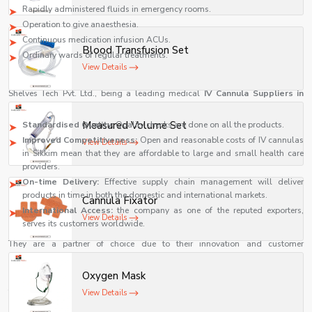
Rapidly administered fluids in emergency rooms.
Operation to give anaesthesia.
Continuous medication infusion ACUs.
Blood Transfusion Set
Ordinary wards of regular treatments.
View Details
IV Cannula Suppliers in Sikkim
Shelves Tech Pvt. Ltd., being a leading medical
IV Cannula Suppliers in
Sikkim
, is unique in a number of ways:
Measured Volume Set
Standardised Quality:
Quality checks are done on all the products.
Improved Competitiveness:
Open and reasonable costs of IV cannulas
View Details
in Sikkim mean that they are affordable to large and small health care
providers.
On-time Delivery:
Effective supply chain management will deliver
products in time in both the domestic and international markets.
Cannula Fixator
International Access:
the company as one of the reputed exporters,
View Details
serves its customers worldwide.
They are a partner of choice due to their innovation and customer
satisfaction.
Benefits of Using High-Quality IV Cannulas
Oxygen Mask
The choice of a high-quality IV cannula is significant to both patients and
View Details
health care professionals. It has some major advantages, such as the