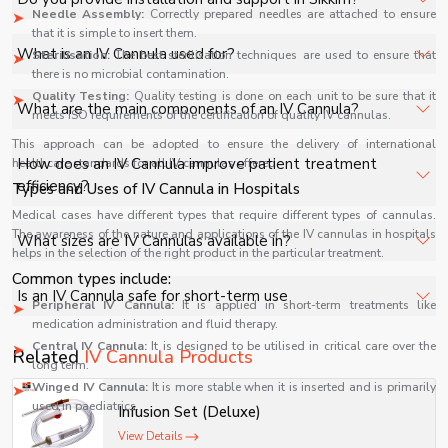
specifications, quantity, and requirements. Contact us for
Needle Assembly:
Correctly prepared needles are attached to ensure
that it is simple to insert them.
a customized quote.
Yes, we provide installation, training, and after-sales
What is an IV Cannula used for?
Sterilisation:
The best sterilisation techniques are used to ensure that
support for IV Cannula in Sikkim to ensure smooth
there is no microbial contamination.
operation.
Quality Testing:
Quality testing is done on each unit to be sure that it
An IV Cannula is used to establish direct access to a
What are the main components of an IV Cannula?
meets ISO requirements of the certification of quality IV cannulas.
patient’s vein for administering fluids, medications, blood
This approach can be adopted to ensure the delivery of international
products, and for emergency vascular access in clinical
It typically includes a flexible catheter, needle stylet,
How does an IV Cannula improve patient treatment
healthcare standards for all IV cannulas offered.
care.
injection port, flashback chamber, and wings for secure
efficiency?
Types and Uses of IV Cannula in Hospitals
handling and smooth venous insertion.
Medical cases have different types that require different types of cannulas.
It enables quick venous access for repeated or
The awareness of the nature and applications of the IV cannulas in hospitals
What sizes are IV Cannulas available in?
helps in the selection of the right product in the particular treatment.
continuous drug delivery without multiple needle pricks,
Common types include:
improving patient comfort and treatment efficiency in
IV Cannulas are available in multiple gauge sizes, ranging
Is an IV Cannula safe for short-term use
hospitals.
Peripheral IV Cannula:
It is applied in short-term treatments like
from smaller pediatric sizes to larger adult sizes,
medication administration and fluid therapy.
depending on clinical requirements and fluid therapy
Yes, IV Cannulas are designed for short-term sterile use,
Central IV Cannula:
It is designed to be utilised in critical care over the
Related
IV Cannula Products
needs.
reducing infection risk when properly inserted, monitored,
long term.
Winged IV Cannula:
It is more stable when it is inserted and is primarily
and replaced according to medical guidelines.
used in paediatrics.
Infusion Set (Deluxe)
They are common cannulas applied in:
View Details