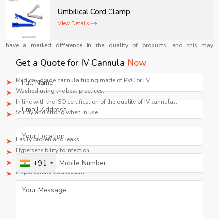
Shelves Tech Pvt. Ltd. ensures that each product is designed keeping patient
safety and comfort at the forefront.
Umbilical Cord Clamp
Comparison: Quality vs Low-Grade Cannulas
View Details
IV cannulas are not all created equal. High quality and low quality may
have a marked difference in the quality of products, and this may
significantly affect medical outcomes.
Get a Quote for IV Cannula
Now
High-Quality IV Cannulas:
Medical-grade cannula tubing made of PVC or I.V.
Washed using the best practices.
In line with the ISO certification of the quality of IV cannulas.
Sturdy and strong when in use.
Low-Grade Alternatives:
Easily broken and leaks.
Hypersensibility to infection.
Inconsistent performance
+91
Inappropriate certification.
Healthcare providers can mitigate these risks by selecting a well-known
supplier of medical disposable cannulas, which will provide them with an
opportunity to offer more effective patient care.
Customer-Centric Approach of Shelves Tech Pvt. Ltd.