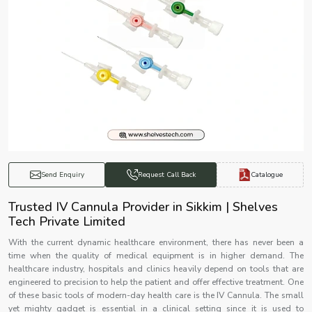
Catalogue
Send Enquiry
Request Call Back
Trusted IV Cannula Provider in Sikkim | Shelves
Tech Private Limited
With the current dynamic healthcare environment, there has never been a
time when the quality of medical equipment is in higher demand. The
healthcare industry, hospitals and clinics heavily depend on tools that are
engineered to precision to help the patient and offer effective treatment. One
of these basic tools of modern-day health care is the IV Cannula. The small
yet mighty gadget is essential in a clinical setting since it is used to