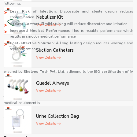
following:
Less Risk of Infection:
Disposable and sterile design reduces
Nebulizer Kit
contamination.
Patient Comfort:
Flexible tubing will reduce discomfort and irritation.
View Details
Increased Medical Performance:
This is reliable performance which
results in smooth medical performance.
Cost-effective Solution:
A Long lasting design reduces wastage and
replacement costs.
Suction Catheters
Commitment to Quality and Safety
View Details
All the products have international healthcare standards and this has been
ensured by
Shelves Tech Pvt. Ltd
. adhering to the
ISO certification of IV
cannula
quality standards. This pledge demonstrates the company's
Guedel Airways
concern for medical excellence and patient safety.
View Details
They have advanced technology in their production facilities and have well-
trained professionals running their operations, as they know how important
medical equipment is.
Real-World Applications of IV Cannula in Modern Healthcare
Urine Collection Bag
The significance of a reliable
IV cannula
is even greater in the actual clinical
View Details
setting. The accuracy and effectiveness of healthcare professionals are
important, whether it is an emergency or routine treatment.