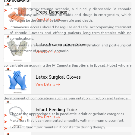
For example:
In the emergency trauma scenario, a clinically disposable IV cannula
Crepe Bandage
enables easy administration of fluids and drugs in emergencies, which
View Details
can often be the difference between life and death.
Intravenous access should be regular and safe, accompanying treatment
of chronic illnesses and offering patients long-term therapies with no
complications.
Latex Examination Gloves
IV cannulas are essential in the anaesthesia, hydration and post-surgical
management of a surgical scenario.
View Details
These real-life scenarios highlight the need to ensure that hospitals
concentrate on acquiring the
IV Cannula Suppliers in {Local_Hubs}
who are
reputable, like Shelves Tech Pvt. Ltd.
Latex Surgical Gloves
How the Right IV Cannula Improves Patient Outcomes
View Details
The choice of an appropriate IV cannula is not only a technical choice but it
also affects the patient care directly. A good cannula will reduce the
development of complications such as vein irritation, infection and leakage.
With a proper
IV cannula size guide for hospitals
, medical staff can:
Infant Feeding Tube
Choose the appropriate size in paediatric, adult or geriatric categories.
View Details
Make sure that it can be inserted smoothly with minimum discomfort.
Constant fluid flow: maintain it constantly during therapy.