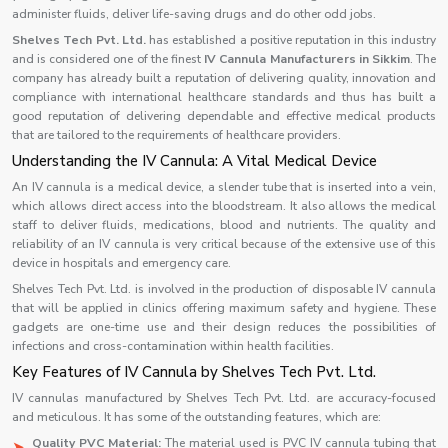
administer fluids, deliver life-saving drugs and do other odd jobs.
Shelves Tech Pvt. Ltd.
has established a positive reputation in this industry
and is considered one of the finest
IV Cannula Manufacturers in Sikkim
. The
company has already built a reputation of delivering quality, innovation and
compliance with international healthcare standards and thus has built a
good reputation of delivering dependable and effective medical products
that are tailored to the requirements of healthcare providers.
Understanding the IV Cannula: A Vital Medical Device
An IV cannula is a medical device, a slender tube that is inserted into a vein,
which allows direct access into the bloodstream. It also allows the medical
staff to deliver fluids, medications, blood and nutrients. The quality and
reliability of an IV cannula is very critical because of the extensive use of this
device in hospitals and emergency care.
Shelves Tech Pvt. Ltd. is involved in the production of disposable IV cannula
that will be applied in clinics offering maximum safety and hygiene. These
gadgets are one-time use and their design reduces the possibilities of
infections and cross-contamination within health facilities.
Key Features of IV Cannula by Shelves Tech Pvt. Ltd.
IV cannulas manufactured by Shelves Tech Pvt. Ltd. are accuracy-focused
and meticulous. It has some of the outstanding features, which are:
Quality PVC Material:
The material used is PVC IV cannula tubing that