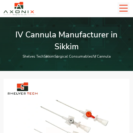
IV Cannula Manufacturer in
Sikkim
Shelves Tech
Sikkim
Surgical Consumables
IV Cannula