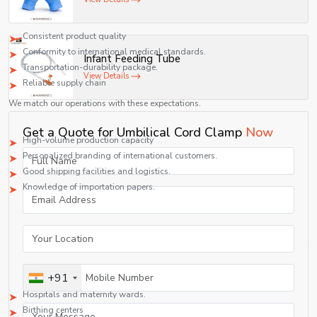
Global buyers require:
Consistent product quality
Conformity to international medical standards.
Infant Feeding Tube
Transportation-durability package.
View Details
Reliable supply chain
We match our operations with these expectations.
Export Capabilities
Get a Quote for Umbilical Cord Clamp
Now
High-volume production capacity
Personalized branding of international customers.
Good shipping facilities and logistics.
Knowledge of importation papers.
We have an export business such that it takes care of long-term association.
Applications in Healthcare Settings
Umbilical cord clamps are used in any childbirth setting, be it in a hospital or
a smaller medical center.
Key Application Areas
+91
Hospitals and maternity wards.
Birthing centers