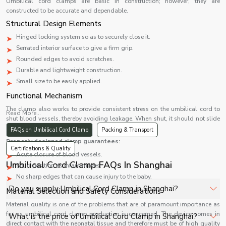
Umbilical cord clamps are basic in construction; however, they are
constructed to be accurate and dependable.
Structural Design Elements
Hinged locking system so as to securely close it.
Serrated interior surface to give a firm grip.
Rounded edges to avoid scratches.
Durable and lightweight construction.
Small size to be easily applied.
Functional Mechanism
The clamp also works to provide consistent stress on the umbilical cord to
Read More...
shut blood vessels, thereby avoiding leakage. When shut, it should not slide
or open again.
FAQs on Umbilical Cord Clamp
Packing & Transport
Properly designed clamp guarantees:
Certifications & Quality
Acute closure of blood vessels.
Umbilical Cord Clamp FAQs In Shanghai
Solid position as infant moves.
No sharp edges that can cause injury to the baby.
Do you supply Umbilical Cord Clamp in Shanghai?
Material Selection and Safety Considerations
Material quality is one of the problems that are of paramount importance as
Yes, Shelves Tech Private Limited supplies and delivers
far as umbilical cord clamp production is concerned. The device comes in
What is the price of Umbilical Cord Clamp in Shanghai?
direct contact with the neonatal tissue and therefore must be of high quality
Umbilical Cord Clamp in Shanghai for hospitals, healthcare