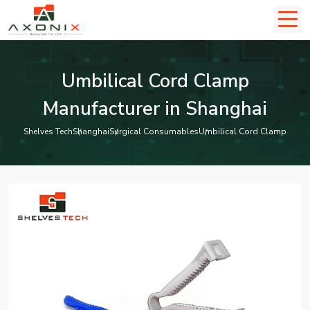
Umbilical Cord Clamp
Manufacturer in Shanghai
Shelves Tech
Shanghai
Surgical Consumables
Umbilical Cord Clamp