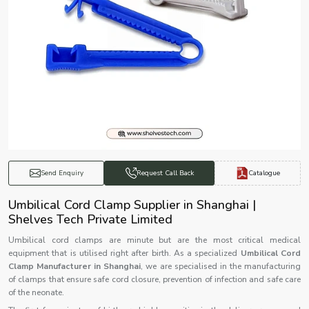
Catalogue
Send Enquiry
Request Call Back
Umbilical Cord Clamp Supplier in Shanghai |
Shelves Tech Private Limited
Umbilical cord clamps are minute but are the most critical medical
equipment that is utilised right after birth. As a specialized
Umbilical Cord
Clamp Manufacturer in Shanghai
, we are specialised in the manufacturing
of clamps that ensure safe cord closure, prevention of infection and safe care
of the neonate.