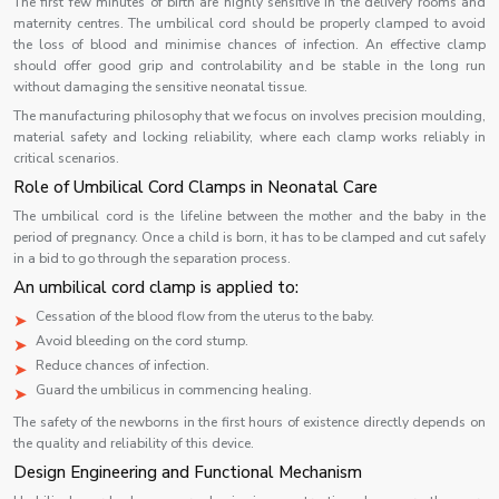
The first few minutes of birth are highly sensitive in the delivery rooms and
maternity centres. The umbilical cord should be properly clamped to avoid
the loss of blood and minimise chances of infection. An effective clamp
should offer good grip and controlability and be stable in the long run
without damaging the sensitive neonatal tissue.
The manufacturing philosophy that we focus on involves precision moulding,
material safety and locking reliability, where each clamp works reliably in
critical scenarios.
Role of Umbilical Cord Clamps in Neonatal Care
The umbilical cord is the lifeline between the mother and the baby in the
period of pregnancy. Once a child is born, it has to be clamped and cut safely
in a bid to go through the separation process.
An umbilical cord clamp is applied to:
Cessation of the blood flow from the uterus to the baby.
Avoid bleeding on the cord stump.
Reduce chances of infection.
Guard the umbilicus in commencing healing.
The safety of the newborns in the first hours of existence directly depends on
the quality and reliability of this device.
Design Engineering and Functional Mechanism