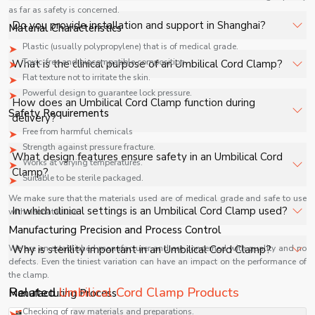
as far as safety is concerned.
facilities, and industrial applications with full support.
The price of Umbilical Cord Clamp in Shanghai depends
Do you provide installation and support in Shanghai?
Material Characteristics
on specifications, quantity, and requirements. Contact us
Plastic (usually polypropylene) that is of medical grade.
for a customized quote.
Yes, we provide installation, training, and after-sales
Toxic-free and biocompatible composition.
What is the clinical purpose of an Umbilical Cord Clamp?
support for Umbilical Cord Clamp in Shanghai to ensure
Flat texture not to irritate the skin.
smooth operation.
Powerful design to guarantee lock pressure.
An Umbilical Cord Clamp is used immediately after
How does an Umbilical Cord Clamp function during
Safety Requirements
childbirth to securely clamp the umbilical cord,
delivery?
preventing blood loss and ensuring safe separation
Free from harmful chemicals
between mother and newborn.
Strength against pressure fracture.
It is applied to the newborn’s umbilical cord to create a
What design features ensure safety in an Umbilical Cord
Works at varying temperatures.
secure seal, allowing safe cutting and minimizing the risk
Clamp?
Suitable to be sterile packaged.
of bleeding or infection at the cord site.
We make sure that the materials used are of medical grade and safe to use
It features a strong locking mechanism, atraumatic grip,
In which clinical settings is an Umbilical Cord Clamp used?
with neonatal use.
and medical-grade material construction to ensure
Manufacturing Precision and Process Control
secure closure without damaging delicate neonatal
It is used in hospitals, maternity wards, and delivery
We are an established manufacturer and are concerned with quality and no
Why is sterility important in an Umbilical Cord Clamp?
tissue.
rooms during normal and cesarean deliveries as part of
defects. Even the tiniest variation can have an impact on the performance of
the clamp.
standard neonatal care procedures.
Sterility prevents microbial contamination at the cord
Related
Umbilical Cord Clamp Products
Manufacturing Process
stump, significantly reducing the risk of neonatal
Checking of raw materials and preparations.