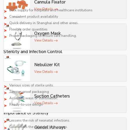
Cannula Fixator
Supply Capabilities
View Details
Bulk supply for hospitals and healthcare institutions
Consistent product availability
Quick delivery in Shanghai and other areas.
Flexible order quantities
Oxygen Mask
Proper packaging to ensure safe handling.
View Details
We work closely with healthcare providers to ensure uninterrupted supply.
Sterility and Infection Control
The umbilical cord clamps must have sterility as a major consideration. The
Nebulizer Kit
device is put into use right after birth and, therefore, should not be
contaminated.
View Details
Sterility Features
Various sizes of sterile units.
Tamper-proof packaging
Suction Catheters
Accepted ways of sterilisation.
View Details
Ready-to-use design
Importance of Sterility
Lessens the risk of neonatal infections.
Guarantees the safety of birth rooms.
Guedel Airways