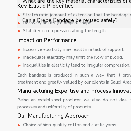
What are the key material characteristics of
compression therapy.
Key Elastic Properties
Stretch ratio (amount of extension that the bandage
It is manufactured using cotton blended with elastic fib
Can a Crepe Bandage be reused safely?
Recovery ability (to original shape)
compression for medical applications.
Stability in compression along the length.
Yes, it can be reused if properly washed and maintaine
ensure optimal support performance.
Impact on Performance
Excessive elasticity may result in a lack of support.
Inadequate elasticity may limit the flow of blood.
Inequalities in elasticity lead to irregular compression.
Each bandage is produced in such a way that it prov
treatment and greatly valued by our clients in Saudi Arab
Manufacturing Expertise and Process Innovat
Being an established producer, we also do not deal 
processes and uniformity of products.
Our Manufacturing Approach
Choice of high-quality cotton and elastic yarns.