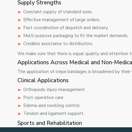
Supply Strengths
Constant supply of standard sizes.
Effective management of large orders.
Fast coordination of dispatch and delivery.
Multi-purpose packaging to fit the market demands.
Credible assistance to distributors.
We make sure that there is equal quality and attention to 
Applications Across Medical and Non-Medica
The application of crepe bandages is broadened by their ve
Clinical Applications
Orthopedic injury management
Post-operative care
Edema and swelling control
Tendon and ligament support.
Sports and Rehabilitation