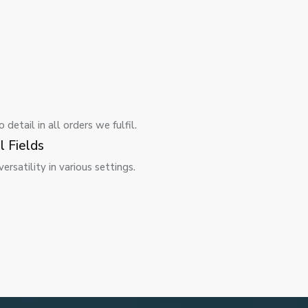
detail in all orders we fulfil.
l Fields
rsatility in various settings.