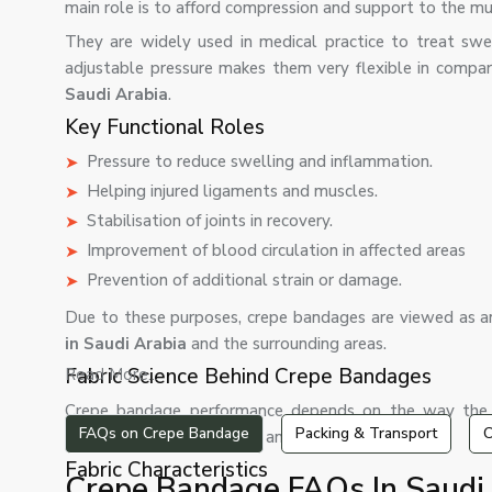
main role is to afford compression and support to the musc
They are widely used in medical practice to treat swell
adjustable pressure makes them very flexible in comparis
Saudi Arabia
.
Key Functional Roles
Pressure to reduce swelling and inflammation.
Helping injured ligaments and muscles.
Stabilisation of joints in recovery.
Improvement of blood circulation in affected areas
Prevention of additional strain or damage.
Due to these purposes, crepe bandages are viewed as a
in Saudi Arabia
and the surrounding areas.
Fabric Science Behind Crepe Bandages
Read More...
Crepe bandage performance depends on the way the fa
FAQs on Crepe Bandage
Packing & Transport
C
compromise stretchability and structural strength.
Fabric Characteristics
Crepe Bandage FAQs In Saudi