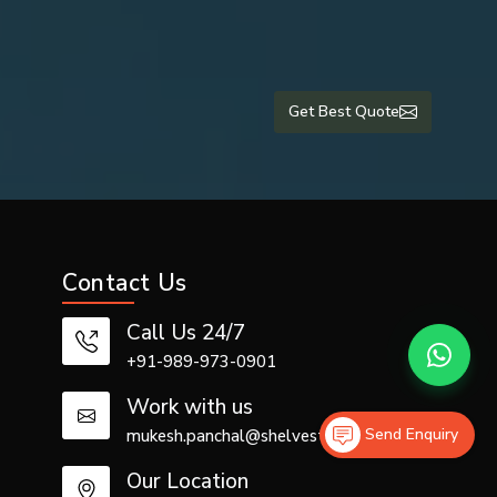
Get Best Quote
Contact Us
rious crepe
Call Us 24/7
+91-989-973-0901
Work with us
Send Enquiry
mukesh.panchal@shelvestech.com
Our Location