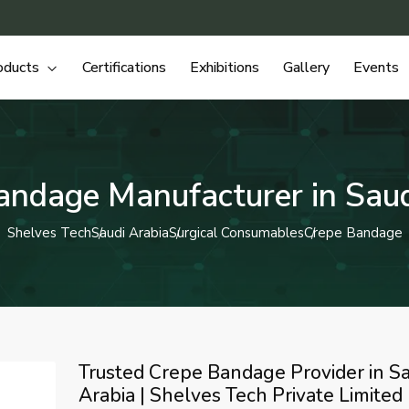
oducts
Certifications
Exhibitions
Gallery
Events
andage Manufacturer in Saud
Shelves Tech
Saudi Arabia
Surgical Consumables
Crepe Bandage
Trusted Crepe Bandage Provider in Sa
Arabia | Shelves Tech Private Limited