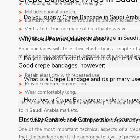
Wrapping surface that improves grip.
Multidirectional stretch.
Do you supply Crepe Bandage in Saudi Arabi
Elasticity that can be controlled to prevent excess pr
Ventilated structure made of breathable weave.
Yes, Shelves Tech Private Limited supplies and delivers
What is the price of Crepe Bandage in Saudi 
Why Does Fabric Quality Matter?
industrial applications with full support.
Poor bandages will lose their elasticity in a couple of 
The price of Crepe Bandage in Saudi Arabia depends on
might also be uncomfortable, irritable to the skin or slip
Do you provide installation and support in S
quote.
Good crepe bandages, however:
Yes, we provide installation, training, and after-sale
Retain elasticity with repeated use.
What is a Crepe Bandage and its primary us
Provide uniform compression.
Wear comfortably long.
A Crepe Bandage is an elasticized medical bandage used
How does a Crepe Bandage provide therapeu
This is the reason why fabric engineering is a major conce
and injured body parts during treatment and recovery.
to in
Saudi Arabia
markets.
It delivers controlled compression that helps reduce sw
Elasticity Control and Compression Accuracy
In which conditions is a Crepe Bandage com
musculoskeletal injuries effectively.
One of the most important technical aspects of a crepe
that the bandage exerts the appropriate level of pressur
It is widely used in cases of sprains, ligament injuries