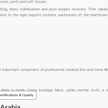
les, joints and soft tissues.
ing, injury stabilisation and post-surgery recovery. Their capabi
on to the rigid support systems, particularly at the healthcare f
n important component of professional medical kits and home
fi
bric is made. Crepe bandage fabric, unlike normal cloth, is 
ertifications & Quality
 Arabia