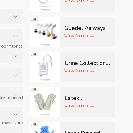
View Details
Guedel Airways
s, and
View Details
Poor fabrics
stomized
Urine Collection
Bag
tion.
View Details
, joints,
Latex
 are adhered
Examination
View Details
d minor
Gloves
o make sure