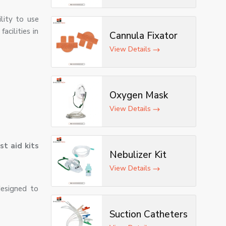
lity to use
acilities in
Cannula Fixator
View Details
Oxygen Mask
View Details
rst aid kits
Nebulizer Kit
View Details
designed to
Suction Catheters