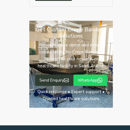
Get Custom Crepe Bandage
Solutions
Request a free demo and expert
consultation for Crepe Bandage
tailored to your hospital or
healthcare facility in Saudi Arabia.
Send Enquiry
WhatsApp
Quick response • Expert support •
Trusted healthcare solutions