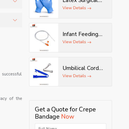
Latex Surgical
Gloves
View Details
ble
hecked to
Infant Feeding
Tube
View Details
Umbilical Cord
 successful
Clamp
View Details
racy of the
Get a Quote for Crepe
Bandage
Now