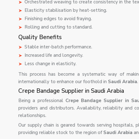
Orchestrated weaving to create consistency in the tex
Elasticity stabilisation by heat-setting.
Finishing edges to avoid fraying.
Rolling and cutting to standard.
Quality Benefits
Stable inter-batch performance.
Increased life and longevity.
Less change in elasticity.
This process has become a systematic way of making
internationally to enhance our foothold in
Saudi Arabia
.
Crepe Bandage Supplier in Saudi Arabia
Being a professional
Crepe Bandage Supplier in Sau
providers and distributors. Availability, reliability and
relationships.
Our supply chain is geared towards serving hospitals, ph
providing reliable stock to the region of
Saudi Arabia
an