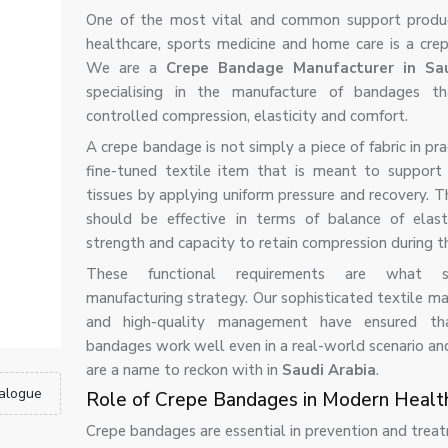
One of the most vital and common support produc
healthcare, sports medicine and home care is a cre
We are a
Crepe Bandage Manufacturer in Sau
specialising in the manufacture of bandages th
controlled compression, elasticity and comfort.
A crepe bandage is not simply a piece of fabric in pract
fine-tuned textile item that is meant to support 
tissues by applying uniform pressure and recovery. 
should be effective in terms of balance of elastic
strength and capacity to retain compression during t
These functional requirements are what 
manufacturing strategy. Our sophisticated textile ma
and high-quality management have ensured th
bandages work well even in a real-world scenario an
are a name to reckon with in
Saudi Arabia
.
alogue
Role of Crepe Bandages in Modern Healt
Crepe bandages are essential in prevention and treat