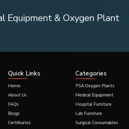
al Equipment & Oxygen Plant
igh demand in various industries.
Quick Links
Categories
d cloth intensity. To cater to these diverse needs, we provide va
Home
PSA Oxygen Plants
About Us
Medical Equipment
FAQs
Hospital Furniture
Blogs
Lab Furniture
Certificates
Surgical Consumables