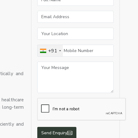
+91
ically and
 healthcare
ng long-term
iciently and
Send Enquiry