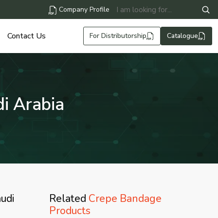
Company Profile
Contact Us
For Distributorship
Catalogue
i Arabia
udi
Related
Crepe Bandage
Products