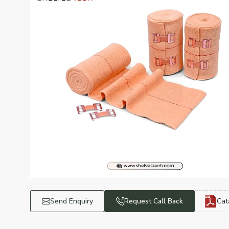
Send Enquiry
Request Call Back
Cat