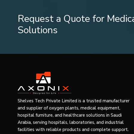
Stabilisation of muscle during activity.
Prevention of injuries in sportsmen.
Request a Quote for Medic
Support during physiotherapy
Home and general use
Solutions
First aid for minor injuries
Relief of joint pain.
Travel kit use on a daily basis.
This flexibility has made crepe bandages a product with h
Product Range and Market Segmentation
Various users need dissimilar degrees of compression an
bandages:
Product Categories
Shelves Tech Private Limited is a trusted manufacturer
General compression bandages made of light.
and supplier of oxygen plants, medical equipment,
Moderate injury bandages (medium compression).
hospital furniture, and healthcare solutions in Saudi
Clinical bandages with high compression.
Arabia, serving hospitals, laboratories, and industrial
facilities with reliable products and complete support.
Size Variations