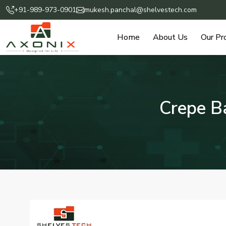
+91-989-973-0901
mukesh.panchal@shelvestech.com
Home
About Us
Our Pr
Crepe B