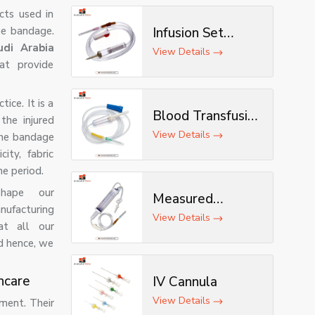
ts used in
pe bandage.
Infusion Set
di Arabia
(Deluxe)
View Details
at provide
ice. It is a
Blood Transfusion
the injured
Set
View Details
The bandage
ity, fabric
he period.
shape our
Measured
nufacturing
Volume Set
View Details
at all our
d hence, we
hcare
IV Cannula
View Details
ment. Their