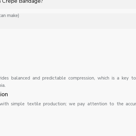
 a Crepe Bandage?
 can make)
ers, providing stretchability, breathability, and firm yet comforta
d, although its elasticity and effectiveness should be regularly c
ides balanced and predictable compression, which is a key to
ia.
ion
with simple textile production; we pay attention to the accu