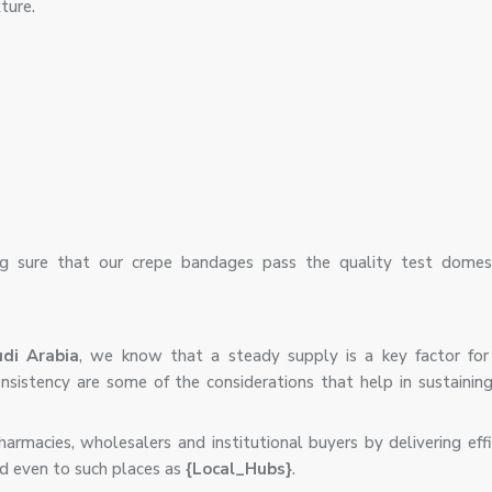
ture.
 sure that our crepe bandages pass the quality test domest
di Arabia
, we know that a steady supply is a key factor for
 consistency are some of the considerations that help in sustaini
armacies, wholesalers and institutional buyers by delivering eff
d even to such places as
{Local_Hubs}
.