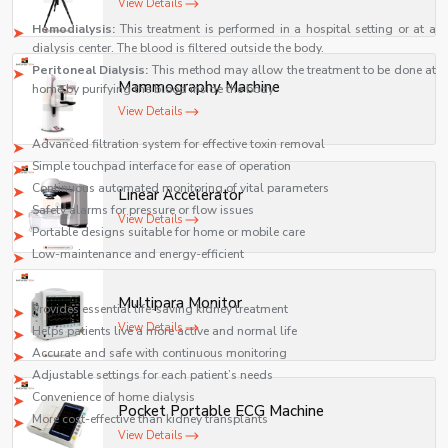
Two main dialysis types:
View Details
Hemodialysis:
This treatment is performed in a hospital setting or at a
dialysis center. The blood is filtered outside the body.
Peritoneal Dialysis:
This method may allow the treatment to be done at
Mammography Machine
home by purifying the blood inside the body
View Details
Key features
Advanced filtration system for effective toxin removal
Simple touchpad interface for ease of operation
Continuous automated monitoring of vital parameters
Linear Accelerator
Safety alarms for pressure or flow issues
View Details
Portable designs suitable for home or mobile care
Low-maintenance and energy-efficient
Key benefits
Multipara Monitor
Provides essential life-saving kidney treatment
View Details
Helps patients live a more active and normal life
Accurate and safe with continuous monitoring
Adjustable settings for each patient’s needs
Convenience of home dialysis
Pocket Portable ECG Machine
More cost-effective than kidney transplants
View Details