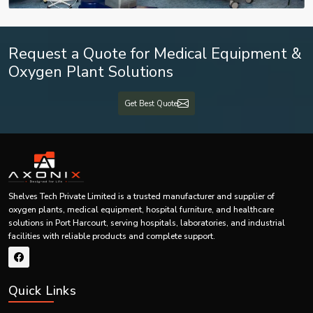
Send Enquiry
WhatsApp
Quick response • Expert support • Trusted healthcare solutions
Request a Quote for Medical Equipment &
Oxygen Plant Solutions
Get Best Quote
Shelves Tech Private Limited is a trusted manufacturer and supplier of
oxygen plants, medical equipment, hospital furniture, and healthcare
solutions in Port Harcourt, serving hospitals, laboratories, and industrial
facilities with reliable products and complete support.