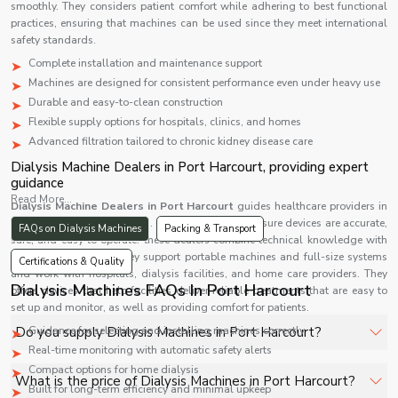
smoothly. They considers patient comfort while adhering to best functional
practices, ensuring that machines can be used since they meet international
safety standards.
Complete installation and maintenance support
Machines are designed for consistent performance even under heavy use
Durable and easy-to-clean construction
Flexible supply options for hospitals, clinics, and homes
Advanced filtration tailored to chronic kidney disease care
Dialysis Machine Dealers in Port Harcourt, providing expert
guidance
Read More...
Dialysis Machine Dealers in Port Harcourt
guides healthcare providers in
choosing the right machines. Each Machine makes sure devices are accurate,
FAQs on Dialysis Machines
Packing & Transport
safe, and easy to operate. these dealers combine technical knowledge with
personalized advice. They support portable machines and full-size systems
Certifications & Quality
and work with hospitals, dialysis facilities, and home care providers. They
Dialysis Machines FAQs In Port Harcourt
offers devices that help facilities deliver reliable treatments that are easy to
set up and monitor, as well as providing comfort for patients.
Do you supply Dialysis Machines in Port Harcourt?
Guidance for selecting and installing machines correctly
Real-time monitoring with automatic safety alerts
Compact options for home dialysis
Yes, Shelves Tech Private Limited supplies and delivers
What is the price of Dialysis Machines in Port Harcourt?
Built for long-term efficiency and minimal upkeep
Dialysis Machines in Port Harcourt for hospitals,