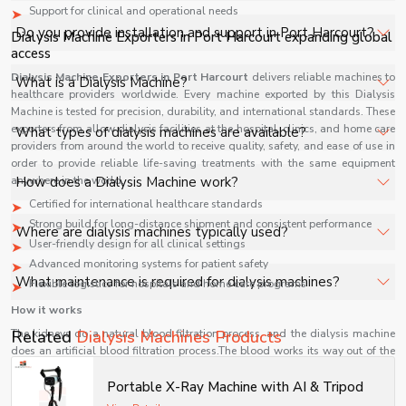
Support for clinical and operational needs
healthcare facilities, and industrial applications with full
The price of Dialysis Machines in Port Harcourt depends
Do you provide installation and support in Port Harcourt?
Dialysis Machine Exporters in Port Harcourt expanding global
support.
on specifications, quantity, and requirements. Contact us
access
for a customized quote.
Yes, we provide installation, training, and after-sales
Dialysis Machine Exporters in Port Harcourt
delivers reliable machines to
What is a Dialysis Machine?
healthcare providers worldwide. Every machine exported by this Dialysis
support for Dialysis Machines in Port Harcourt to ensure
Machine is tested for precision, durability, and international standards. These
smooth operation.
A Dialysis Machine is a medical device that filters waste,
exporters from allow dialysis facilities at the hospital, clinics, and home care
What types of dialysis machines are available?
toxins, and excess fluids from blood when kidneys are
providers from around the world to receive quality, safety, and ease of use in
order to provide reliable life-saving treatments with the same equipment
unable to perform this function effectively.
Common types include hemodialysis machines and
anywhere in the world.
How does a Dialysis Machine work?
peritoneal dialysis systems, each designed for different
Certified for international healthcare standards
treatment methods depending on patient condition and
It circulates blood through a dialyzer where waste and
Strong build for long-distance shipment and consistent performance
Where are dialysis machines typically used?
medical requirements.
User-friendly design for all clinical settings
excess fluids are removed using diffusion and filtration,
Advanced monitoring systems for patient safety
then returns purified blood back to the patient.
They are used in hospitals, dialysis centers, and
What maintenance is required for dialysis machines?
Flexible logistics for hospitals and home care programs
sometimes at home under medical supervision for
How it works
patients suffering from chronic kidney failure or severe
Regular maintenance includes disinfection, filter
The kidneys do a natural blood filtration process, and the dialysis machine
Related
Dialysis Machines Products
renal conditions.
replacement, calibration, and system checks to ensure
does an artificial blood filtration process.The blood works its way out of the
safe operation, accurate performance, and compliance
body through a catheter, and the machine has a component called a
dialyzer, which filters out the wastes, extra salts, and fluids.
Portable X-Ray Machine with AI & Tripod
with healthcare standards.