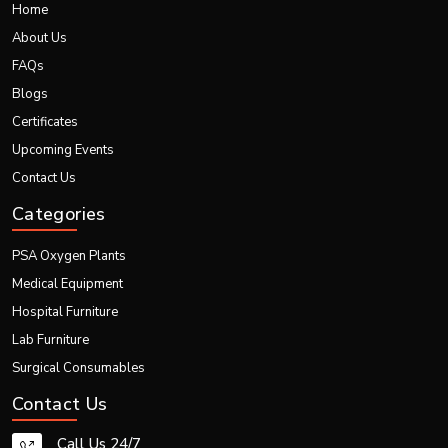
Quick Links
Home
About Us
FAQs
Blogs
Certificates
Upcoming Events
Contact Us
Categories
PSA Oxygen Plants
Medical Equipment
Hospital Furniture
Lab Furniture
Surgical Consumables