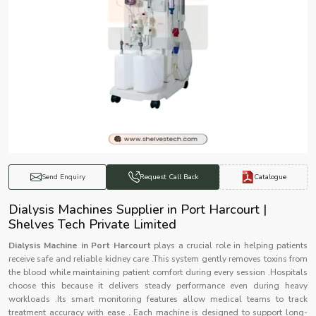
Catalogue
Send Enquiry
Request Call Back
Dialysis Machines Supplier in Port Harcourt |
Shelves Tech Private Limited
Dialysis Machine in Port Harcourt
plays a crucial role in helping patients
receive safe and reliable kidney care .This system gently removes toxins from
the blood while maintaining patient comfort during every session .Hospitals
choose this because it delivers steady performance even during heavy
workloads .Its smart monitoring features allow medical teams to track
treatment accuracy with ease
.
Each machine is designed to support long-