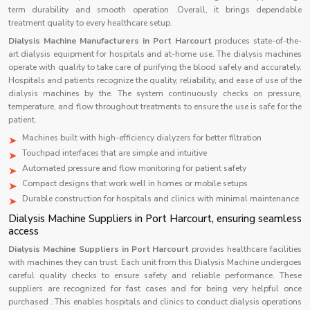
term durability and smooth operation .Overall, it brings dependable
treatment quality to every healthcare setup.
Dialysis Machine Manufacturers in Port Harcourt
produces state-of-the-
art dialysis equipment for hospitals and at-home use. The dialysis machines
operate with quality to take care of purifying the blood safely and accurately.
Hospitals and patients recognize the quality, reliability, and ease of use of the
dialysis machines by the. The system continuously checks on pressure,
temperature, and flow throughout treatments to ensure the use is safe for the
patient.
Machines built with high-efficiency dialyzers for better filtration
Touchpad interfaces that are simple and intuitive
Automated pressure and flow monitoring for patient safety
Compact designs that work well in homes or mobile setups
Durable construction for hospitals and clinics with minimal maintenance
Dialysis Machine Suppliers in Port Harcourt, ensuring seamless
access
Dialysis Machine Suppliers in Port Harcourt
provides healthcare facilities
with machines they can trust. Each unit from this Dialysis Machine undergoes
careful quality checks to ensure safety and reliable performance. These
suppliers are recognized for fast cases and for being very helpful once
purchased . This enables hospitals and clinics to conduct dialysis operations