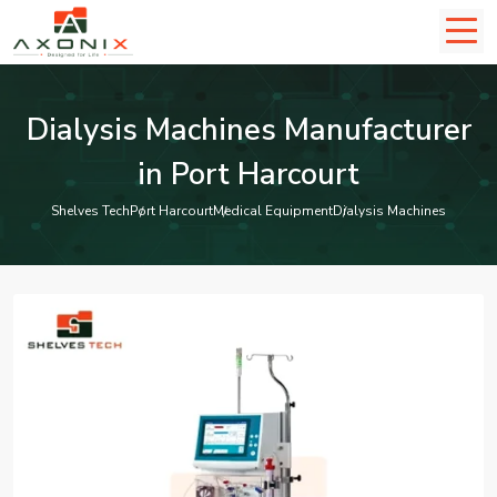
Dialysis Machines Manufacturer
in Port Harcourt
Shelves Tech
Port Harcourt
Medical Equipment
Dialysis Machines