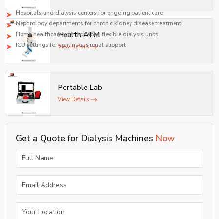
Applications
Hospitals and dialysis centers for ongoing patient care
Nephrology departments for chronic kidney disease treatment
Health ATM
Home healthcare with portable, flexible dialysis units
ICU settings for continuous renal support
View Details
Portable Lab
View Details
Get a Quote for Dialysis Machines
Now