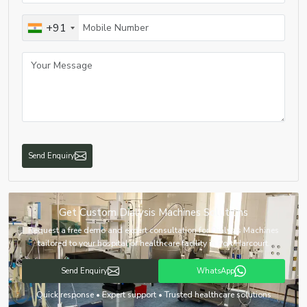
+91
Send Enquiry
Get Custom Dialysis Machines Solutions
Request a free demo and expert consultation for Dialysis Machines
tailored to your hospital or healthcare facility in Port Harcourt.