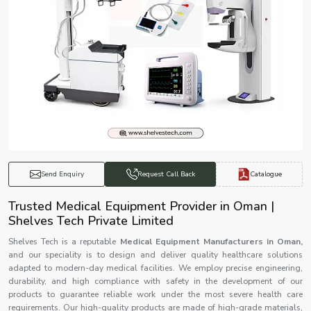
Catalogue
Send Enquiry
Request Call Back
Trusted Medical Equipment Provider in Oman |
Shelves Tech Private Limited
Shelves Tech is a reputable
Medical Equipment Manufacturers in Oman,
and our speciality is to design and deliver quality healthcare solutions
adapted to modern-day medical facilities. We employ precise engineering,
durability, and high compliance with safety in the development of our
products to guarantee reliable work under the most severe health care
requirements. Our high-quality products are made of high-grade materials,