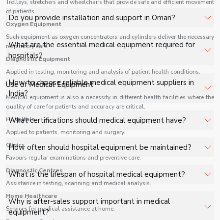
Trolleys, stretchers and wheelchairs that provide safe and efficient movement
facilities, and industrial applications with full support.
of patients.
The price of Medical Equipment in Oman depends on
Do you provide installation and support in Oman?
Oxygen Equipment
specifications, quantity, and requirements. Contact us for
a customized quote.
Such equipment as oxygen concentrators and cylinders deliver the necessary
Yes, we provide installation, training, and after-sales
What are the essential medical equipment required for
respiratory care.
support for Medical Equipment in Oman to ensure
hospitals?
Diagnostic Equipment
smooth operation.
Applied in testing, monitoring and analysis of patient health conditions.
Key equipment includes patient monitors, ventilators,
How to choose reliable medical equipment suppliers in
Use of Medical Equipment
diagnostic machines, surgical tools, and oxygen systems.
India?
Medical equipment is also a necessity in different health facilities where the
quality of care for patients and accuracy are critical.
Look for certifications, product range, after-sales
Hospitals
What certifications should medical equipment have?
support, and industry reputation.
Applied to patients, monitoring and surgery.
ISO, CE, and FDA approvals ensure quality and safety
Clinics
How often should hospital equipment be maintained?
standards.
Favours regular examinations and preventive care.
Regular maintenance schedules depend on usage but
Diagnostic Centres
What is the lifespan of hospital medical equipment?
should be performed periodically to ensure safety.
Assistance in testing, scanning and medical analysis.
Home Healthcare
It varies based on product type, usage, and maintenance
Why is after-sales support important in medical
practices.
Services for medical assistance at home.
equipment?