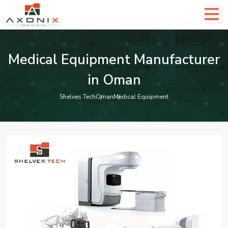
Medical Equipment Manufacturer
in Oman
Shelves Tech
Oman
Medical Equipment