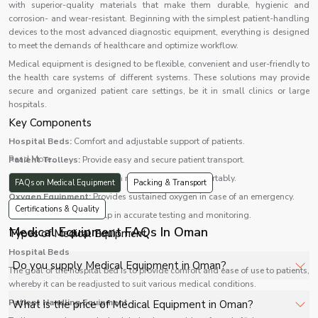
with superior-quality materials that make them durable, hygienic and
corrosion- and wear-resistant. Beginning with the simplest patient-handling
devices to the most advanced diagnostic equipment, everything is designed
to meet the demands of healthcare and optimize workflow.
Medical equipment is designed to be flexible, convenient and user-friendly to
the health care systems of different systems. These solutions may provide
secure and organized patient care settings, be it in small clinics or large
hospitals.
Key Components
Hospital Beds:
Comfort and adjustable support of patients.
Read More...
Patient Trolleys:
Provide easy and secure patient transport.
Wheelchairs:
Aid patients in moving around comfortably.
FAQs on Medical Equipment
Packing & Transport
Oxygen Equipment:
Provides sustained oxygen in case of an emergency.
Certifications & Quality
Diagnostic Devices:
Help in accurate testing and monitoring.
Medical Equipment FAQs In Oman
Types of Medical Equipment
Hospital Beds
Do you supply Medical Equipment in Oman?
The goal of the hospital bed is to provide comfort and ease of use to patients,
whereby it can be readjusted to suit various medical conditions.
Yes, Shelves Tech Private Limited supplies and delivers
Patient Handling Equipment
What is the price of Medical Equipment in Oman?
Medical Equipment in Oman for hospitals, healthcare