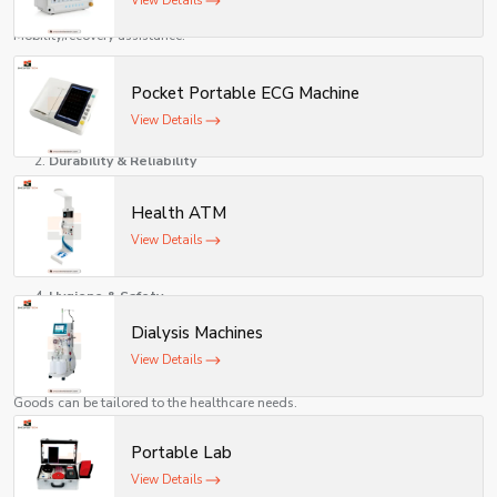
View Details
Rehabilitation Centres
Mobility/recovery assistance.
The Benefits of Medical Equipment
Pocket Portable ECG Machine
Improved Patient Care
View Details
Improves quality of treatment and results.
Durability & Reliability
Made with durable materials which can be reused in the long run.
Health ATM
Easy Operation
View Details
Healthcare professional-friendly design.
Hygiene & Safety
Dialysis Machines
Medically-safe standards are built to a high level.
View Details
Customization
Goods can be tailored to the healthcare needs.
Compliance with Standards
Portable Lab
Adheres to healthcare regulations and norms.
View Details