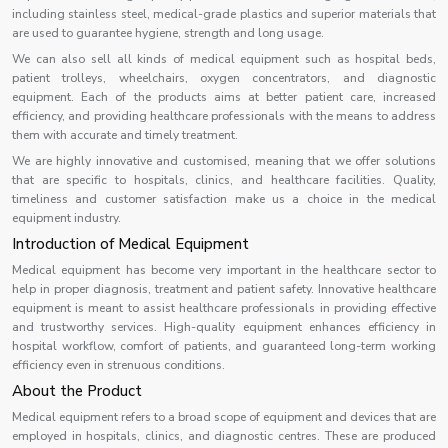
including stainless steel, medical-grade plastics and superior materials that
are used to guarantee hygiene, strength and long usage.
We can also sell all kinds of medical equipment such as hospital beds,
patient trolleys, wheelchairs, oxygen concentrators, and diagnostic
equipment. Each of the products aims at better patient care, increased
efficiency, and providing healthcare professionals with the means to address
them with accurate and timely treatment.
We are highly innovative and customised, meaning that we offer solutions
that are specific to hospitals, clinics, and healthcare facilities. Quality,
timeliness and customer satisfaction make us a choice in the medical
equipment industry.
Introduction of Medical Equipment
Medical equipment has become very important in the healthcare sector to
help in proper diagnosis, treatment and patient safety. Innovative healthcare
equipment is meant to assist healthcare professionals in providing effective
and trustworthy services. High-quality equipment enhances efficiency in
hospital workflow, comfort of patients, and guaranteed long-term working
efficiency even in strenuous conditions.
About the Product
Medical equipment refers to a broad scope of equipment and devices that are
employed in hospitals, clinics, and diagnostic centres. These are produced