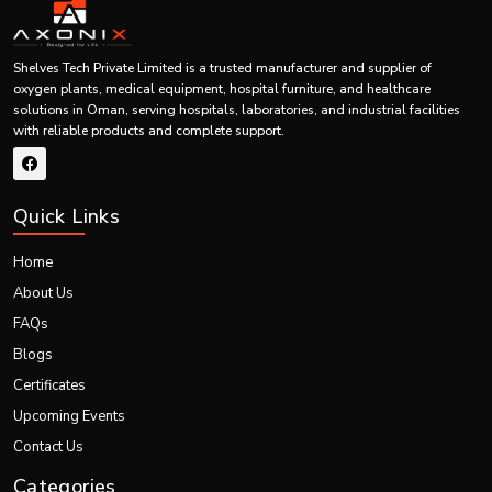
Budget Consideration
Trade-off between cost and quality and the long-term value.
Shelves Tech Private Limited is a trusted manufacturer and supplier of
Warranty & Support
oxygen plants, medical equipment, hospital furniture, and healthcare
solutions in Oman, serving hospitals, laboratories, and industrial facilities
Provide after-sales support.
with reliable products and complete support.
Technology & Features
Seek new and effective attributes.
Quick Links
Future Scalability
Select equipment that will be able to accommodate growth.
Home
Our Services & Facilities
About Us
Comprehensive Healthcare Solutions
FAQs
We offer one-stop services in the design, production, distribution and after
Blogs
sales services of medical devices.
Certificates
Turnkey Project Execution
Upcoming Events
End-to-end healthcare projects, which we deal with, involve appropriate
integration of equipment and infrastructure.
Contact Us
Installation & Training
Categories