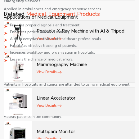
Emergency Services
Applied in ambulances and emergency response services.
It ensures timely servicing, spare parts availability, and
Related
Medical Equipment Products
Applications of Medical Equipment
uninterrupted hospital operations.
Provides proper diagnosis and treatment.
Portable X-Ray Machine with AI & Tripod
Enhances patient care and comfort.
Aids in everyday activities of healthcare professionals.
View Details
Facilitates effective tracking of patients.
Increases workflow and organisation in hospitals.
Lessens the chance of medical errors.
Mammography Machine
Industries Served
View Details
Healthcare Sector
Patients in hospitals and clinics are attended to using medical equipment.
Diagnostic Industry
Linear Accelerator
Tried and used in the investigation of medical conditions.
View Details
Home Healthcare
Assists patients in the community.
Emergency & Ambulance Services
Multipara Monitor
Important to rescue and life-saving activities.