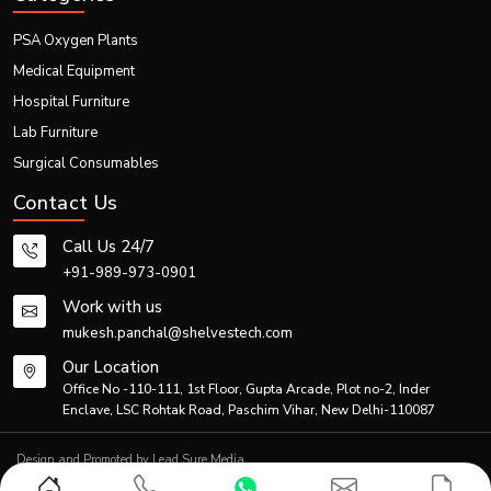
Our specialists offer installation and usage education to use without
difficulties.
PSA Oxygen Plants
Customization & Design
Medical Equipment
We provide custom solutions in accordance with the needs of healthcare
Hospital Furniture
facilities.
Lab Furniture
Maintenance & Support
Technical support and maintenance services are offered on a long-term
Surgical Consumables
basis.
Contact Us
Global Supply & Export
Effective logistics, safe shipping and global delivery.
Call Us 24/7
Why Shelves Tech?
+91-989-973-0901
Quality and long-life products.
Work with us
Customized healthcare solutions
mukesh.panchal@shelvestech.com
Competitive pricing
Our Location
Timely delivery
Office No -110-111, 1st Floor, Gupta Arcade, Plot no-2, Inder
Professional advice and help.
Enclave, LSC Rohtak Road, Paschim Vihar, New Delhi-110087
Conformance to international standards.
Contact Us Now
Design and Promoted by
Lead Sure Media
Improve your medical facility with Shelves Tech medical equipment. Be it
© 2013 - 2026 Shelves Tech Private Limited. All rights reserved.