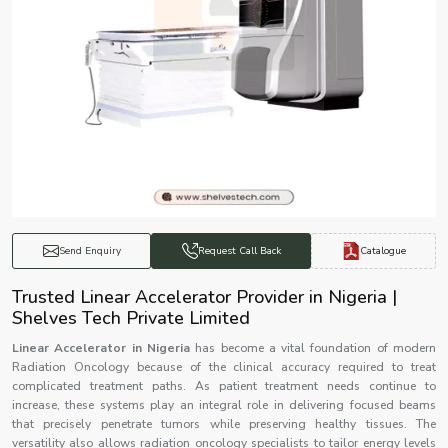
Catalogue
Send Enquiry
Request Call Back
Trusted Linear Accelerator Provider in Nigeria |
Shelves Tech Private Limited
Linear Accelerator in Nigeria
has become a vital foundation of modern
Radiation Oncology because of the clinical accuracy required to treat
complicated treatment paths. As patient treatment needs continue to
increase, these systems play an integral role in delivering focused beams
that precisely penetrate tumors while preserving healthy tissues. The
versatility also allows radiation oncology specialists to tailor energy levels