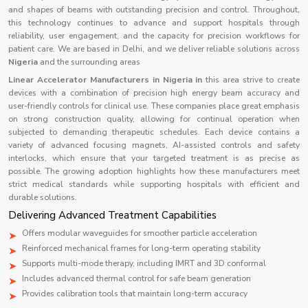
and shapes of beams with outstanding precision and control. Throughout,
this technology continues to advance and support hospitals through
reliability, user engagement, and the capacity for precision workflows for
patient care. We are based in Delhi, and we deliver reliable solutions across
Nigeria
and the surrounding areas
Linear Accelerator Manufacturers in Nigeria in
this area strive to create
devices with a combination of precision high energy beam accuracy and
user-friendly controls for clinical use. These companies place great emphasis
on strong construction quality, allowing for continual operation when
subjected to demanding therapeutic schedules. Each device contains a
variety of advanced focusing magnets, AI-assisted controls and safety
interlocks, which ensure that your targeted treatment is as precise as
possible. The growing adoption highlights how these manufacturers meet
strict medical standards while supporting hospitals with efficient and
durable solutions.
Delivering Advanced Treatment Capabilities
Offers modular waveguides for smoother particle acceleration
Reinforced mechanical frames for long-term operating stability
Supports multi-mode therapy, including IMRT and 3D conformal
Includes advanced thermal control for safe beam generation
Provides calibration tools that maintain long-term accuracy