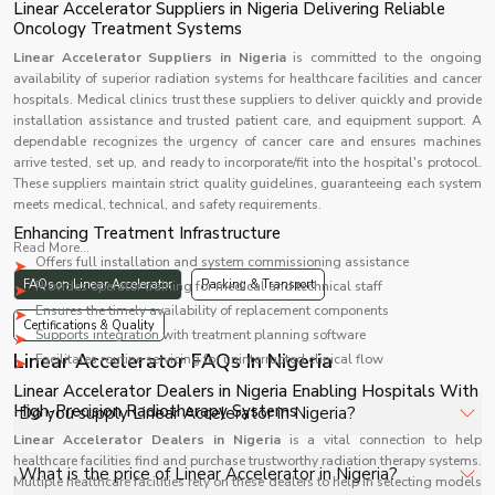
Linear Accelerator Suppliers in Nigeria Delivering Reliable
Oncology Treatment Systems
Linear Accelerator Suppliers in Nigeria
is committed to the ongoing
availability of superior radiation systems for healthcare facilities and cancer
hospitals. Medical clinics trust these suppliers to deliver quickly and provide
installation assistance and trusted patient care, and equipment support. A
dependable recognizes the urgency of cancer care and ensures machines
arrive tested, set up, and ready to incorporate/fit into the hospital's protocol.
These suppliers maintain strict quality guidelines, guaranteeing each system
meets medical, technical, and safety requirements.
Enhancing Treatment Infrastructure
Read More...
Offers full installation and system commissioning assistance
FAQs on Linear Accelerator
Packing & Transport
Provides operator training for medical and technical staff
Ensures the timely availability of replacement components
Certifications & Quality
Supports integration with treatment planning software
Linear Accelerator FAQs In Nigeria
Facilitates routine servicing for uninterrupted clinical flow
Linear Accelerator Dealers in Nigeria Enabling Hospitals With
High-Precision Radiotherapy Systems
Do you supply Linear Accelerator in Nigeria?
Linear Accelerator Dealers in Nigeria
is a vital connection to help
healthcare facilities find and purchase trustworthy radiation therapy systems.
Yes, Shelves Tech Private Limited supplies and delivers
What is the price of Linear Accelerator in Nigeria?
Multiple healthcare facilities rely on these dealers to help in selecting models
Linear Accelerator in Nigeria for hospitals, healthcare