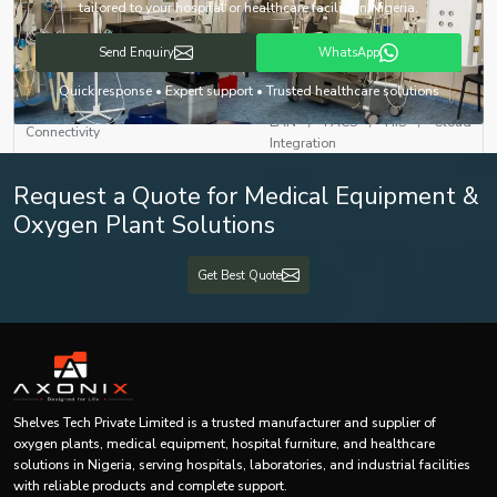
with Touchscreen Interface
tailored to your hospital or healthcare facility in Nigeria.
DICOM Compatible Treatment
Send Enquiry
WhatsApp
Software Interface
Planning System (TPS)
Quick response • Expert support • Trusted healthcare solutions
LAN / PACS / HIS / Cloud
Connectivity
Integration
Request a Quote for Medical Equipment &
Auto Beam Shutoff, Door
Safety Features
Interlock, Error Diagnostics,
Oxygen Plant Solutions
Real-Time Monitoring
Get Best Quote
Backup Power
UPS + Generator Compatibility
Approx. 2500 × 2500 × 2500 mm
Dimensions (L×B×H)
(Depending on Model)
Weight
4000–6000 kg (Approx.)
Shelves Tech Private Limited is a trusted manufacturer and supplier of
oxygen plants, medical equipment, hospital furniture, and healthcare
Mounting Type
Floor Mounted
solutions in Nigeria, serving hospitals, laboratories, and industrial facilities
with reliable products and complete support.
Certifications
CE, ISO 13485, AERB Approved