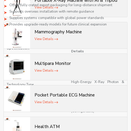
Portable X-Ray Machine with AI & Tripod
safety, and compliance with medical standards.
Offers fully crated export packaging for long-distance shipment
View Details
Supports overseas installation with remote guidance
Supplies systems compatible with global power standards
Provides upgrade-ready models for future clinical expansion
Mammography Machine
Technical Specifications
View Details
Linear Accelerator (LINAC)
Specification
Details
Multipara Monitor
Medical Linear Accelerator for
Model Type
Radiotherapy
View Details
High-Energy X-Ray Photon &
Technology Type
Electron Beam Therapy System
Pocket Portable ECG Machine
Photon Energy: 6 MV / 10 MV / 15
View Details
Energy Range
MV Electron Energy: 4–20 MeV
(Configurable)
Dose Rate
100–1000 MU/min (Adjustable)
Health ATM