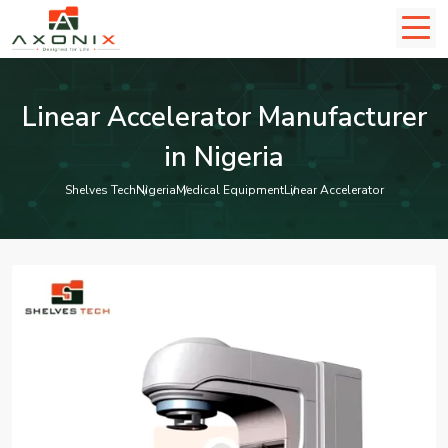
Linear Accelerator Manufacturer
in Nigeria
Shelves Tech
Nigeria
Medical Equipment
Linear Accelerator