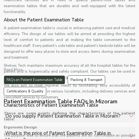
healthcare facilities are in need of quality patient-side tables and
examination tables that are durable and well-equipped with the latest
functionality.
About the Patient Examination Table
A patient examination table is crucial in enhancing patient care and medical
efficiency. The design of our tables will be aimed at providing the highest
level of comfort to patients and at making the table convenient to the
healthcare staff. Every patient's side table and patient's bedside table will be
designed to offer easy places to store and access items during examination
and treatment.
Shelves Tech maintains maximum accuracy of all the hospital tables for the
Read More...
patient and is hygienically and safely compliant. Our tables can be used in
OPDs, ICUs, emergency rooms, and general wards.
FAQs on Patient Examination Table
Packing & Transport
We also aim to meet regional needs by facilitating easy accessibility of
patient table
solutions in various locations, including delivery services and
Certifications & Quality
consistent services to customers.
Patient Examination Table FAQs In Mizoram
Characteristics of Patient Examination Table
These are some points defining the characteristics of the patient
Do you supply Patient Examination Table in Mizoram?
table:
Ergonomic Design
Yes, Shelves Tech Private Limited supplies and delivers
What is the price of Patient Examination Table in
The purpose was to ensure that the patients are as comfortable as possible
Patient Examination Table in Mizoram for hospitals,