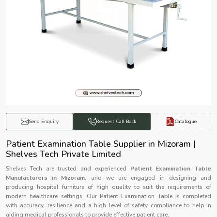
Catalogue
Send Enquiry
Request Call Back
Patient Examination Table Supplier in Mizoram |
Shelves Tech Private Limited
Shelves Tech are trusted and experienced
Patient Examination Table
Manufacturers in Mizoram
, and we are engaged in designing and
producing hospital furniture of high quality to suit the requirements of
modern healthcare settings. Our Patient Examination Table is completed
with accuracy, resilience and a high level of safety compliance to help in
aiding medical professionals to provide effective patient care.