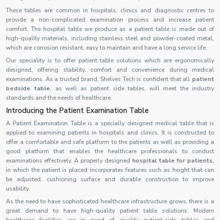
These tables are common in hospitals, clinics and diagnostic centres to
provide a non-complicated examination process and increase patient
comfort. The hospital table we produce as a patient table is made out of
high-quality materials, including stainless steel and powder-coated metal,
which are corrosion resistant, easy to maintain and have a long service life.
Our speciality is to offer patient table solutions which are ergonomically
designed, offering stability, comfort and convenience during medical
examinations. As a trusted brand, Shelves Tech is confident that all
patient
bedside table
, as well as patient side tables, will meet the industry
standards and the needs of healthcare.
Introducing the Patient Examination Table
A Patient Examination Table is a specially designed medical table that is
applied to examining patients in hospitals and clinics. It is constructed to
offer a comfortable and safe platform to the patients as well as providing a
good platform that enables the healthcare professionals to conduct
examinations effectively. A properly designed
hospital table for patients,
in which the patient is placed incorporates features such as height that can
be adjusted, cushioning surface and durable construction to improve
usability.
As the need to have sophisticated healthcare infrastructure grows, there is a
great demand to have high-quality patient table solutions. Modern