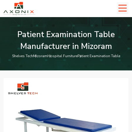
Patient Examination Table
Manufacturer in Mizoram
Shelves Tech
Mizoram
Hospital Furniture
Patient Examination Table