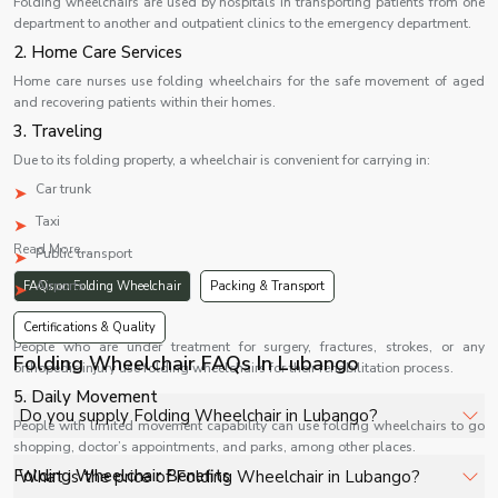
Folding wheelchairs are used by hospitals in transporting patients from one
department to another and outpatient clinics to the emergency department.
2. Home Care Services
Home care nurses use folding wheelchairs for the safe movement of aged
and recovering patients within their homes.
3. Traveling
Due to its folding property, a wheelchair is convenient for carrying in:
Car trunk
Taxi
Read More...
Public transport
Airports
FAQs on Folding Wheelchair
Packing & Transport
4. Rehabilitation
Certifications & Quality
People who are under treatment for surgery, fractures, strokes, or any
Folding Wheelchair FAQs In Lubango
orthopedic injury use folding wheelchairs for their rehabilitation process.
5. Daily Movement
Do you supply Folding Wheelchair in Lubango?
People with limited movement capability can use folding wheelchairs to go
shopping, doctor’s appointments, and parks, among other places.
Yes, Shelves Tech Private Limited supplies and delivers
Folding Wheelchair Benefits
What is the price of Folding Wheelchair in Lubango?
Folding Wheelchair in Lubango for hospitals, healthcare