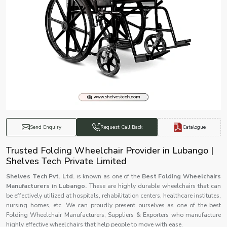
Catalogue
Send Enquiry
Request Call Back
Trusted Folding Wheelchair Provider in Lubango |
Shelves Tech Private Limited
Shelves Tech Pvt. Ltd.
is known as one of the
Best Folding Wheelchairs
Manufacturers in Lubango.
These are highly durable wheelchairs that can
be effectively utilized at hospitals, rehabilitation centers, healthcare institutes,
nursing homes, etc. We can proudly present ourselves as one of the best
Folding Wheelchair Manufacturers, Suppliers & Exporters who manufacture
highly effective wheelchairs that help people to move with ease.