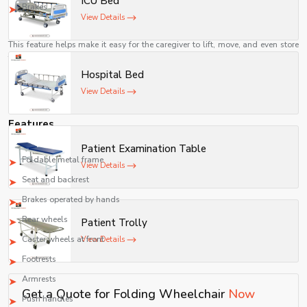
ICU Bed
movement.
Brakes
View Details
Easier for Caregivers
This feature helps make it easy for the caregiver to lift, move, and even store
the wheelchair when not in use.
Hospital Bed
A Cost-Effective Means of Mobility
View Details
Manual folding wheelchairs are relatively inexpensive as compared to
powered wheelchairs while offering reliable assistance for mobility.
Features
A common folding wheelchair consists of the following components:
Patient Examination Table
Foldable metal frame
View Details
Seat and backrest
Brakes operated by hands
Rear wheels
Patient Trolly
Caster wheels at front
View Details
Footrests
Armrests
Get a Quote for Folding Wheelchair
Now
Push handles