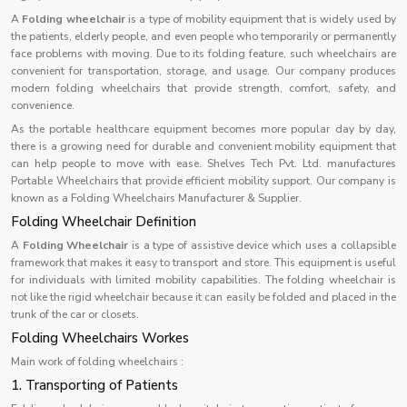
A
Folding wheelchair
is a type of mobility equipment that is widely used by
the patients, elderly people, and even people who temporarily or permanently
face problems with moving. Due to its folding feature, such wheelchairs are
convenient for transportation, storage, and usage. Our company produces
modern folding wheelchairs that provide strength, comfort, safety, and
convenience.
As the portable healthcare equipment becomes more popular day by day,
there is a growing need for durable and convenient mobility equipment that
can help people to move with ease. Shelves Tech Pvt. Ltd. manufactures
Portable Wheelchairs that provide efficient mobility support. Our company is
known as a Folding Wheelchairs Manufacturer & Supplier.
Folding Wheelchair Definition
A
Folding Wheelchair
is a type of assistive device which uses a collapsible
framework that makes it easy to transport and store. This equipment is useful
for individuals with limited mobility capabilities. The folding wheelchair is
not like the rigid wheelchair because it can easily be folded and placed in the
trunk of the car or closets.
Folding Wheelchairs Workes
Main work of folding wheelchairs :
1. Transporting of Patients