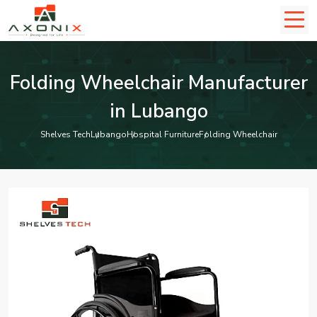
Folding Wheelchair Manufacturer
in Lubango
Shelves Tech
Lubango
Hospital Furniture
Folding Wheelchair