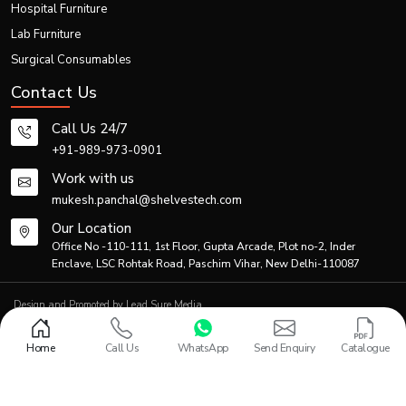
Hospital Furniture
Thanks to efficient logistics and production planning, the firm is able to meet
Lab Furniture
both individual and bulk demands.
Generic Product Information Table
Surgical Consumables
Contact Us
Primary
Co
Product Category
Description
Application
Ma
Call Us 24/7
+91-989-973-0901
Standard
manual
Patient
Po
Work with us
Folding Wheelchair
folding
transportation
coa
mukesh.panchal@shelvestech.com
wheelchair
Our Location
Lightweight
Travel &
Office No -110-111, 1st Floor, Gupta Arcade, Plot no-2, Inder
Al
Portable Wheelchair
foldable
home
Enclave, LSC Rohtak Road, Paschim Vihar, New Delhi-110087
Ste
wheelchair
healthcare
Design and Promoted by
Lead Sure Media
Hospital-
© 2013 - 2026 Shelves Tech Private Limited. All rights reserved.
grade
Hospitals &
S
Privacy Policy
|
Sitemap
Medical Folding Wheelchair
Home
Call Us
WhatsApp
Send Enquiry
Catalogue
mobility
Rehabilitation
Al
wheelchair