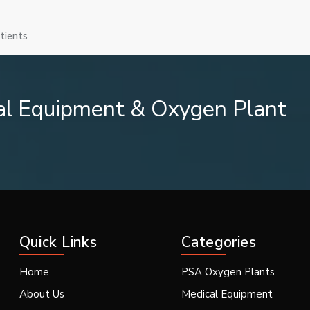
tients
ation.
al Equipment & Oxygen Plant
mmography systems is provided by us.
Quick Links
Categories
Home
PSA Oxygen Plants
About Us
Medical Equipment