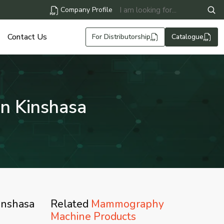
Company Profile
Contact Us
For Distributorship
Catalogue
n Kinshasa
inshasa
Related
Mammography
Machine Products