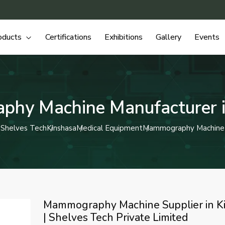
oducts
Certifications
Exhibitions
Gallery
Events
hy Machine Manufacturer i
Shelves Tech
Kinshasa
Medical Equipment
Mammography Machine
Mammography Machine Supplier in K
| Shelves Tech Private Limited