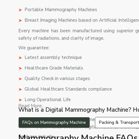
Portable Mammography Machines
Breast Imaging Machines based on Artificial Intelligen
Every machine has been manufactured using superior gr
safety of radiations, and clarity of image.
We guarantee:
Latest assembly technique
Healthcare Grade Materials
Quality Check in various stages
Global Healthcare Standards compliance
Long Operational Life
Read More...
What is a Digital Mammography Machine? Ho
The digital mammography machine is among the most a
FAQs on Mammography Machine
Packing & Transport
Tech Pvt. Ltd makes excellent digital machines that help
Mammography Machine FAQs I
Features include: