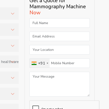
Get a Quote for
Mammography Machine
Now
ities,
 healthcare
+91
tissue
ng