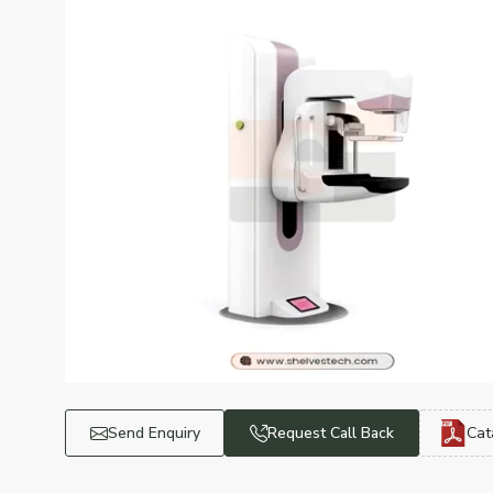
Send Enquiry
Request Call Back
Cat