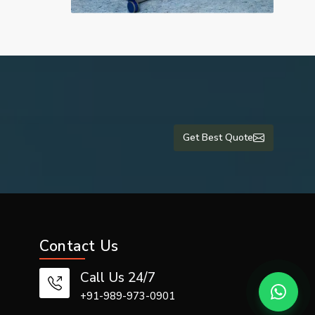
Get Best Quote
Contact Us
Call Us 24/7
+91-989-973-0901