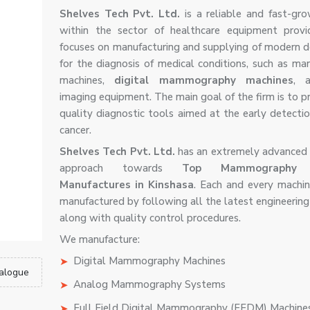
Shelves Tech Pvt. Ltd.
is a reliable and fast-gro
within the sector of healthcare equipment provi
focuses on manufacturing and supplying of modern d
for the diagnosis of medical conditions, such as 
machines,
digital mammography machines
, 
imaging equipment. The main goal of the firm is to p
quality diagnostic tools aimed at the early detectio
cancer.
Shelves Tech Pvt. Ltd.
has an extremely advanced 
approach towards
Top Mammography M
Manufactures in Kinshasa
. Each and every machi
manufactured by following all the latest engineering
along with quality control procedures.
We manufacture:
Digital Mammography Machines
alogue
Analog Mammography Systems
Full Field Digital Mammography (FFDM) Machine