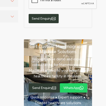
ccurate
Send Enquiry
urate
Get Custom Mammography
Machine Solutions
Request a free demo and expert
consultation for Mammography
Machine tailored to your hospital or
healthcare facility in Kinshasa.
Send Enquiry
WhatsApp
Quick response • Expert support •
Trusted healthcare solutions