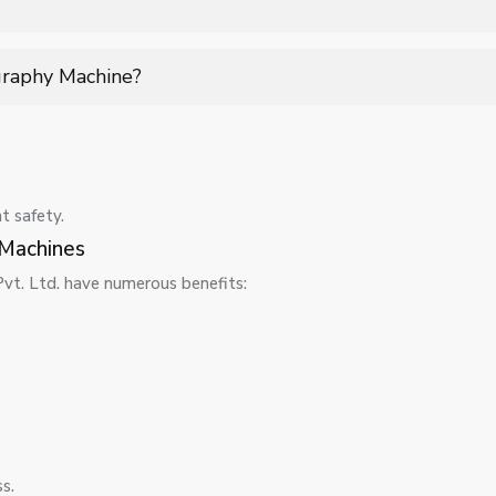
strict safety standards, ensuring minimal risk while providing a
graphy Machine?
dates, detector checks, and quality assurance tests to ensure acc
-term performance.
t safety.
Machines
t. Ltd. have numerous benefits:
s.