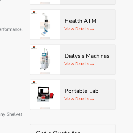
Health ATM
View Details
erformance,
Dialysis Machines
View Details
Portable Lab
View Details
any Shelves