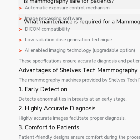
Is mammography safe for patients?
treatment success rates in breast cancer cases.
Automatic exposure control mechanism
Yes, mammography uses low-dose radiation and follows 
Image processing software
What maintenance is required for a Mammo
diagnostic imaging for breast health assessment.
DICOM compatibility
Regular maintenance includes calibration, software up
Low radiation dose generation technique
imaging, compliance with standards, and reliable long
AI enabled imaging technology (upgradable option)
These specifications ensure accurate diagnosis and patien
Advantages of Shelves Tech Mammography 
The mammography machines provided by Shelves Tech Pv
1. Early Detection
Detects abnormalities in breasts at an early stage.
2. Highly Accurate Diagnosis
Highly accurate images facilitate proper diagnosis.
3. Comfort to Patients
Patient-friendly designs ensure comfort during the proces