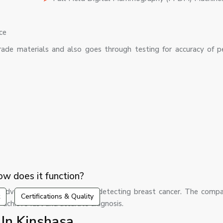
ce
ade materials and also goes through testing for accuracy of p
w does it function?
dvanced machines used in detecting breast cancer. The comp
Certifications & Quality
 achieve fast and accurate diagnosis.
n Kinshasa