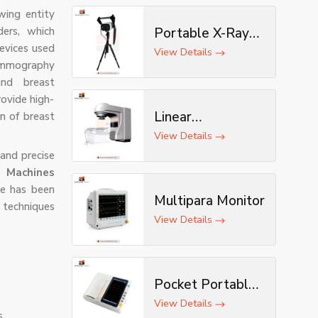
wing entity
ders, which
Portable X-Ray
evices used
Machine with AI &
View Details
mammography
Tripod
and breast
rovide high-
Linear
n of breast
Accelerator
View Details
and precise
achines
ne has been
Multipara Monitor
 techniques
View Details
Pocket Portable
ECG Machine
View Details
s