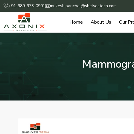
+91-989-973-0901
mukesh.panchal@shelvestech.com
Home
About Us
Our Pr
Mammograp