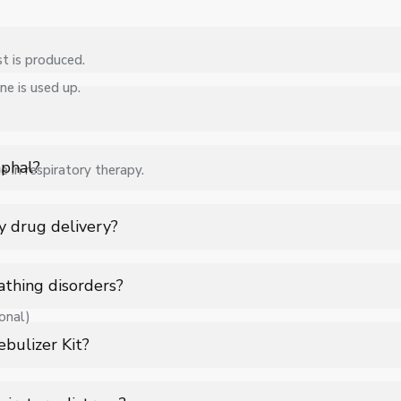
t is produced.
ne is used up.
ebulizer Kit in Imphal for hospitals, healthcare facilities, and ind
ications, quantity, and requirements. Contact us for a customized 
mphal?
e in respiratory therapy.
 support for Nebulizer Kit in Imphal to ensure smooth operation.
y drug delivery?
erosol mist, allowing direct delivery into the lungs for faster and
athing disorders?
onal)
ratory tract ensures quick action, improved absorption, and targete
bulizer Kit?
aerosolized and inhaled through a mask or mouthpiece for deep lu