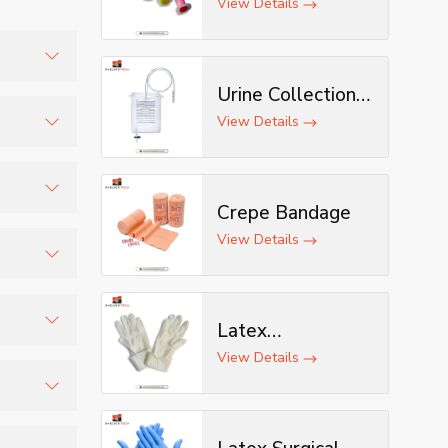
View Details
Urine Collection
ustrial
Bag
View Details
quote.
Crepe Bandage
View Details
 more
Latex
Examination
View Details
d
Gloves
ng