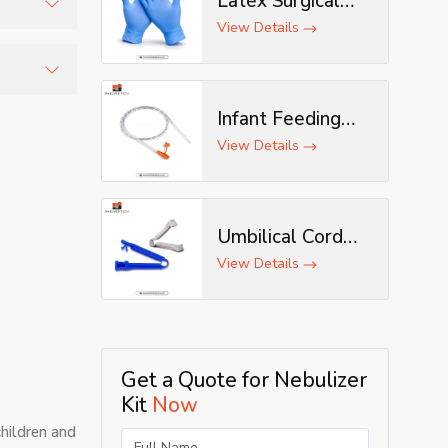
Latex Surgical
Gloves
View Details
 sudden
nd home-
Infant Feeding
Tube
View Details
Umbilical Cord
Clamp
View Details
Get a Quote for Nebulizer
Kit
Now
children and