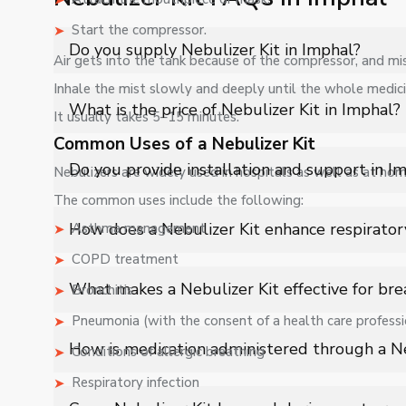
Start the compressor.
Do you supply Nebulizer Kit in Imphal?
Air gets into the tank because of the compressor, and mis
Inhale the mist slowly and deeply until the whole medici
Yes, Shelves Tech Private Limited supplies and delivers N
What is the price of Nebulizer Kit in Imphal?
It usually takes 5–15 minutes.
applications with full support.
Common Uses of a Nebulizer Kit
The price of Nebulizer Kit in Imphal depends on specif
Do you provide installation and support in I
Nebulizers are widely used in hospitals as well as at hom
The common uses include the following:
Yes, we provide installation, training, and after-sales
How does a Nebulizer Kit enhance respirator
Asthma management
COPD treatment
A Nebulizer Kit converts liquid medication into a fine a
What makes a Nebulizer Kit effective for bre
Bronchitis
effective respiratory relief.
Pneumonia (with the consent of a health care professi
Its ability to deliver medication directly to the respi
How is medication administered through a Ne
Conditions of allergic breathing
treatment for conditions like asthma and COPD.
Respiratory infection
Liquid medicine is placed in the chamber, where it is 