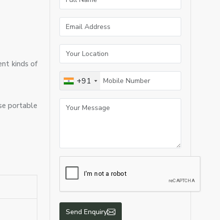
ent kinds of
+91
use portable
Send Enquiry