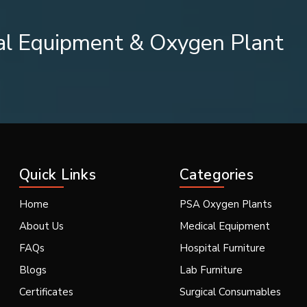
al Equipment & Oxygen Plant
iciency of the machine.
ith warm water and soap solution (unless stated otherw
Quick Links
Categories
Home
PSA Oxygen Plants
About Us
Medical Equipment
ion and frequency of replacing different pieces of equipment. The
FAQs
Hospital Furniture
 or contaminated.
Blogs
Lab Furniture
Certificates
Surgical Consumables
r nebulizer device, please follow these steps prior to use: