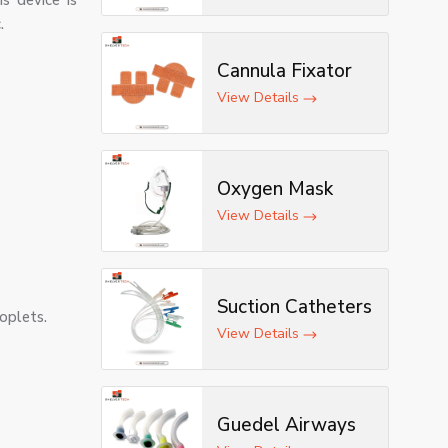
s device is
.
Cannula Fixator
View Details
Oxygen Mask
View Details
Suction Catheters
roplets.
View Details
Guedel Airways