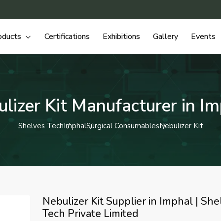
oducts
Certifications
Exhibitions
Gallery
Events
lizer Kit Manufacturer in I
Shelves Tech
Imphal
Surgical Consumables
Nebulizer Kit
Nebulizer Kit Supplier in Imphal | She
Tech Private Limited