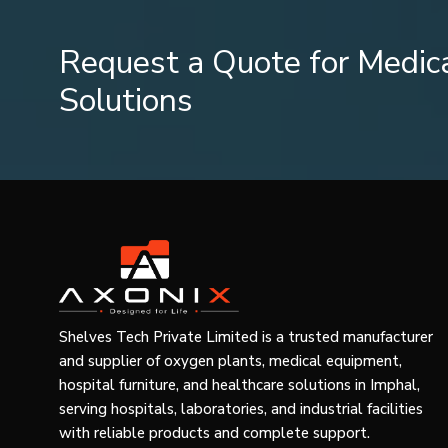
Turn on the compressor.
Make sure you take the prescribed dose.
Request a Quote for Medic
Always take the dose recommended by your doctor.
Solutions
Cleaning and Maintenance
Proper cleaning prevents contamination and increases eff
After every usage:
Nebulizer chamber and mask should be washed w
manufacturer).
It should be rinsed thoroughly.
All pieces should be dried.
The set should be stored in a dry place.
Shelves Tech Private Limited is a trusted manufacturer
Consult instructions of the manufacturer about disinfect
and supplier of oxygen plants, medical equipment,
not supposed to be cleaned but replaced when damaged
hospital furniture, and healthcare solutions in Imphal,
serving hospitals, laboratories, and industrial facilities
Troubleshooting
with reliable products and complete support.
In case you experience problems with the operation of you