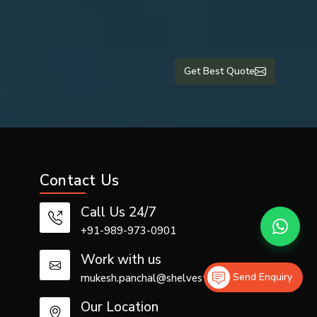
Get Best Quote
ise by the
Contact Us
Call Us 24/7
+91-989-973-0901
 air tube is
Work with us
Send Enquiry
mukesh.panchal@shelvestech.com
Our Location