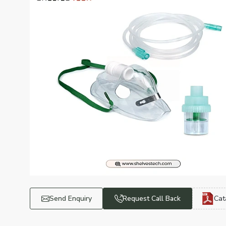
Send Enquiry
Request Call Back
Cat