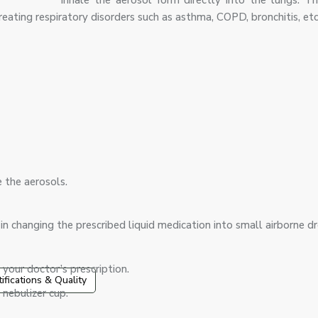
inhale the aerosol form directly into the lungs. Thi
eating respiratory disorders such as asthma, COPD, bronchitis, etc
:
e the aerosols.
s in changing the prescribed liquid medication into small airborne d
 your doctor’s prescription.
tifications & Quality
nebulizer cup.