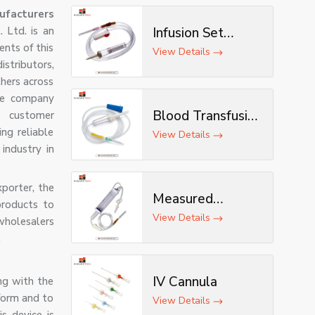
ufacturers
 Ltd. is an
Infusion Set
ents of this
(Deluxe)
View Details
stributors,
hers across
the company
Blood Transfusion
d customer
ng reliable
Set
View Details
industry in
xporter, the
Measured
products to
Volume Set
View Details
wholesalers
.
IV Cannula
ong with the
 form and to
View Details