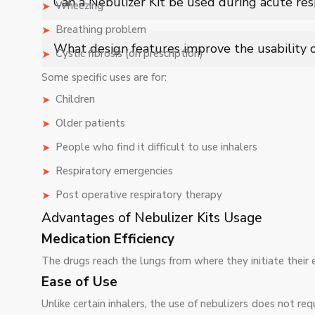
Can a Nebulizer Kit be used during acute res
Wheezing
penetration and treatment efficiency.
Breathing problem
Yes, it is commonly used in emergency and chronic care 
What design features improve the usability o
Cystic fibrosis (on prescription)
respiratory episodes.
Ergonomic masks, quiet operation, efficient aerosol ou
Some specific uses are for:
based respiratory care applications.
Children
Older patients
People who find it difficult to use inhalers
Respiratory emergencies
Post operative respiratory therapy
Advantages of Nebulizer Kits Usage
Medication Efficiency
The drugs reach the lungs from where they initiate their e
Ease of Use
Unlike certain inhalers, the use of nebulizers does not r