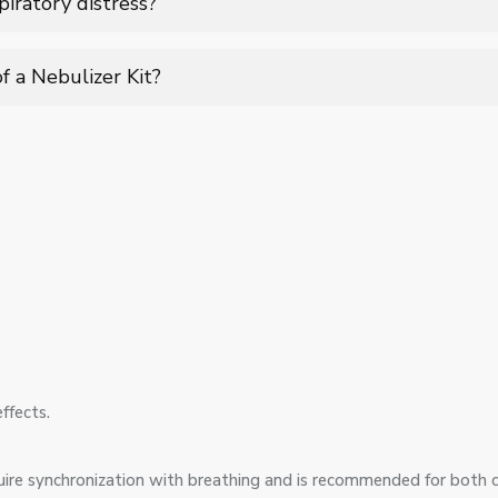
piratory distress?
settings to provide rapid relief during breathing difficulties and
f a Nebulizer Kit?
tput, and easy assembly make it user-friendly for both clinical a
ffects.
equire synchronization with breathing and is recommended for both 