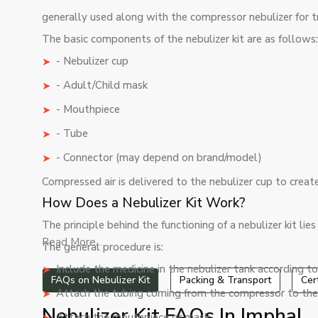
generally used along with the compressor nebulizer for tr
The basic components of the nebulizer kit are as follows
- Nebulizer cup
- Adult/Child mask
- Mouthpiece
- Tube
- Connector (may depend on brand/model)
Compressed air is delivered to the nebulizer cup to creat
How Does a Nebulizer Kit Work?
The principle behind the functioning of a nebulizer kit lie
Read More...
The general procedure is:
Include the medicine in the nebulizer tank according to
FAQs on Nebulizer Kit
Packing & Transport
Cer
Attach the tubing coming from the compressor to the 
Nebulizer Kit FAQs In Imphal
Attach the mouthpiece or mask.