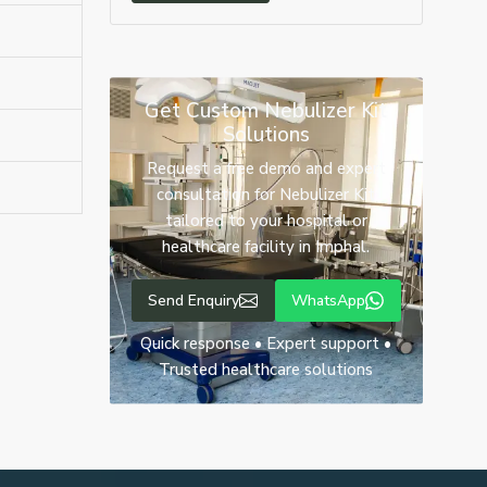
Get Custom Nebulizer Kit
Solutions
Request a free demo and expert
consultation for Nebulizer Kit
tailored to your hospital or
healthcare facility in Imphal.
Send Enquiry
WhatsApp
Quick response • Expert support •
Trusted healthcare solutions