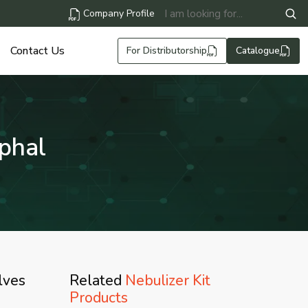
Company Profile
Contact Us
For Distributorship
Catalogue
mphal
lves
Related
Nebulizer Kit
Products