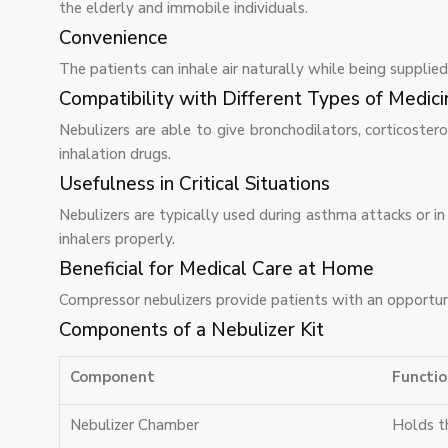
the elderly and immobile individuals.
Convenience
The patients can inhale air naturally while being suppli
Compatibility with Different Types of Medici
Nebulizers are able to give bronchodilators, corticosteroid
inhalation drugs.
Usefulness in Critical Situations
Nebulizers are typically used during asthma attacks or i
inhalers properly.
Beneficial for Medical Care at Home
Compressor nebulizers provide patients with an opportun
Components of a Nebulizer Kit
Component
Functio
Nebulizer Chamber
Holds th