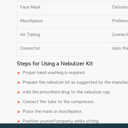
Face Mask
Deliver
Mouthpiece
Preferre
Air Tubing
Connect
Connector
Joins th
Steps for Using a Nebulizer Kit
Proper hand washing is required.
Prepare the nebulizer kit as suggested by the manufac
Add the prescribed drug to the nebulizer cup.
Connect the tube to the compressor.
Place the mask or mouthpiece.
Position yourself properly while sitting.