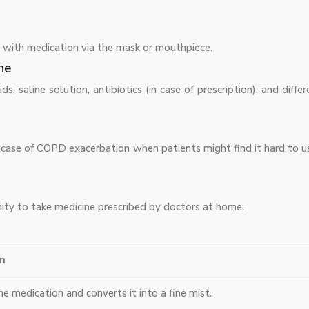
ed with medication via the mask or mouthpiece.
ne
s, saline solution, antibiotics (in case of prescription), and differ
n case of COPD exacerbation when patients might find it hard to 
ity to take medicine prescribed by doctors at home.
n
e medication and converts it into a fine mist.