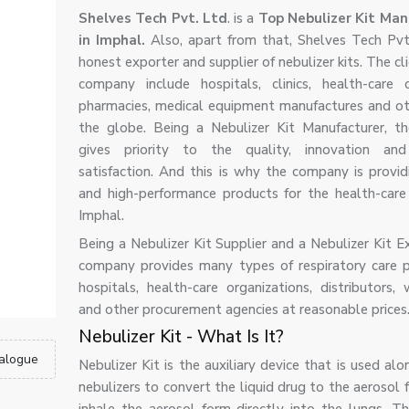
Shelves Tech Pvt. Ltd
. is a
Top Nebulizer Kit Man
in Imphal.
Also, apart from that, Shelves Tech Pvt.
honest exporter and supplier of nebulizer kits. The cli
company include hospitals, clinics, health-care di
pharmacies, medical equipment manufactures and ot
the globe. Being a Nebulizer Kit Manufacturer, 
gives priority to the quality, innovation an
satisfaction. And this is why the company is providi
and high-performance products for the health-care 
Imphal.
Being a Nebulizer Kit Supplier and a Nebulizer Kit E
company provides many types of respiratory care 
hospitals, health-care organizations, distributors, 
and other procurement agencies at reasonable prices
Nebulizer Kit - What Is It?
alogue
Nebulizer Kit is the auxiliary device that is used al
nebulizers to convert the liquid drug to the aerosol