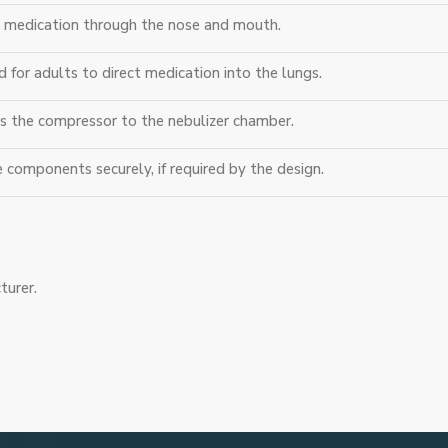
s medication through the nose and mouth.
d for adults to direct medication into the lungs.
s the compressor to the nebulizer chamber.
e components securely, if required by the design.
turer.