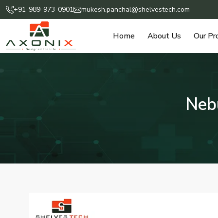
+91-989-973-0901
mukesh.panchal@shelvestech.com
Home
About Us
Our Pr
Nebu