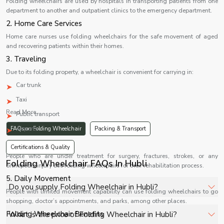
Folding wheelchairs are used by hospitals in transporting patients from one
department to another and outpatient clinics to the emergency department.
2. Home Care Services
Home care nurses use folding wheelchairs for the safe movement of aged
and recovering patients within their homes.
3. Traveling
Due to its folding property, a wheelchair is convenient for carrying in:
Car trunk
Taxi
Read More...
Public transport
Airports
FAQs on Folding Wheelchair
Packing & Transport
4. Rehabilitation
Certifications & Quality
People who are under treatment for surgery, fractures, strokes, or any
Folding Wheelchair FAQs In Hubli
orthopedic injury use folding wheelchairs for their rehabilitation process.
5. Daily Movement
Do you supply Folding Wheelchair in Hubli?
People with limited movement capability can use folding wheelchairs to go
shopping, doctor’s appointments, and parks, among other places.
Yes, Shelves Tech Private Limited supplies and delivers
Folding Wheelchair Benefits
What is the price of Folding Wheelchair in Hubli?
Folding Wheelchair in Hubli for hospitals, healthcare