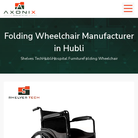
Folding Wheelchair Manufacturer
in Hubli
Shelves Tech
Hubli
Hospital Furniture
Folding Wheelchair