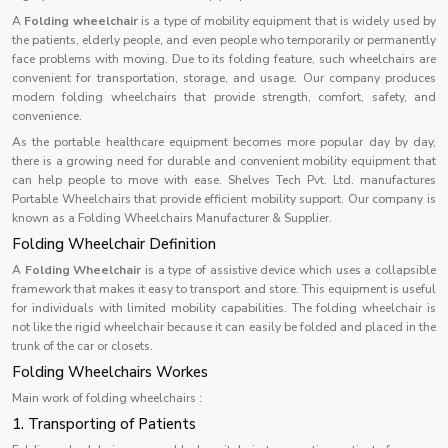
A
Folding wheelchair
is a type of mobility equipment that is widely used by
the patients, elderly people, and even people who temporarily or permanently
face problems with moving. Due to its folding feature, such wheelchairs are
convenient for transportation, storage, and usage. Our company produces
modern folding wheelchairs that provide strength, comfort, safety, and
convenience.
As the portable healthcare equipment becomes more popular day by day,
there is a growing need for durable and convenient mobility equipment that
can help people to move with ease. Shelves Tech Pvt. Ltd. manufactures
Portable Wheelchairs that provide efficient mobility support. Our company is
known as a Folding Wheelchairs Manufacturer & Supplier.
Folding Wheelchair Definition
A
Folding Wheelchair
is a type of assistive device which uses a collapsible
framework that makes it easy to transport and store. This equipment is useful
for individuals with limited mobility capabilities. The folding wheelchair is
not like the rigid wheelchair because it can easily be folded and placed in the
trunk of the car or closets.
Folding Wheelchairs Workes
Main work of folding wheelchairs :
1. Transporting of Patients