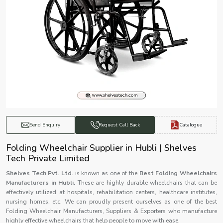
Catalogue
Send Enquiry
Request Call Back
Folding Wheelchair Supplier in Hubli | Shelves
Tech Private Limited
Shelves Tech Pvt. Ltd.
is known as one of the
Best Folding Wheelchairs
Manufacturers in Hubli.
These are highly durable wheelchairs that can be
effectively utilized at hospitals, rehabilitation centers, healthcare institutes,
nursing homes, etc. We can proudly present ourselves as one of the best
Folding Wheelchair Manufacturers, Suppliers & Exporters who manufacture
highly effective wheelchairs that help people to move with ease.