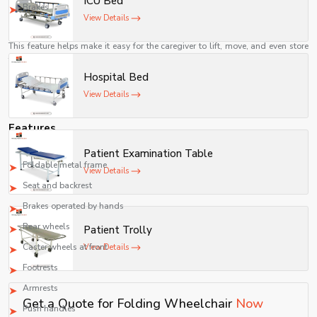
ICU Bed
movement.
Brakes
View Details
Easier for Caregivers
This feature helps make it easy for the caregiver to lift, move, and even store
the wheelchair when not in use.
Hospital Bed
A Cost-Effective Means of Mobility
View Details
Manual folding wheelchairs are relatively inexpensive as compared to
powered wheelchairs while offering reliable assistance for mobility.
Features
A common folding wheelchair consists of the following components:
Patient Examination Table
Foldable metal frame
View Details
Seat and backrest
Brakes operated by hands
Rear wheels
Patient Trolly
Caster wheels at front
View Details
Footrests
Armrests
Get a Quote for Folding Wheelchair
Now
Push handles