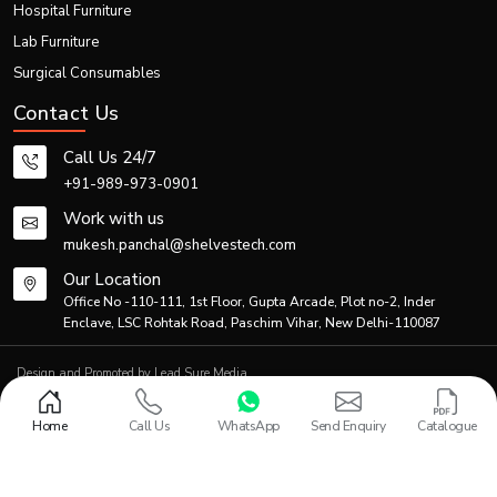
Hospital Furniture
Thanks to efficient logistics and production planning, the firm is able to meet
Lab Furniture
both individual and bulk demands.
Generic Product Information Table
Surgical Consumables
Contact Us
Primary
Co
Product Category
Description
Application
Ma
Call Us 24/7
+91-989-973-0901
Standard
manual
Patient
Po
Work with us
Folding Wheelchair
folding
transportation
coa
mukesh.panchal@shelvestech.com
wheelchair
Our Location
Lightweight
Travel &
Office No -110-111, 1st Floor, Gupta Arcade, Plot no-2, Inder
Al
Portable Wheelchair
foldable
home
Enclave, LSC Rohtak Road, Paschim Vihar, New Delhi-110087
Ste
wheelchair
healthcare
Design and Promoted by
Lead Sure Media
Hospital-
© 2013 - 2026 Shelves Tech Private Limited. All rights reserved.
grade
Hospitals &
S
Privacy Policy
|
Sitemap
Medical Folding Wheelchair
Home
Call Us
WhatsApp
Send Enquiry
Catalogue
mobility
Rehabilitation
Al
wheelchair