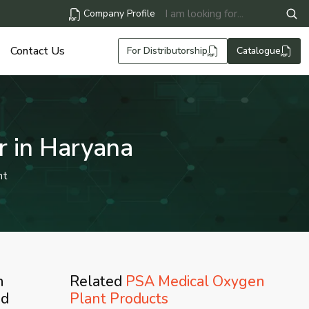
Company Profile
Contact Us
For Distributorship
Catalogue
r in Haryana
nt
n
Related
PSA Medical Oxygen
ed
Plant Products