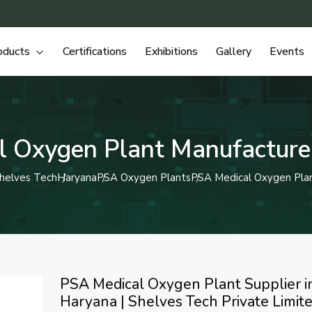
oducts
Certifications
Exhibitions
Gallery
Events
 Oxygen Plant Manufacture
helves Tech
Haryana
PSA Oxygen Plants
PSA Medical Oxygen Pla
PSA Medical Oxygen Plant Supplier i
Haryana | Shelves Tech Private Limit