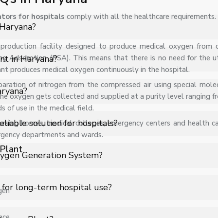
tors for hospitals
comply with all the healthcare requirements.
 Haryana?
te production facility designed to produce medical oxygen from
s PSA Medical Oxygen Plant in Haryana for hospitals, healthcare fa
ng Adsorption (PSA). This means that there is no need for the uti
nt in Haryana?
ant produces medical oxygen continuously in the hospital.
paration of nitrogen from the compressed air using special molec
nds on specifications, quantity, and requirements. Contact us fo
aryana?
 the oxygen gets collected and supplied at a purity level ranging
of use in the medical field.
s support for PSA Medical Oxygen Plant in Haryana to ensure smoo
iable solution for hospitals?
sing homes, medical colleges, emergency centers and health care
ergency departments and wards.
Plant
 oxygen generation system that produces medical-grade oxygen 
xygen Generation System?
d by cylinder shortages or logistics delays, making it a highly reli
 (Zeolite beds) to separate nitrogen from compressed air. Conti
 for long-term hospital use?
gen
ls of up to 93% ± 3%, meeting standard medical oxygen requirem
g oxygen purchase and transportation costs. Once installed, it ge
nce