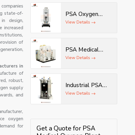
 companies
ng state-of-
PSA Oxygen
in design,
Generator
View Details
e increased
nstitutions,
rovision of
PSA Medical
eneration,
Oxygen
View Details
Generator
cturers in
ufacture of
ed, robust,
Industrial PSA
ygen supply
Oxygen
View Details
 wards, and
Generator
ufacturer,
nce oxygen
demand for
Get a Quote for PSA