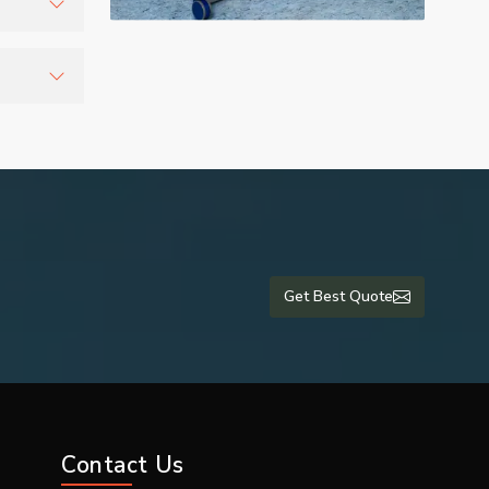
r
tients
lti-
are units
 and export
Get Best Quote
romising on
Contact Us