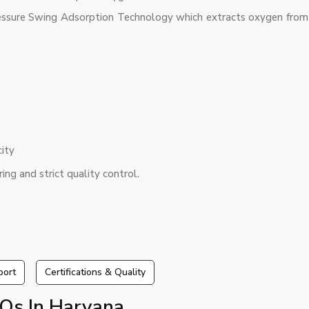
ssure Swing Adsorption Technology which extracts oxygen from 
city
ing and strict quality control.
port
Certifications & Quality
Qs In Haryana