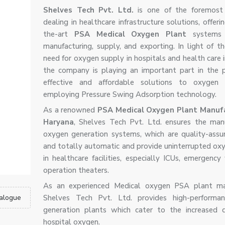
Shelves Tech Pvt. Ltd.
is one of the foremost
dealing in healthcare infrastructure solutions, offeri
the-art
PSA Medical Oxygen Plant
systems 
manufacturing, supply, and exporting. In light of th
need for oxygen supply in hospitals and health care i
the company is playing an important part in the p
effective and affordable solutions to oxygen g
employing Pressure Swing Adsorption technology.
As a renowned
PSA Medical Oxygen Plant Manufa
Haryana
, Shelves Tech Pvt. Ltd. ensures the man
oxygen generation systems, which are quality-assur
and totally automatic and provide uninterrupted ox
in healthcare facilities, especially ICUs, emergency
operation theaters.
As an experienced Medical oxygen PSA plant man
alogue
Shelves Tech Pvt. Ltd. provides high-performa
generation plants which cater to the increased 
hospital oxygen.