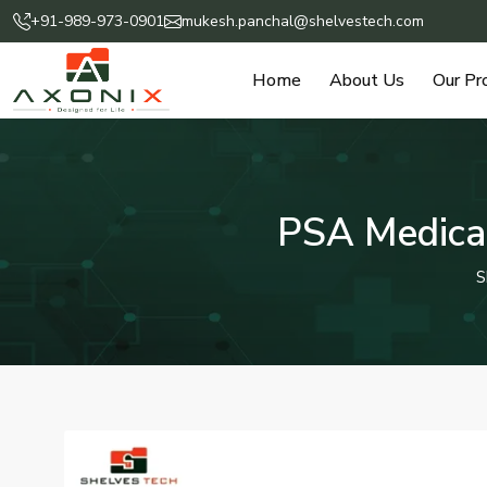
+91-989-973-0901
mukesh.panchal@shelvestech.com
Home
About Us
Our Pr
PSA Medical
S