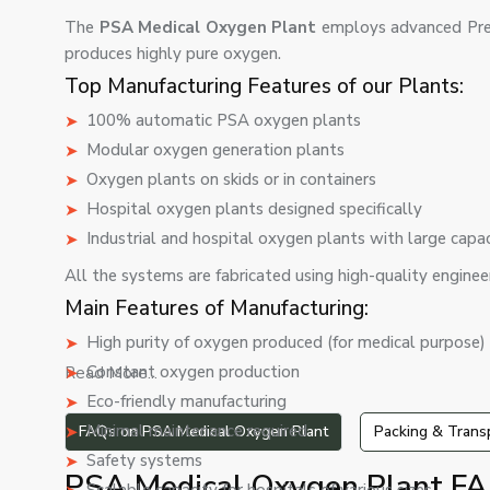
The
PSA Medical Oxygen Plant
employs advanced Pre
produces highly pure oxygen.
Top Manufacturing Features of our Plants:
100% automatic PSA oxygen plants
Modular oxygen generation plants
Oxygen plants on skids or in containers
Hospital oxygen plants designed specifically
Industrial and hospital oxygen plants with large capa
All the systems are fabricated using high-quality engineer
Main Features of Manufacturing:
High purity of oxygen produced (for medical purpose)
Constant oxygen production
Read More...
Eco-friendly manufacturing
Minimal maintenance required
FAQs on PSA Medical Oxygen Plant
Packing & Trans
Safety systems
PSA Medical Oxygen Plant FA