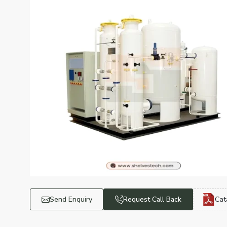
Send Enquiry
Request Call Back
Cat