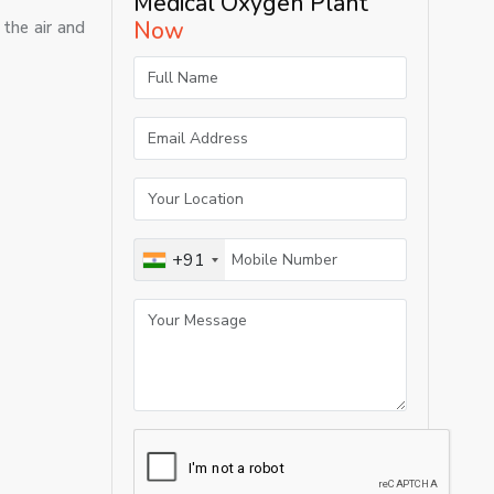
Medical Oxygen Plant
Now
the air and
+91