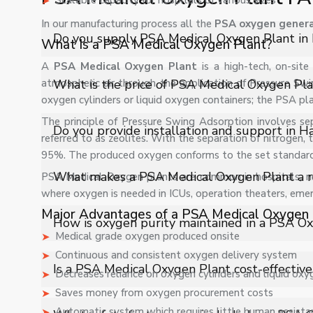
Scalable capacity for hospitals of various sizes
In our manufacturing process all the
PSA oxygen genera
Do you supply PSA Medical Oxygen Plant in
What Is a PSA Medical Oxygen Plant?
A
PSA Medical Oxygen Plant
is a high-tech, on-si
Yes, Shelves Tech Private Limited supplies and deliver
atmospheric air through the application of Pressure Swi
What is the price of PSA Medical Oxygen Pla
and industrial applications with full support.
oxygen cylinders or liquid oxygen containers; the PSA pl
The principle of Pressure Swing Adsorption involves se
The price of PSA Medical Oxygen Plant in Haryana depe
Do you provide installation and support in H
referred to as zeolites. With the separation of nitrogen,
customized quote.
95%. The produced oxygen conforms to the set standards 
Yes, we provide installation, training, and after-sale
What makes a PSA Medical Oxygen Plant a rel
PSA Medical Oxygen plants are common in hospitals, nur
operation.
where oxygen is needed in ICUs, operation theaters, em
Major Advantages of a PSA Medical Oxygen 
A PSA Medical Oxygen Plant provides an independent
How is oxygen purity maintained in a PSA O
It ensures hospitals never face supply disruptions cause
Medical grade oxygen produced onsite
solution for critical healthcare environments.
Continuous and consistent oxygen delivery system
The system uses advanced molecular sieve technology
Is a PSA Medical Oxygen Plant cost-effective
Decreases reliance on oxygen cylinders and liquid oxy
monitoring systems ensure stable oxygen purity leve
Saves money from oxygen procurement costs
patient care applications.
Yes, a PSA Oxygen Plant significantly reduces recurrin
Automatic system which requires little human assista