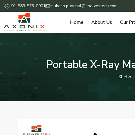
+91-989-973-0901
mukesh.panchal@shelvestech.com
Home
About Us
Our Pr
Portable X-Ray Ma
Shelves