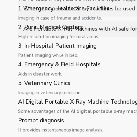
The tripod provides stability, precise positioning, and
1. Emergency Healthcare Facilities
Where can portable X-ray machines be used e
errors and improving overall image quality during scann
Imaging in case of trauma and accidents.
They are ideal for hospitals, clinics, emergency units, 
2. Rural Medical Centers
Are Portable X-Ray Machines with AI safe fo
diagnostic imaging is required.
High-resolution imaging for rural areas.
Yes, they follow radiation safety standards, include s
3. In-Hospital Patient Imaging
and operator safety during diagnostic procedures.
Patient imaging while in bed.
4. Emergency & Field Hospitals
Aids in disaster work.
5. Veterinary Clinics
Imaging in veterinary medicine.
AI Digital Portable X-Ray Machine Technol
Some advantages of the
AI digital portable x-ray mac
Prompt diagnosis
It provides instantaneous image analysis.