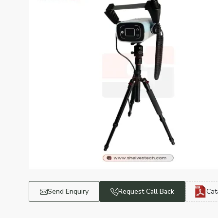
Send Enquiry
Request Call Back
Cat