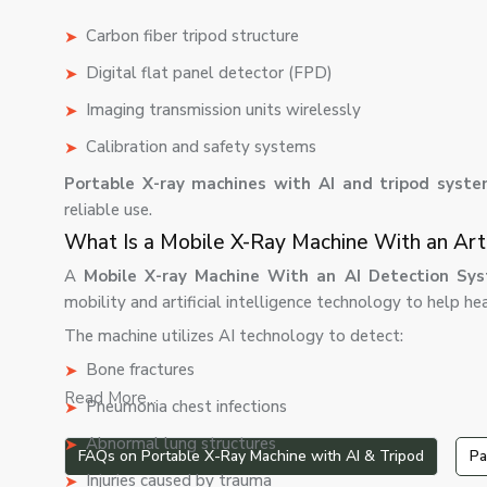
Carbon fiber tripod structure
Digital flat panel detector (FPD)
Imaging transmission units wirelessly
Calibration and safety systems
Portable X-ray machines with AI and tripod syst
reliable use.
What Is a Mobile X-Ray Machine With an Arti
A
Mobile X-ray Machine With an AI Detection Sys
mobility and artificial intelligence technology to help h
The machine utilizes AI technology to detect:
Bone fractures
Read More...
Pneumonia chest infections
Abnormal lung structures
FAQs on Portable X-Ray Machine with AI & Tripod
Pa
Injuries caused by trauma