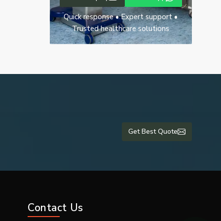
Quick response • Expert support •
Trusted healthcare solutions
Get Best Quote
rate images,
Contact Us
-ray machine