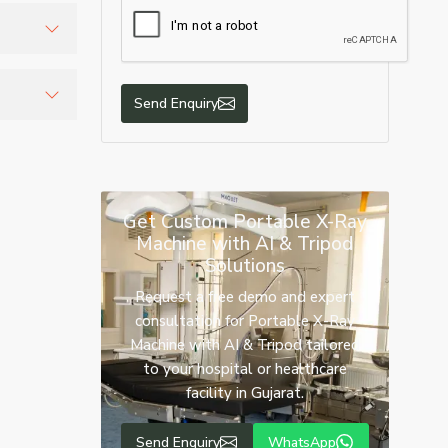
tion
te
Send Enquiry
atient
Get Custom Portable X-Ray
Machine with AI & Tripod
Solutions
Request a free demo and expert
consultation for Portable X-Ray
Machine with AI & Tripod tailored
to your hospital or healthcare
facility in Gujarat.
Send Enquiry
WhatsApp