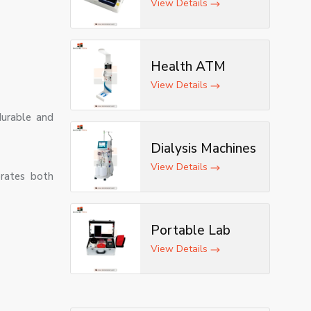
ECG Machine
View Details
Health ATM
View Details
durable and
Dialysis Machines
View Details
orates both
Portable Lab
View Details