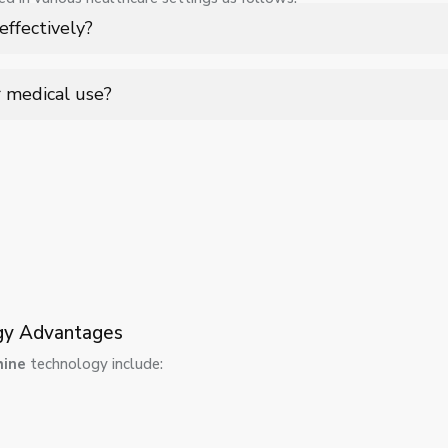
 ease of use, ensuring consistent imaging angles while reducing mo
ffectively?
ing.
rural healthcare, home care, and field operations where quick, on-si
r medical use?
hielding features, and use optimized exposure settings to ensure p
ogy Advantages
hine
technology include: