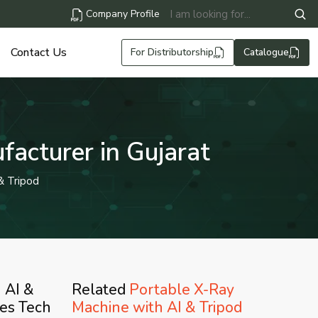
Company Profile
Contact Us
For Distributorship
Catalogue
acturer in Gujarat
& Tripod
 AI &
Related
Portable X-Ray
ves Tech
Machine with AI & Tripod