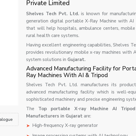
Private Limited
Shelves Tech Pvt. Ltd.
is known for manufactur
generation digital portable X-Ray Machine with AI
that will help hospitals, ambulance centers, mobile 
rural health care systems.
Having excellent engineering capabilities, Shelves T
provides revolutionary mobile x-ray machines with A
system solutions in
Gujarat.
Advanced Manufacturing Facility for Port
Ray Machines With AI & Tripod
Shelves Tech Pvt. Ltd. manufactures its product
advanced manufacturing facility which is well-eq
sophisticated machinery and precise engineering syst
The
Top portable X-ray Machine AI Tripo
Manufacturers in Gujarat
are:
alogue
High-frequency X-ray generator
Image processing systems with AI technology