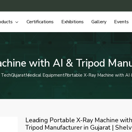
oducts
Certifications
Exhibitions
Gallery
Events
chine with AI & Tripod Manuf
 Tech
Gujarat
Medical Equipment
Portable X-Ray Machine with AI 
Leading Portable X-Ray Machine with
Tripod Manufacturer in Gujarat | Shel