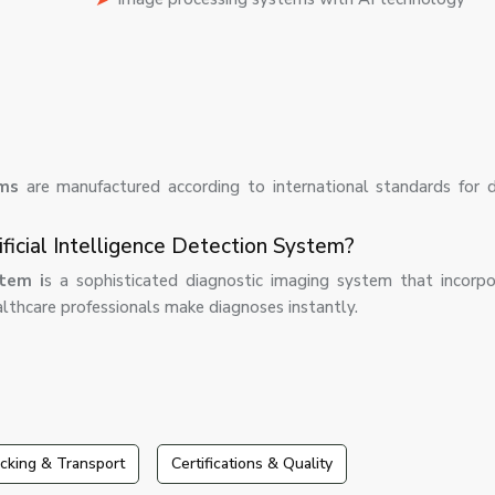
ems
are manufactured according to international standards for 
ficial Intelligence Detection System?
tem i
s a sophisticated diagnostic imaging system that incorp
ealthcare professionals make diagnoses instantly.
cking & Transport
Certifications & Quality