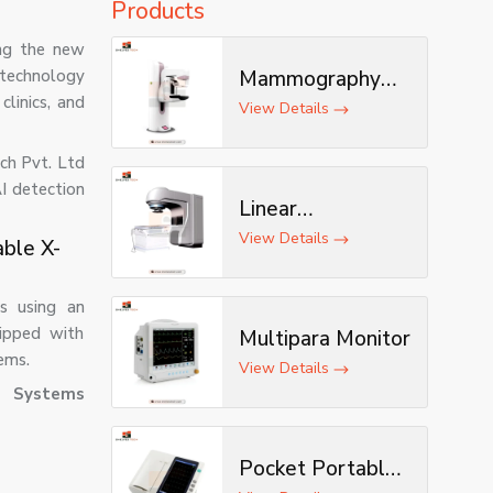
Products
ing the new
 technology
Mammography
clinics, and
Machine
View Details
ech Pvt. Ltd
I detection
Linear
Accelerator
View Details
able X-
s using an
uipped with
Multipara Monitor
ems.
View Details
d Systems
Pocket Portable