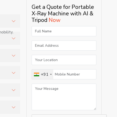
Get a Quote for Portable
X-Ray Machine with AI &
Tripod
Now
obility.
s,
 Contact
 ensure
+91
ty, and
ation.